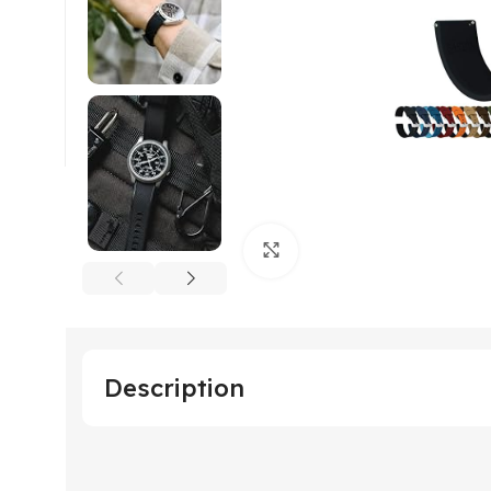
Click to enlarge
Description