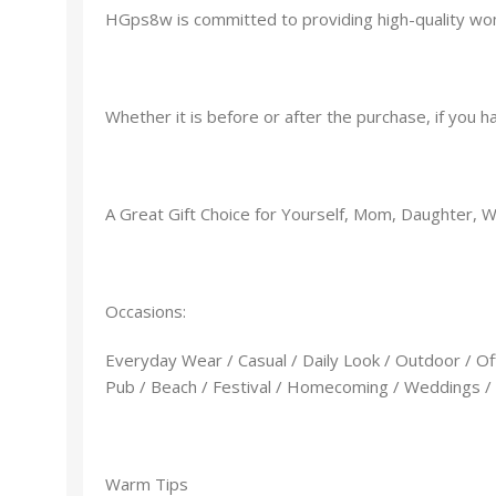
HGps8w is committed to providing high-quality wom
Whether it is before or after the purchase, if you 
A Great Gift Choice for Yourself, Mom, Daughter, Wife
Occasions:
Everyday Wear / Casual / Daily Look / Outdoor / Off
Pub / Beach / Festival / Homecoming / Weddings / T
Warm Tips