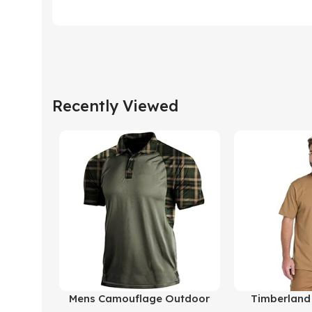
Recently Viewed
Buy Product
Buy Product
Mens Camouflage Outdoor
Timberland