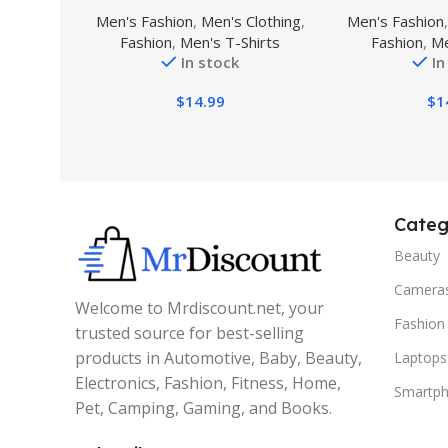
Polo Shirt Short Sleeves
Short-Sle
Men's Fashion
,
Men's Clothing
,
Men's Fashion
Military Tactical Golf T-Shirts
Fashion
,
Men's T-Shirts
Fashion
,
Me
Athletic Moisture Wicking
In stock
In
Casual Tees
$
14.99
$
1
Categ
Beauty
Camera
Welcome to Mrdiscount.net, your
Fashion
trusted source for best-selling
products in Automotive, Baby, Beauty,
Laptops
Electronics, Fashion, Fitness, Home,
Smartp
Pet, Camping, Gaming, and Books.