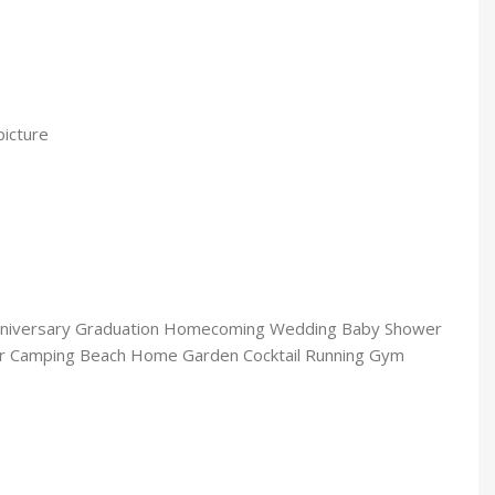
picture
 Anniversary Graduation Homecoming Wedding Baby Shower
or Camping Beach Home Garden Cocktail Running Gym