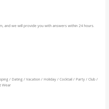
am, and we will provide you with answers within 24 hours.
ng / Dating / Vacation / Holiday / Cocktail / Party / Club /
et Wear