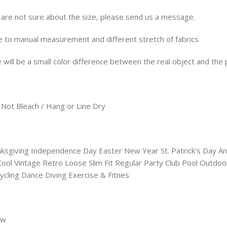
u are not sure about the size, please send us a message.
e to manual measurement and different stretch of fabrics
 will be a small color difference between the real object and the 
Not Bleach / Hang or Line Dry
anksgiving Independence Day Easter New Year St. Patrick’s Day
l Vintage Retro Loose Slim Fit Regular Party Club Pool Outdo
ycling Dance Diving Exercise & Fitnes
8w