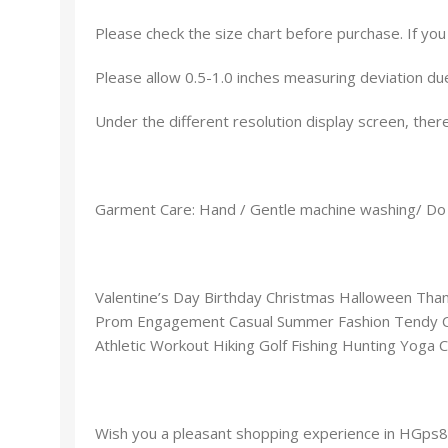
Please check the size chart before purchase. If yo
Please allow 0.5-1.0 inches measuring deviation du
Under the different resolution display screen, there
Garment Care: Hand / Gentle machine washing/ Do 
Valentine’s Day Birthday Christmas Halloween Th
Prom Engagement Casual Summer Fashion Tendy Coo
Athletic Workout Hiking Golf Fishing Hunting Yoga C
Wish you a pleasant shopping experience in HGps