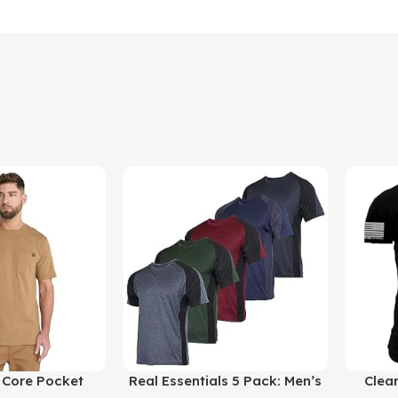
Buy Product
Buy Prod
 Core Pocket
Real Essentials 5 Pack: Men’s
Clea