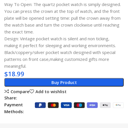
Way To Open: The quartz pocket watch is simply designed.
You can press the crown at the top of watch, and the front
plate will be opened setting time: pull the crown away from
the watch base and turn the crown clockwise until reaching
the exact time.
Design: Vintage pocket watch is silent and non ticking,
making it perfect for sleeping and working environments.
Black/coppery/silver pocket watch designed with special
patterns on front case,making customized gifts more
meaningful.
$
18.99
Buy Product
Compare
Add to wishlist
Share:
Payment
Methods: