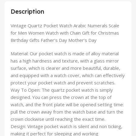
Description
Vintage Quartz Pocket Watch Arabic Numerals Scale
for Men Women Watch with Chain Gift for Christmas
Birthday Gifts Father’s Day Mother’s Day
Material: Our pocket watch is made of alloy material
has a high hardness and texture, with a glass mirror
surface, which is clearer and more beautiful, durable,
and equipped with a watch cover, which can effectively
protect your pocket watch and prevent scratches.
Way To Open: The quartz pocket watch is simply
designed. You can press the crown at the top of
watch, and the front plate will be opened setting time:
pull the crown away from the watch base and turn the
crown clockwise until reaching the exact time.
Design: Vintage pocket watch is silent and non ticking,
making it perfect for sleeping and working