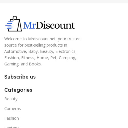
Welcome to Mrdiscount.net, your trusted
source for best-selling products in
Automotive, Baby, Beauty, Electronics,
Fashion, Fitness, Home, Pet, Camping,
Gaming, and Books.
Subscribe us
Categories
Beauty
Cameras
Fashion
Laptops