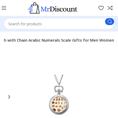
tch with Chain Arabic Numerals Scale Gifts for Men Women