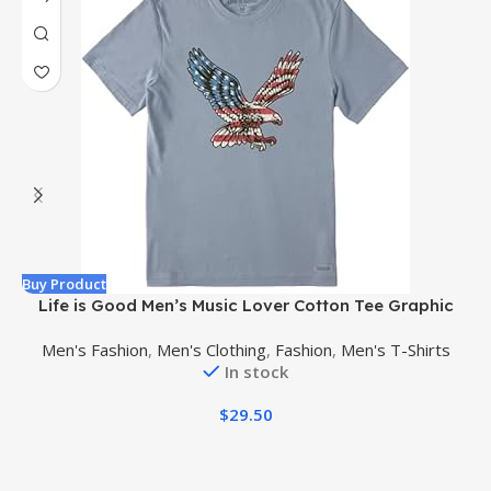
Buy Product
B
Life is Good Men’s Music Lover Cotton Tee Graphic
Short Sleeve Crewneck T-Shirt, Natural Rhythm Guitar
Men's Fashion
,
Men's Clothing
,
Fashion
,
Men's T-Shirts
In stock
$
29.50