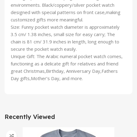
environments. Black/coppery/silver pocket watch
designed with special patterns on front case,making
customized gifts more meaningful.
Size: Funny pocket watch diameter is approximately
3.5 cm/ 1.38 inches, small size for easy carry; The
chain is 81 cm/ 31.9 inches in length, long enough to
secure the pocket watch easily.
Unique Gift: The Arabic numeral pocket watch comes,
functioning as a delicate gift for relatives and friend
great Christmas,Birthday, Anniversary Day,Fathers
Day gifts,Mother’s Day, and more.
Recently Viewed