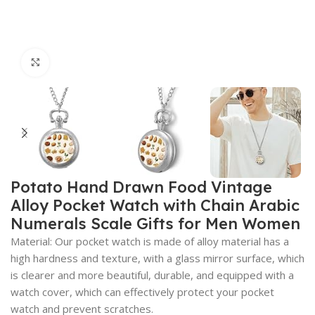
Click to enlarge
Potato Hand Drawn Food Vintage
Alloy Pocket Watch with Chain Arabic
Numerals Scale Gifts for Men Women
Material: Our pocket watch is made of alloy material has a
high hardness and texture, with a glass mirror surface, which
is clearer and more beautiful, durable, and equipped with a
watch cover, which can effectively protect your pocket
watch and prevent scratches.