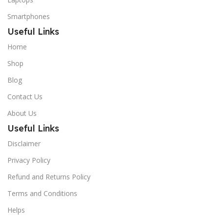
Smartphones
Useful Links
Home
Shop
Blog
Contact Us
About Us
Useful Links
Disclaimer
Privacy Policy
Refund and Returns Policy
Terms and Conditions
Helps