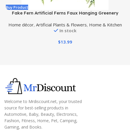
Buy Product
B
Fake Fern Artificial Ferns Faux Hanging Greenery
S
Plant Indoor Outdoor UV Resistant Plastic Plants for
Home décor
,
Artificial Plants & Flowers
,
Home & Kitchen
Wall, Wedding Party, Holiday Decor-2 pcs
In stock
$
13.99
Welcome to Mrdiscount.net, your trusted
source for best-selling products in
Automotive, Baby, Beauty, Electronics,
Fashion, Fitness, Home, Pet, Camping,
Gaming, and Books.