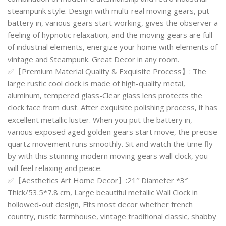
steampunk style. Design with multi-real moving gears, put
battery in, various gears start working, gives the observer a
feeling of hypnotic relaxation, and the moving gears are full
of industrial elements, energize your home with elements of
vintage and Steampunk. Great Decor in any room.
✅【Premium Material Quality & Exquisite Process】: The
large rustic cool clock is made of high-quality metal,
aluminum, tempered glass-Clear glass lens protects the
clock face from dust. After exquisite polishing process, it has
excellent metallic luster. When you put the battery in,
various exposed aged golden gears start move, the precise
quartz movement runs smoothly. Sit and watch the time fly
by with this stunning modern moving gears wall clock, you
will feel relaxing and peace.
✅【Aesthetics Art Home Decor】:21″ Diameter *3″
Thick/53.5*7.8 cm, Large beautiful metallic Wall Clock in
hollowed-out design, Fits most decor whether french
country, rustic farmhouse, vintage traditional classic, shabby