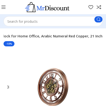
 Clock for Home Office, Arabic Numeral Red Copper, 21 Inch
-10%