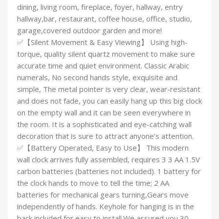
dining, living room, fireplace, foyer, hallway, entry
hallway,bar, restaurant, coffee house, office, studio,
garage,covered outdoor garden and more!
✅【Silent Movement & Easy Viewing】 Using high-
torque, quality silent quartz movement to make sure
accurate time and quiet environment. Classic Arabic
numerals, No second hands style, exquisite and
simple, The metal pointer is very clear, wear-resistant
and does not fade, you can easily hang up this big clock
on the empty wall and it can be seen everywhere in
the room. It is a sophisticated and eye-catching wall
decoration that is sure to attract anyone’s attention.
✅【Battery Operated, Easy to Use】 This modern
wall clock arrives fully assembled, requires 3 3 AA 1.5V
carbon batteries (batteries not included). 1 battery for
the clock hands to move to tell the time; 2 AA
batteries for mechanical gears turning,Gears move
independently of hands. Keyhole for hanging is in the
back included for easy to install.We assured you 30-