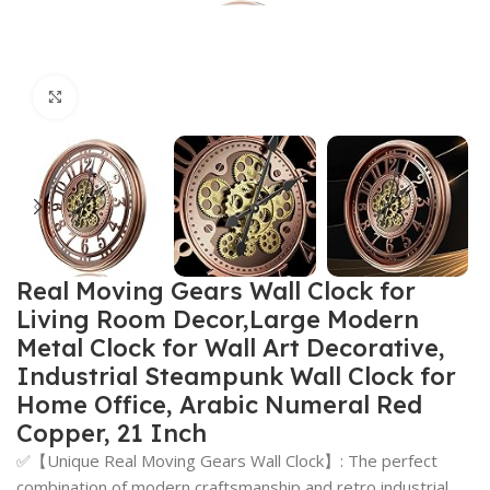
Click to enlarge
Real Moving Gears Wall Clock for
Living Room Decor,Large Modern
Metal Clock for Wall Art Decorative,
Industrial Steampunk Wall Clock for
Home Office, Arabic Numeral Red
Copper, 21 Inch
✅【Unique Real Moving Gears Wall Clock】: The perfect
combination of modern craftsmanship and retro industrial