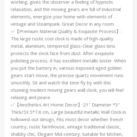
working, gives the observer a feeling of hypnotic
relaxation, and the moving gears are full of industrial
elements, energize your home with elements of
vintage and Steampunk. Great Decor in any room.
✅【Premium Material Quality & Exquisite Process】:
The large rustic cool clock is made of high-quality
metal, aluminum, tempered glass-Clear glass lens
protects the clock face from dust. After exquisite
polishing process, it has excellent metallic luster. When
you put the battery in, various exposed aged golden
gears start move, the precise quartz movement runs
smoothly. Sit and watch the time fly by with this
stunning modern moving gears wall clock, you will feel
relaxing and peace.
✅【Aesthetics Art Home Decor】:21″ Diameter *3″
Thick/53.5*7.8 cm, Large beautiful metallic Wall Clock in
hollowed-out design, Fits most decor whether french
country, rustic farmhouse, vintage traditional classic,
shabby chic, Elegant Mid-century; Suitable for kitchen,