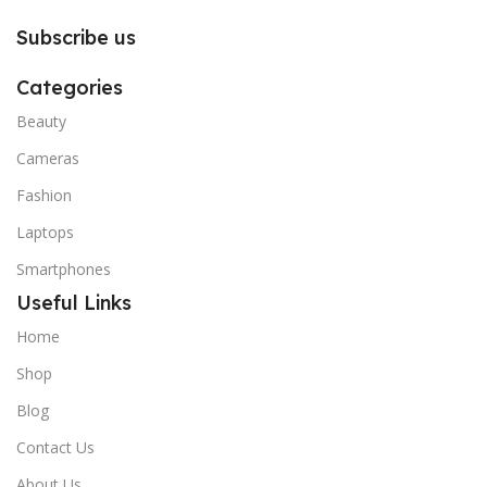
Subscribe us
Categories
Beauty
Cameras
Fashion
Laptops
Smartphones
Useful Links
Home
Shop
Blog
Contact Us
About Us