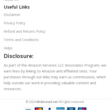
Useful Links
Disclaimer
Privacy Policy
Refund and Returns Policy
Terms and Conditions
Helps
Disclosure:
As part of the Amazon Services LLC Associates Program, we
earn fees by linking to Amazon and affiliated sites. Your
purchases through our links may earn us commissions, which
help sustain our work in providing valuable content and
resources.
© 2024
Mrdiscount.net
All rights reserved.