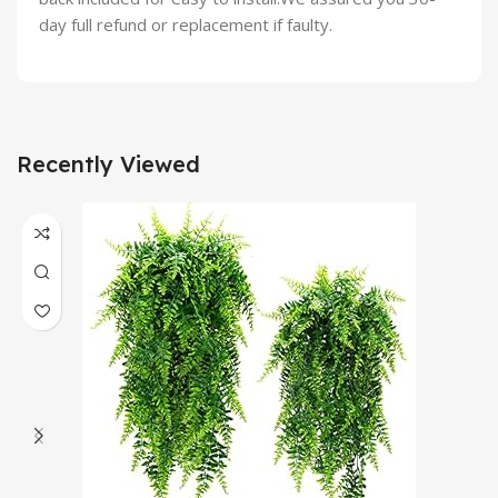
day full refund or replacement if faulty.
Recently Viewed