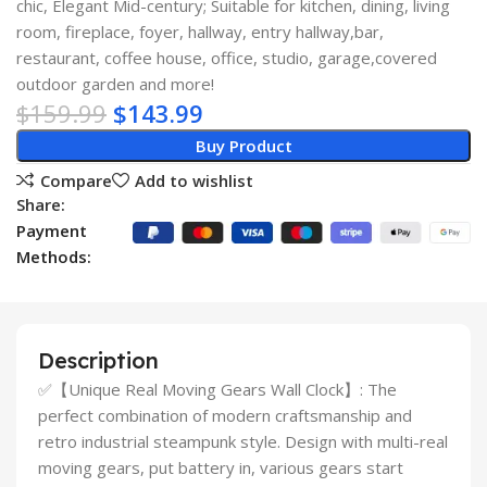
chic, Elegant Mid-century; Suitable for kitchen, dining, living
room, fireplace, foyer, hallway, entry hallway,bar,
restaurant, coffee house, office, studio, garage,covered
outdoor garden and more!
$
159.99
$
143.99
Buy Product
Compare
Add to wishlist
Share:
Payment
Methods:
Description
✅【Unique Real Moving Gears Wall Clock】: The
perfect combination of modern craftsmanship and
retro industrial steampunk style. Design with multi-real
moving gears, put battery in, various gears start