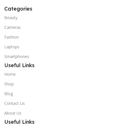
Categories
Beauty
Cameras
Fashion
Laptops
Smartphones
Useful Links
Home
Shop
Blog
Contact Us
About Us
Useful Links