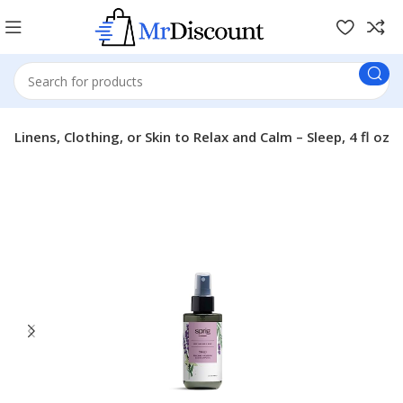
 Linens, Clothing, or Skin to Relax and Calm – Sleep, 4 fl oz