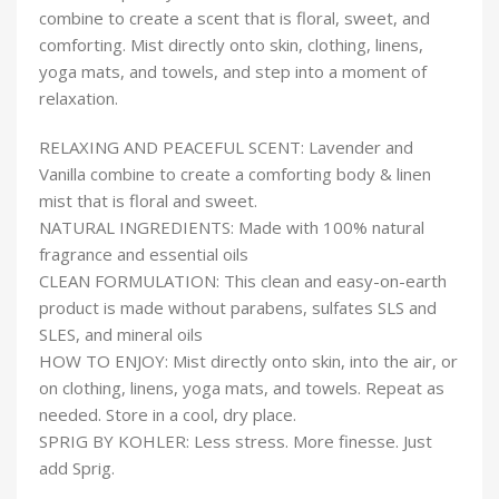
combine to create a scent that is floral, sweet, and
comforting. Mist directly onto skin, clothing, linens,
yoga mats, and towels, and step into a moment of
relaxation.
RELAXING AND PEACEFUL SCENT: Lavender and
Vanilla combine to create a comforting body & linen
mist that is floral and sweet.
NATURAL INGREDIENTS: Made with 100% natural
fragrance and essential oils
CLEAN FORMULATION: This clean and easy-on-earth
product is made without parabens, sulfates SLS and
SLES, and mineral oils
HOW TO ENJOY: Mist directly onto skin, into the air, or
on clothing, linens, yoga mats, and towels. Repeat as
needed. Store in a cool, dry place.
SPRIG BY KOHLER: Less stress. More finesse. Just
add Sprig.