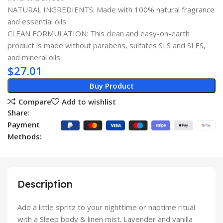
NATURAL INGREDIENTS: Made with 100% natural fragrance
and essential oils
CLEAN FORMULATION: This clean and easy-on-earth
product is made without parabens, sulfates SLS and SLES,
and mineral oils
$
27.01
Buy Product
Compare
Add to wishlist
Share:
Payment
Methods:
Description
Add a little spritz to your nighttime or naptime ritual
with a Sleep body & linen mist. Lavender and vanilla