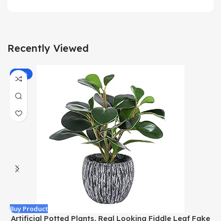
Recently Viewed
-43%
Buy Product
B
Artificial Potted Plants, Real Looking Fiddle Leaf Fake