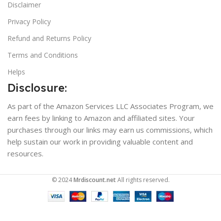
Disclaimer
Privacy Policy
Refund and Returns Policy
Terms and Conditions
Helps
Disclosure:
As part of the Amazon Services LLC Associates Program, we
earn fees by linking to Amazon and affiliated sites. Your
purchases through our links may earn us commissions, which
help sustain our work in providing valuable content and
resources.
© 2024
Mrdiscount.net
All rights reserved.