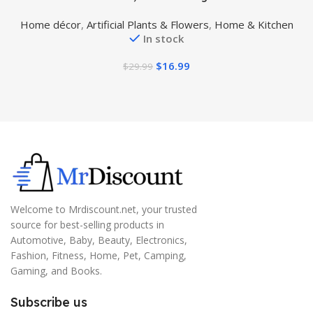
Plant with Pot, Plastic Watercress Leaves Small Faux
Home décor
,
Artificial Plants & Flowers
,
Home & Kitchen
Trees with Cement Planter, Greenery Plant Table
In stock
Decor for Home Indoor
$
16.99
$
29.99
Welcome to Mrdiscount.net, your trusted
source for best-selling products in
Automotive, Baby, Beauty, Electronics,
Fashion, Fitness, Home, Pet, Camping,
Gaming, and Books.
Subscribe us