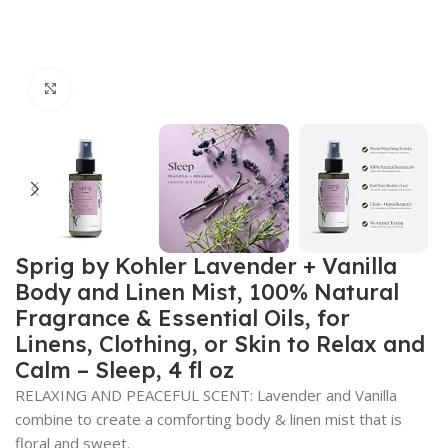
Click to enlarge
Sprig by Kohler Lavender + Vanilla
Body and Linen Mist, 100% Natural
Fragrance & Essential Oils, for
Linens, Clothing, or Skin to Relax and
Calm – Sleep, 4 fl oz
RELAXING AND PEACEFUL SCENT: Lavender and Vanilla
combine to create a comforting body & linen mist that is
floral and sweet.