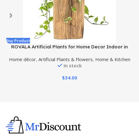
Buy Product
B
ROVALA Artificial Plants for Home Decor Indoor in
Pot, Faux Plants Indoor Fake Plants for Living Room
Home décor
,
Artificial Plants & Flowers
,
Home & Kitchen
Decor Fake Plants for Bedroom Aesthetic – Pothos
In stock
$
34.00