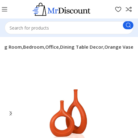
ving Room,Bedroom,Office,Dining Table Decor,Orange Vase