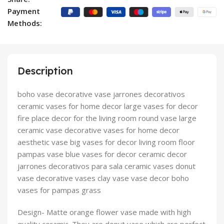
Payment
Methods:
Description
boho vase decorative vase jarrones decorativos
ceramic vases for home decor large vases for decor
fire place decor for the living room round vase large
ceramic vase decorative vases for home decor
aesthetic vase big vases for decor living room floor
pampas vase blue vases for decor ceramic decor
jarrones decorativos para sala ceramic vases donut
vase decorative vases clay vase vase decor boho
vases for pampas grass
Design- Matte orange flower vase made with high