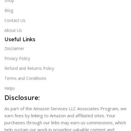
Shop
Blog
Contact Us
About Us
Useful Links
Disclaimer
Privacy Policy
Refund and Returns Policy
Terms and Conditions
Helps
Disclosure:
As part of the Amazon Services LLC Associates Program, we
earn fees by linking to Amazon and affiliated sites. Your
purchases through our links may earn us commissions, which
help sustain our work in providing valuable content and