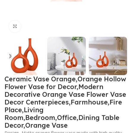
Click to enlarge
Ceramic Vase Orange,Orange Hollow
Flower Vase for Decor,Modern
Decorative Orange Vase Flower Vase
Decor Centerpieces,Farmhouse,Fire
Place,Living
Room,Bedroom,Office,Dining Table
Decor,Orange Vase
Design- Matte orange flower vase made with high quality