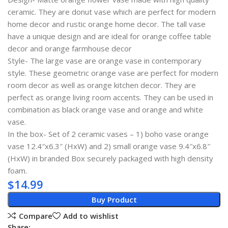
ceramic. They are donut vase which are perfect for modern
home decor and rustic orange home decor. The tall vase
have a unique design and are ideal for orange coffee table
decor and orange farmhouse decor
Style- The large vase are orange vase in contemporary
style. These geometric orange vase are perfect for modern
room decor as well as orange kitchen decor. They are
perfect as orange living room accents. They can be used in
combination as black orange vase and orange and white
vase.
In the box- Set of 2 ceramic vases – 1) boho vase orange
vase 12.4″x6.3″ (HxW) and 2) small orange vase 9.4″x6.8″
(HxW) in branded Box securely packaged with high density
foam.
$
14.99
Buy Product
Compare
Add to wishlist
Share: