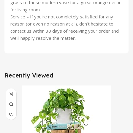
grass to these modern vase for a great orange decor
for living room.
Service – If you’re not completely satisfied for any
reason (or even no reason at all), don’t hesitate to
contact us within 30 days of receiving your order and
we’ll happily resolve the matter.
Recently Viewed