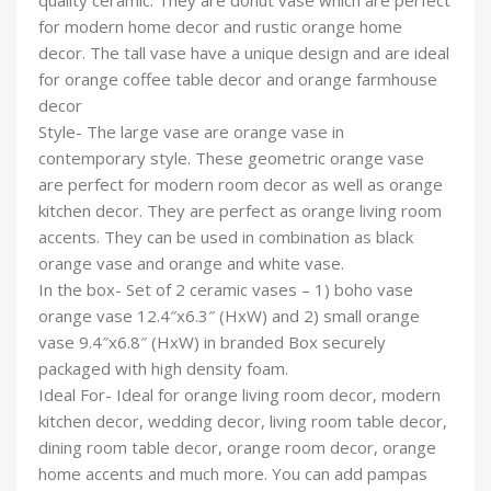
quality ceramic. They are donut vase which are perfect
for modern home decor and rustic orange home
decor. The tall vase have a unique design and are ideal
for orange coffee table decor and orange farmhouse
decor
Style- The large vase are orange vase in
contemporary style. These geometric orange vase
are perfect for modern room decor as well as orange
kitchen decor. They are perfect as orange living room
accents. They can be used in combination as black
orange vase and orange and white vase.
In the box- Set of 2 ceramic vases – 1) boho vase
orange vase 12.4″x6.3″ (HxW) and 2) small orange
vase 9.4″x6.8″ (HxW) in branded Box securely
packaged with high density foam.
Ideal For- Ideal for orange living room decor, modern
kitchen decor, wedding decor, living room table decor,
dining room table decor, orange room decor, orange
home accents and much more. You can add pampas