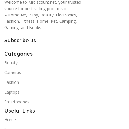
Welcome to Mrdiscount.net, your trusted
source for best-selling products in
Automotive, Baby, Beauty, Electronics,
Fashion, Fitness, Home, Pet, Camping,
Gaming, and Books.
Subscribe us
Categories
Beauty
Cameras
Fashion
Laptops
Smartphones
Useful Links
Home