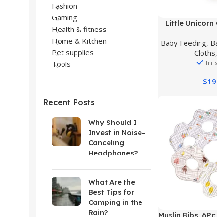
Fashion
Gaming
Buy Product
Little Unicorn
Health & fitness
Classic Bib 3
Home & Kitchen
Baby Feeding
,
B
Cotton – Machin
Pet supplies
Cloths
Lightweight, Br
In 
Tools
$
19
Recent Posts
Why Should I
Invest in Noise-
Canceling
Headphones?
What Are the
Best Tips for
Camping in the
Rain?
Buy Product
Muslin Bibs, 6P