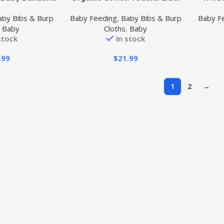
ol Bibs for
Bandana Bibs for Drooling,
Droo
aby Bibs & Burp
Baby Feeding
,
Baby Bibs & Burp
Baby F
Drooling 360°
Teething, Feeding & Newborn
Ban
,
Baby
Cloths
,
Baby
ate
Babies | Soft & Absorbent
Newbo
stock
In stock
Burp C
Snaps 
.99
$
21.99
Bibs fo
1
2
→