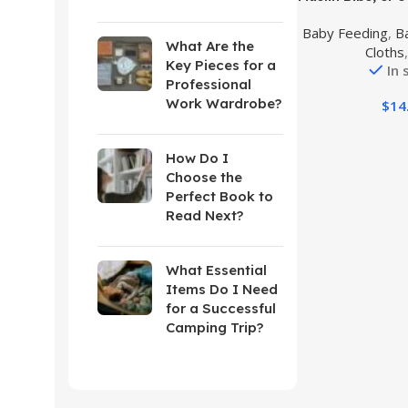
Newborn Dro
Baby Feeding
,
B
Teething and 
What Are the
Cloths
Rot
Key Pieces for a
In 
Professional
Work Wardrobe?
$
14
How Do I
Choose the
Perfect Book to
Read Next?
What Essential
Items Do I Need
for a Successful
Camping Trip?