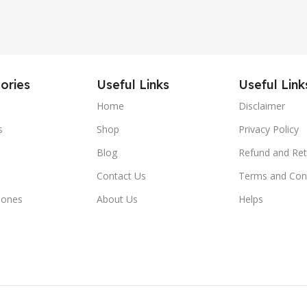
ories
Useful Links
Useful Link
Home
Disclaimer
s
Shop
Privacy Policy
Blog
Refund and Ret
Contact Us
Terms and Con
hones
About Us
Helps