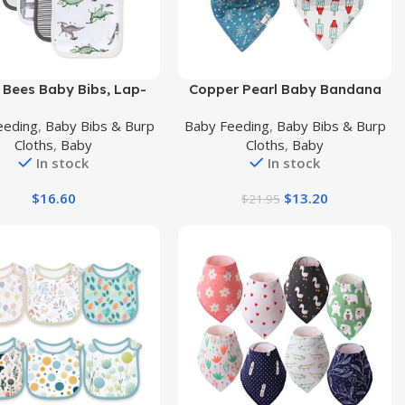
uct
Buy Product
s Bees Baby Bibs, Lap-
Copper Pearl Baby Bandana
der Drool Cloths, 100%
Drool Bibs for Drooling and
eeding
,
Baby Bibs & Burp
Baby Feeding
,
Baby Bibs & Burp
 Cotton with Absorbent
Teething 4 Pack Gift Set
Cloths
,
Baby
Cloths
,
Baby
rry Towel Backing
Spangled
In stock
In stock
$
16.60
$
13.20
$
21.95