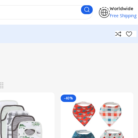
Worldwide
Free Shipping
-40%