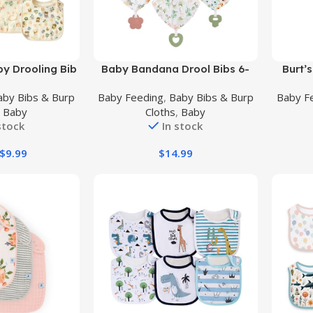
Buy Product
Buy Prod
y Drooling Bib
Baby Bandana Drool Bibs 6-
Burt’
 Soft Absorbent
Pack and Teething Toys 6-
Shoul
aby Bibs & Burp
Baby Feeding
,
Baby Bibs & Burp
Baby F
rool Bibs
Pack Made with 100% Organic
Organic
,
Baby
Cloths
,
Baby
Cotton, Absorbent and Soft
Te
stock
In stock
Unisex
$
9.99
$
14.99