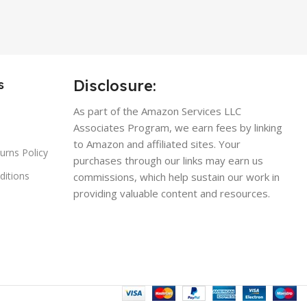
Disclosure:
s
As part of the Amazon Services LLC
Associates Program, we earn fees by linking
to Amazon and affiliated sites. Your
urns Policy
purchases through our links may earn us
ditions
commissions, which help sustain our work in
providing valuable content and resources.