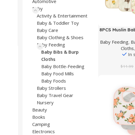
Automotive
Baby
Activity & Entertainment
Baby & Toddler Toy
Buy Product
8PCS Muslin Bab
Baby Care
for Boys Girls,
Baby Clothing & Shoes
Baby Feeding
,
B
Bandana D
Baby Feeding
Cloths
Baby Bibs & Burp
In 
Cloths
Baby Bottle-Feeding
$
11.99
Baby Food Mills
Baby Foods
Baby Strollers
Baby Travel Gear
Nursery
Beauty
Books
Camping
Electronics