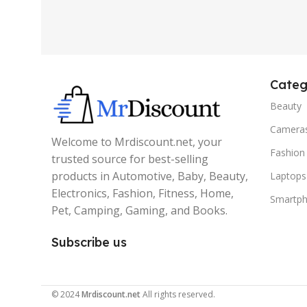
Categ
Beauty
Camera
Welcome to Mrdiscount.net, your
Fashion
trusted source for best-selling
products in Automotive, Baby, Beauty,
Laptops
Electronics, Fashion, Fitness, Home,
Smartp
Pet, Camping, Gaming, and Books.
Subscribe us
© 2024
Mrdiscount.net
All rights reserved.