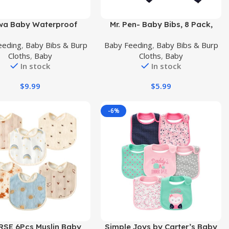
uct
Buy Product
wa Baby Waterproof
Mr. Pen- Baby Bibs, 8 Pack,
Bib, Teething & Feeding
Baby Bibs for Girls and Boys,
eeding
,
Baby Bibs & Burp
Baby Feeding
,
Baby Bibs & Burp
 Drool Bib, Adjustable
Drool Bibs, Bandana Bibs,
Cloths
,
Baby
Cloths
,
Baby
 Baby Bib for Boys &
Drool Bibs, Toddler Bibs, Baby
In stock
In stock
Girls, 6 Pack
Bandana Bibs, Baby Bandana,
Bibs for Baby Girl, Baby Girl
$
9.99
$
5.99
Bibs, Bibs for Baby Boy
-6%
uct
Buy Product
RSE 6Pcs Muslin Baby
Simple Joys by Carter’s Baby