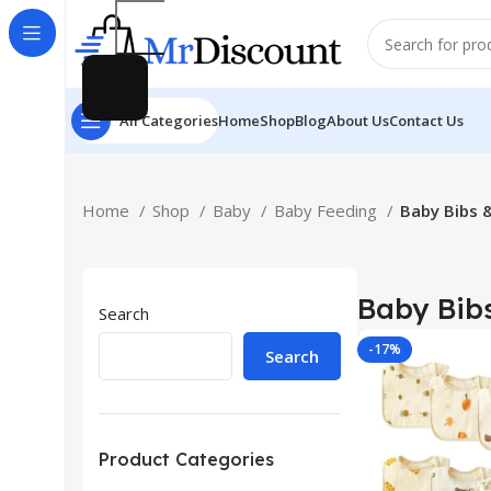
All Categories
Home
Shop
Blog
About Us
Contact Us
Home
Shop
Baby
Baby Feeding
Baby Bibs 
Baby Bibs
Search
-17%
Search
Product Categories