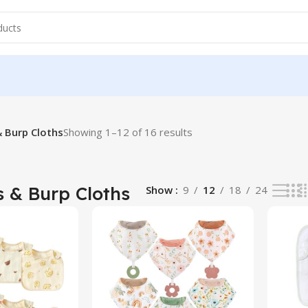
& Burp Cloths
Showing 1–12 of 16 results
 & Burp Cloths
Show
9
12
18
24