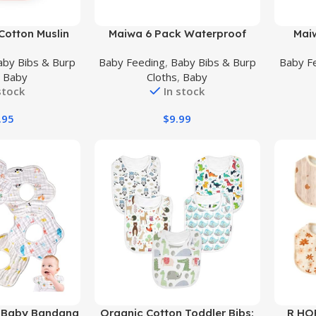
Buy Product
Buy Prod
 Cotton Muslin
Maiwa 6 Pack Waterproof
Mai
 Pack – 100%
Cotton Baby Bibs for Girls Boys
Cotton 
aby Bibs & Burp
Baby Feeding
,
Baby Bibs & Burp
Baby F
e Washable – 3
for Drooling Eating with Snaps
Bib,
,
Baby
Cloths
,
Baby
eathable Layers
Snaps
stock
In stock
.95
$
9.99
Buy Product
Buy Prod
c Baby Bandana
Organic Cotton Toddler Bibs:
R HO