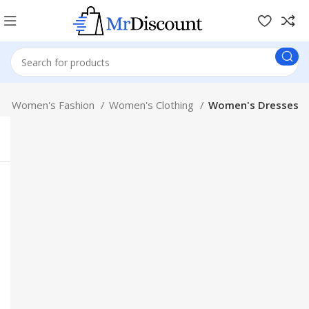
Women's Fashion
Women's Clothing
Women's Dresses