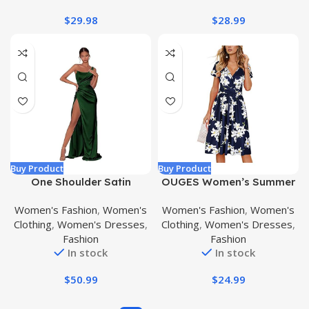
$
29.98
$
28.99
Buy Product
Buy Product
One Shoulder Satin
OUGES Women’s Summer
Bridesmaid Dress for
Short Sleeve V-Neck Floral
Women's Fashion
,
Women's
Women's Fashion
,
Women's
Women Teens Long Prom
Short Party Dress with
Clothing
,
Women's Dresses
,
Clothing
,
Women's Dresses
,
Dresses with Slit Pleated
Pockets
Fashion
Fashion
Formal Party Gowns
In stock
In stock
$
50.99
$
24.99