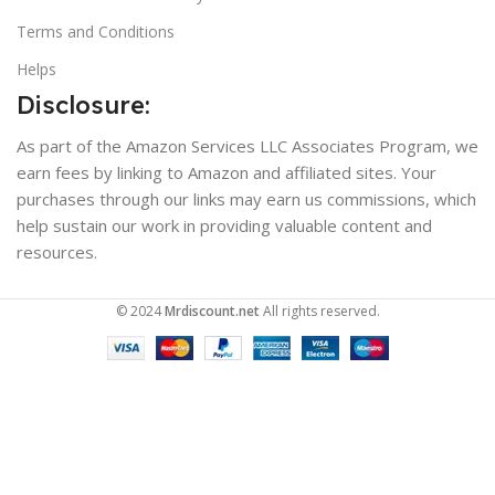
Terms and Conditions
Helps
Disclosure:
As part of the Amazon Services LLC Associates Program, we
earn fees by linking to Amazon and affiliated sites. Your
purchases through our links may earn us commissions, which
help sustain our work in providing valuable content and
resources.
© 2024
Mrdiscount.net
All rights reserved.