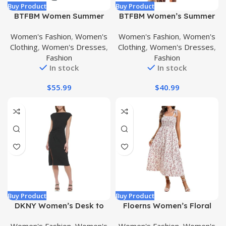
Buy Product
Buy Product
BTFBM Women Summer
BTFBM Women’s Summer
Dresses Short Sleeves V
Hollow Out Halter Dresses
Women's Fashion
,
Women's
Women's Fashion
,
Women's
Neck Button Drawstring
Casual Sleeveless A-Line
Clothing
,
Women's Dresses
,
Clothing
,
Women's Dresses
,
Maxi Dresses Solid Color
Tiered Swing Sundress
Fashion
Fashion
Boho Long Dresses
Beach Vacation Mini Dress
In stock
In stock
$
55.99
$
40.99
Buy Product
Buy Product
DKNY Women’s Desk to
Floerns Women’s Floral
Dinner Boat Neck Cap
Print Tie Strap Square