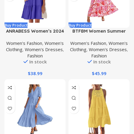
Buy Product
Buy Product
ANRABESS Women’s 2024
BTFBM Women Summer
Summer V Neck Ruffle
Dresses Casual Sleeveless
Women's Fashion
,
Women's
Women's Fashion
,
Women's
Short Sleeve A Line Tiered
Maxi Dresses Cute Floral
Clothing
,
Women's Dresses
,
Clothing
,
Women's Dresses
,
Flowy Casual Mini Beach
Long Dress Wedding Guest
Fashion
Fashion
Dress with Pockets
Dress
In stock
In stock
$
38.99
$
45.99