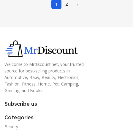
1
2
→
Welcome to Mrdiscount.net, your trusted
source for best-selling products in
Automotive, Baby, Beauty, Electronics,
Fashion, Fitness, Home, Pet, Camping,
Gaming, and Books.
Subscribe us
Categories
Beauty