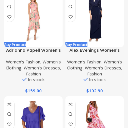
Buy Product
Buy Product
Adrianna Papell Women’s
Alex Evenings Women’s
Printed Midi Dress
Empire Waist Bolero
Women's Fashion
,
Women's
Women's Fashion
,
Women's
Jacket Dress (Petite and
Clothing
,
Women's Dresses
,
Clothing
,
Women's Dresses
,
Regular Sizes)
Fashion
Fashion
In stock
In stock
$
159.00
$
102.90