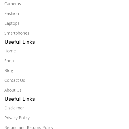
Cameras
Fashion
Laptops
Smartphones
Useful Links
Home
Shop
Blog
Contact Us
About Us
Useful Links
Disclaimer
Privacy Policy
Refund and Returns Policy