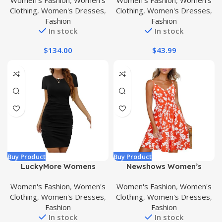
Women's Fashion
,
Women's
Women's Fashion
,
Women's
Sleeve Dress
Neck Ruffle Boho Maxi
Clothing
,
Women's Dresses
,
Clothing
,
Women's Dresses
,
Dress
Fashion
Fashion
In stock
In stock
$
134.00
$
43.99
Buy Product
Buy Product
LuckyMore Womens
Newshows Women’s
Bodycon Dresses Ruched
Summer Dress Floral
Women's Fashion
,
Women's
Women's Fashion
,
Women's
Casual Short Sleeve
Spaghetti Strap Sleeveless
Clothing
,
Women's Dresses
,
Clothing
,
Women's Dresses
,
Summer Mini Tshirt Dress
V-Neck Casual Swing
Fashion
Fashion
Sundress with Pockets
In stock
In stock