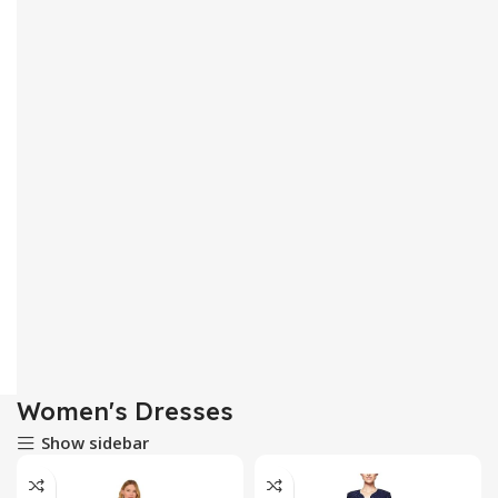
Women's Dresses
Show sidebar