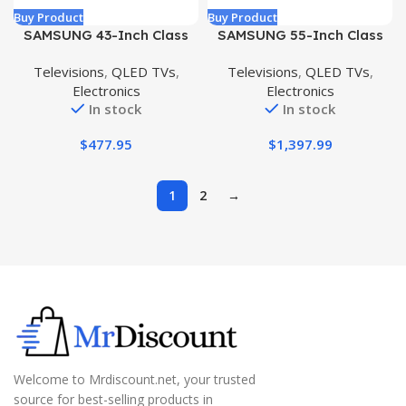
Buy Product
Buy Product
SAMSUNG 43-Inch Class
SAMSUNG 55-Inch Class
QLED Q60A Series – 4K
QLED 4K QN85D Series
Televisions
,
QLED TVs
,
Televisions
,
QLED TVs
,
UHD Dual LED Quantum
Neo Quantum HDR Smart
Electronics
Electronics
HDR Smart TV with Alexa
TV w/Dolby Atmos, Object
In stock
In stock
Built-in (QN43Q60AAFXZA,
Tracking Sound Lite,
2021 Model)
Motion Xcelerator, Real
$
477.95
$
1,397.99
Depth Enhancer Pro, Alexa
Built-in (QN55QN85D, 2024
Model)
1
2
→
Welcome to Mrdiscount.net, your trusted
source for best-selling products in