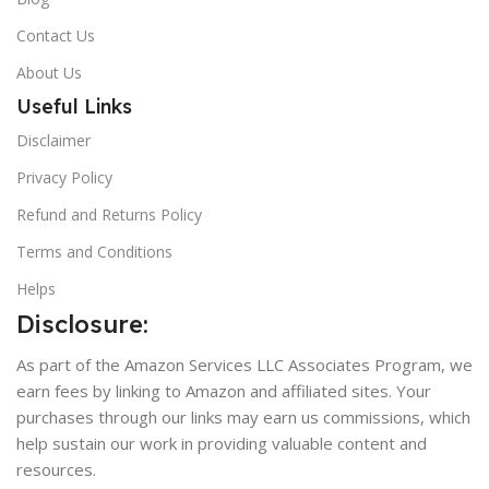
Contact Us
About Us
Useful Links
Disclaimer
Privacy Policy
Refund and Returns Policy
Terms and Conditions
Helps
Disclosure:
As part of the Amazon Services LLC Associates Program, we
earn fees by linking to Amazon and affiliated sites. Your
purchases through our links may earn us commissions, which
help sustain our work in providing valuable content and
resources.