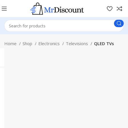
Home
Shop
Electronics
Televisions
QLED TVs