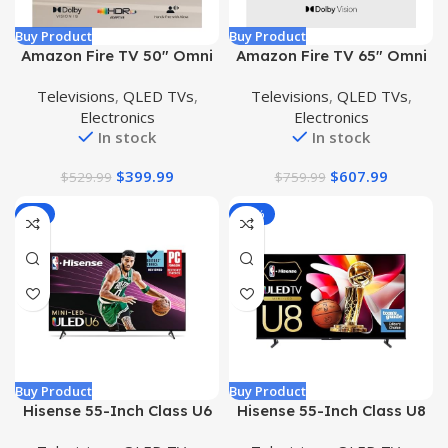
Buy Product
Buy Product
Amazon Fire TV 50″ Omni
Amazon Fire TV 65″ Omni
QLED Series 4K UHD smart
Series 4K UHD smart TV
Televisions
,
QLED TVs
,
Televisions
,
QLED TVs
,
TV, Dolby Vision IQ, Fire
with Dolby Vision, hands-
Electronics
Electronics
TV Ambient Experience,
free with Alexa
In stock
In stock
local dimming, hands-free
with Alexa
$
399.99
$
607.99
$
529.99
$
759.99
-7%
-45%
Buy Product
Buy Product
Hisense 55-Inch Class U6
Hisense 55-Inch Class U8
Series Mini-LED ULED 4K
Series Mini-LED ULED 4K