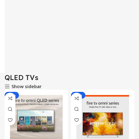
QLED TVs
Show sidebar
-25%
-20%