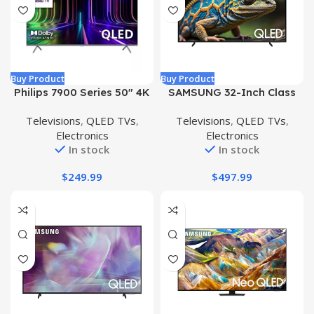
Buy Product
Buy Product
Philips 7900 Series 50″ 4K
SAMSUNG 32-Inch Class
QLED Roku Smart QLED
QLED 4K Q60D Series
Televisions
,
QLED TVs
,
Televisions
,
QLED TVs
,
TV – 50PUL7973/F7
Quantum HDR Smart TV
Electronics
Electronics
(Renewed)
w/Object Tracking Sound
In stock
In stock
Lite, Motion Xcelerator,
Slim Design, Gaming Hub,
$
249.99
$
497.99
Alexa Built-in (QN32Q60D,
2024 Model)