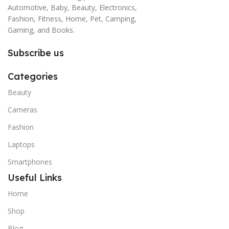
Automotive, Baby, Beauty, Electronics,
Fashion, Fitness, Home, Pet, Camping,
Gaming, and Books.
Subscribe us
Categories
Beauty
Cameras
Fashion
Laptops
Smartphones
Useful Links
Home
Shop
Blog