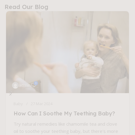
Read Our Blog
0
admin
Baby
27 Mar 2024
How Can I Soothe My Teething Baby?
Try natural remedies like chamomile tea and clove
oil to soothe your teething baby, but there's more