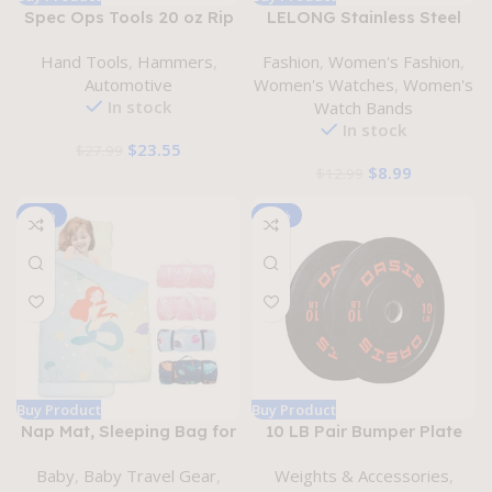
Spec Ops Tools 20 oz Rip
LELONG Stainless Steel
Claw Nailing Hammer with
Milanese Loop with TPU
Hand Tools
,
Hammers
,
Fashion
,
Women's Fashion
,
Smooth Face, Shock-
Case Replacement for
Automotive
Women's Watches
,
Women's
Absorbing Grip, 3%
Apple Watch Band 38mm
In stock
Watch Bands
Donated to Veterans
40mm 41mm 42mm 44mm
In stock
45mm 49mm Women &
$
23.55
$
27.99
Men, Metal Mesh Magnetic
$
8.99
$
12.99
Watch Strap Compatible
with iWatch Series 9,
-19%
-20%
Buy Product
Buy Product
Nap Mat, Sleeping Bag for
10 LB Pair Bumper Plate
Kids with Detachable
Weight Plate with 2-inch
Baby
,
Baby Travel Gear
,
Weights & Accessories
,
Pillow & Mat, 3″ Thicken
Steel Hub for Strength