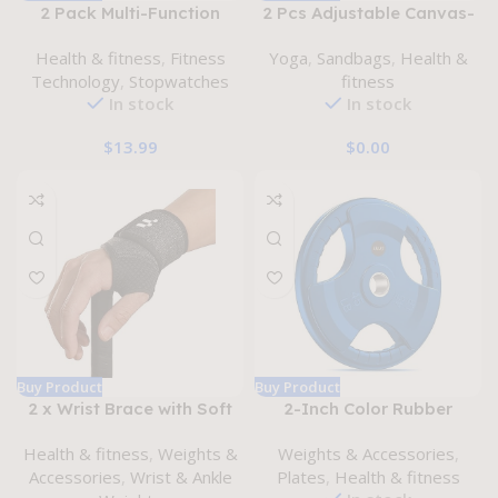
2 Pack Multi-Function
2 Pcs Adjustable Canvas-
Electronic Digital Sport
Kettlebell-Sandbag wtih
Health & fitness
,
Fitness
Yoga
,
Sandbags
,
Health &
Stopwatch Timer, Large
Handle for Training Home
Technology
,
Stopwatches
fitness
Display with Date Time
Training, Yoga, Fitness
In stock
In stock
and Alarm
Function,Suitable for
$
13.99
$
0.00
Sports Coaches Fitness
Coaches and Referees
Buy Product
Buy Product
2 x Wrist Brace with Soft
2-Inch Color Rubber
Thumb Opening for Mild
Coated Olympic Grip Plate
Health & fitness
,
Weights &
Weights & Accessories
,
Carpal Tunnel Tendonitis
in Pairs or Single for
Accessories
,
Wrist & Ankle
Plates
,
Health & fitness
Arthritis Sprains,
Strength Training,