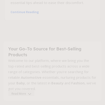
essential tips ahead to ease their discomfort.
Continue Reading
Your Go-To Source for Best-Selling
Products
Welcome to our platform, where we bring you the
top-rated and best-selling products across a wide
range of categories. Whether you're searching for
reliable
Automotive
essentials, nurturing products for
your
Baby
, or the latest in
Beauty
and
Fashion
, we've
got you covered.
Read More
Explore the newest gadgets in
Electronics
, find gear
to elevate your
Fitness
journey, or enhance