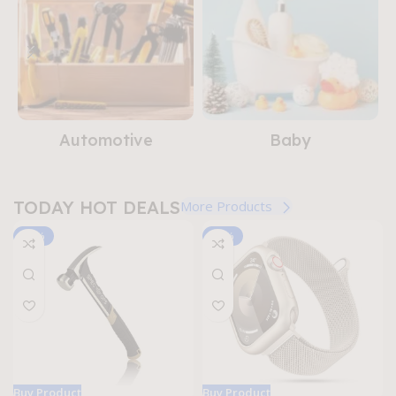
Buy Now
Automotive
Baby
TODAY HOT DEALS
More Products
-16%
-31%
Buy Product
Buy Product