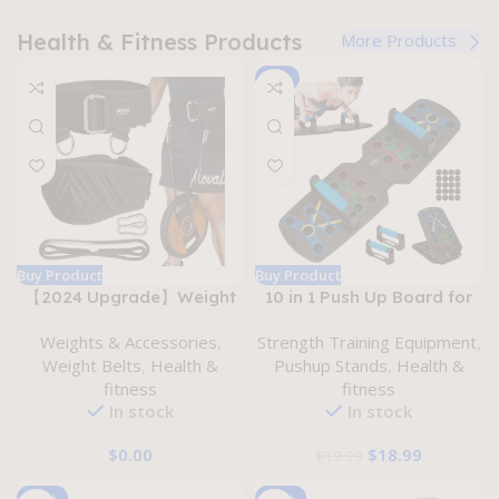
Health & Fitness Products
More Products
-5%
Buy Product
Buy Product
【2024 Upgrade】Weight
10 in 1 Push Up Board for
lifting belt 2-in-1
Men Women – Home
Weights & Accessories
,
Strength Training Equipment
,
Weightlifting & Dip Belt
Workout Fitness Rack
Weight Belts
,
Health &
Pushup Stands
,
Health &
Self-locking Weight Belt
System with Color Coded
fitness
fitness
with Rope Multi-Functional
Muscle Targeting and Anti-
In stock
In stock
Lifting Belt for
slip Handles – Portable
Weightlifting Squat
and Foldable Pushup
$
0.00
$
18.99
$
19.99
Powerlifing Pull up
Board for Strength and
Bobybuilding Cross-
Endurance Training
-20%
-17%