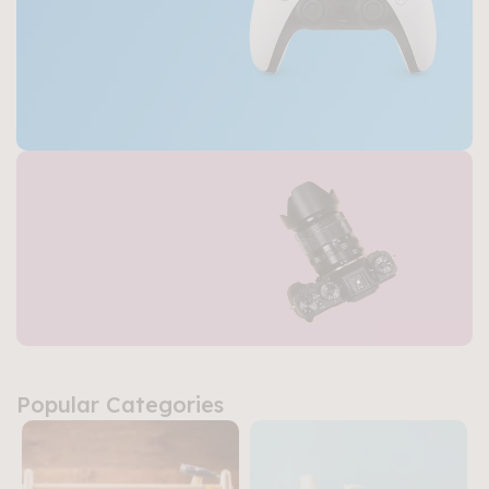
Buy Now
Gaming Consoles
Power, Performance,
and Fun
Buy Now
Top Camera &
Popular Categories
Photo Gear
Precision, Quality,
and Creativity