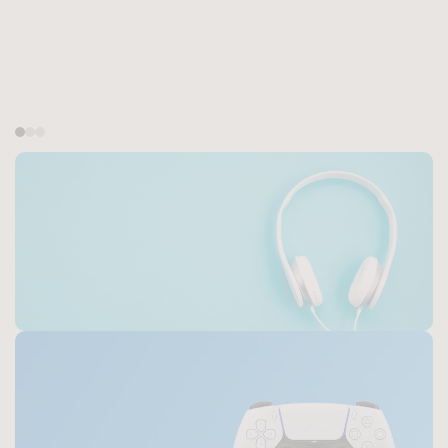
Top-Rated Headphones
Discover the Best Headphones for
Music, Gaming, and Everyday Use