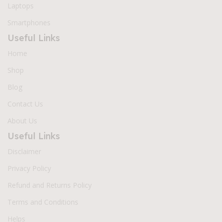
Laptops
Smartphones
Useful Links
Home
Shop
Blog
Contact Us
About Us
Useful Links
Disclaimer
Privacy Policy
Refund and Returns Policy
Terms and Conditions
Helps