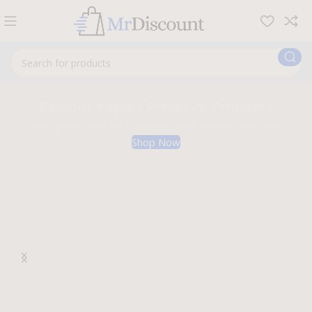
Explore Apple’s Premium Products
Shop great deals on MacBook, iPad, iPhone and more.
Shop Now