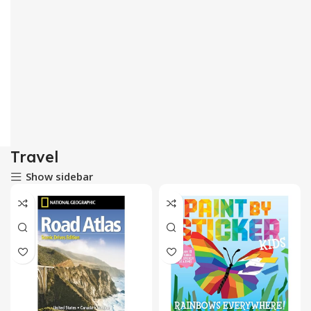
Travel
Show sidebar