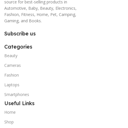
source for best-selling products in
Automotive, Baby, Beauty, Electronics,
Fashion, Fitness, Home, Pet, Camping,
Gaming, and Books.
Subscribe us
Categories
Beauty
Cameras
Fashion
Laptops
Smartphones
Useful Links
Home
Shop