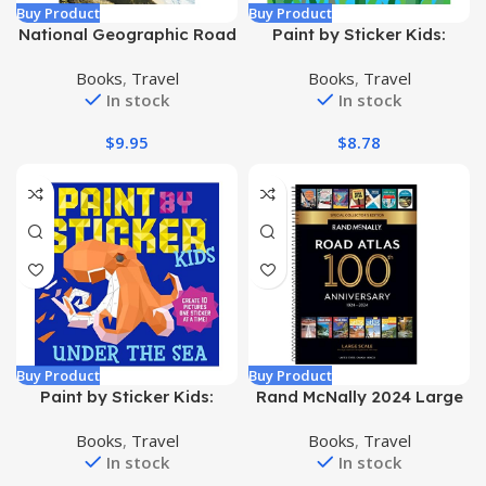
Buy Product
Buy Product
National Geographic Road
Paint by Sticker Kids:
Atlas 2024: Scenic Drives
Rainbows Everywhere!:
Books
,
Travel
Books
,
Travel
Edition [United States,
Create 10 Pictures One
In stock
In stock
Canada, Mexico] (National
Sticker at a Time!
Geographic Recreation
Paperback – Sticker Book,
$
9.95
$
8.78
Atlas) Paperback –
October 25, 2022
December 15, 2023
Buy Product
Buy Product
Paint by Sticker Kids:
Rand McNally 2024 Large
Under the Sea: Create 10
Scale Road Atlas – 100th
Books
,
Travel
Books
,
Travel
Pictures One Sticker at a
Anniversary Collector’s
In stock
In stock
Time! Paperback – Sticker
Edition (The Rand McNally