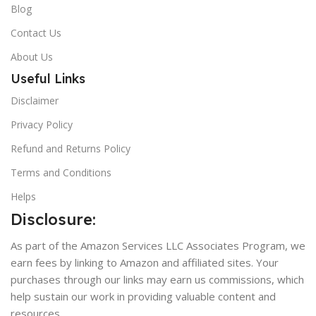
Blog
Contact Us
About Us
Useful Links
Disclaimer
Privacy Policy
Refund and Returns Policy
Terms and Conditions
Helps
Disclosure:
As part of the Amazon Services LLC Associates Program, we
earn fees by linking to Amazon and affiliated sites. Your
purchases through our links may earn us commissions, which
help sustain our work in providing valuable content and
resources.