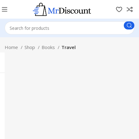
Home
Shop
Books
Travel