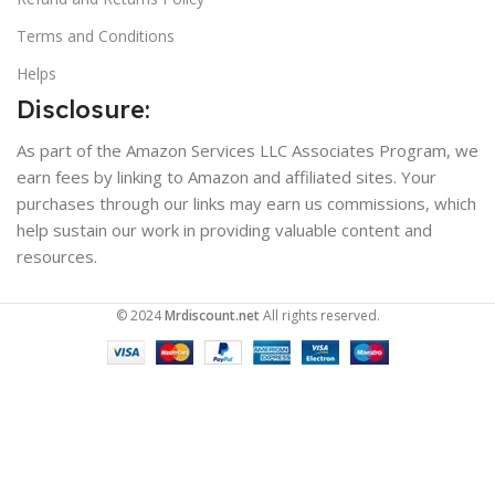
Terms and Conditions
Helps
Disclosure:
As part of the Amazon Services LLC Associates Program, we
earn fees by linking to Amazon and affiliated sites. Your
purchases through our links may earn us commissions, which
help sustain our work in providing valuable content and
resources.
© 2024
Mrdiscount.net
All rights reserved.