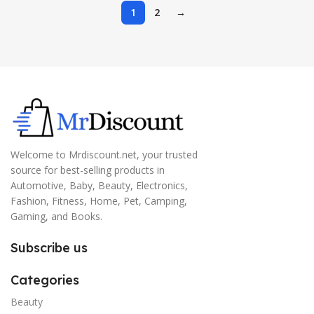
Working, Black
1
2
→
Welcome to Mrdiscount.net, your trusted
source for best-selling products in
Automotive, Baby, Beauty, Electronics,
Fashion, Fitness, Home, Pet, Camping,
Gaming, and Books.
Subscribe us
Categories
Beauty