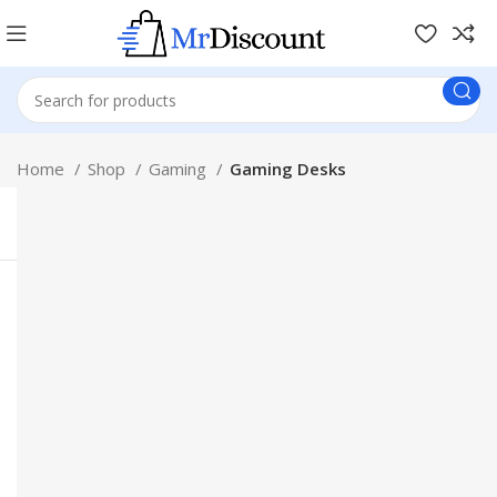
Home
Shop
Gaming
Gaming Desks