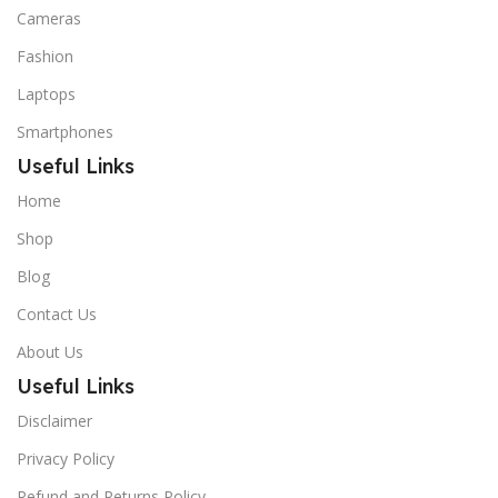
Cameras
Fashion
Laptops
Smartphones
Useful Links
Home
Shop
Blog
Contact Us
About Us
Useful Links
Disclaimer
Privacy Policy
Refund and Returns Policy