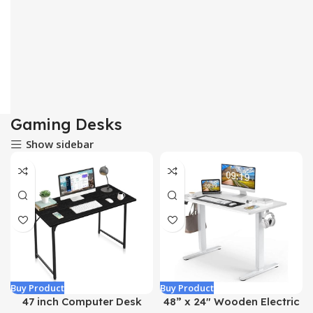
Gaming Desks
Show sidebar
Buy Product
Buy Product
47 inch Computer Desk
48” x 24″ Wooden Electric