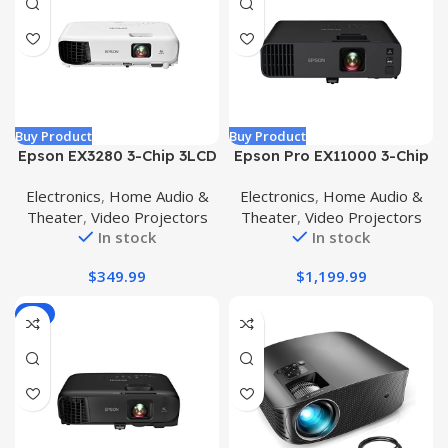
Buy Product
Buy Product
Epson EX3280 3-Chip 3LCD
Epson Pro EX11000 3-Chip
XGA Projector, 3,600
3LCD Full HD 1080p
Electronics
,
Home Audio &
Electronics
,
Home Audio &
Lumens Color Brightness,
Wireless Laser Projector,
Theater
,
Video Projectors
Theater
,
Video Projectors
3,600 Lumens White
4,600 Lumens Color/White
In stock
In stock
Brightness, HDMI, Built-in
Brightness, Miracast, 2
Speaker, 15,000:1 Contrast
HDMI Ports, USB Power for
$
349.99
$
1,199.99
Ratio ()
Streaming, Built-in 16W
Speaker
-4%