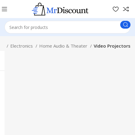
op
Electronics
Home Audio & Theater
Video Projectors