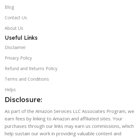
Blog
Contact Us
About Us
Useful Links
Disclaimer
Privacy Policy
Refund and Returns Policy
Terms and Conditions
Helps
Disclosure:
As part of the Amazon Services LLC Associates Program, we
earn fees by linking to Amazon and affiliated sites. Your
purchases through our links may earn us commissions, which
help sustain our work in providing valuable content and