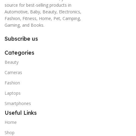
source for best-selling products in
Automotive, Baby, Beauty, Electronics,
Fashion, Fitness, Home, Pet, Camping,
Gaming, and Books.
Subscribe us
Categories
Beauty
Cameras
Fashion
Laptops
Smartphones
Useful Links
Home
Shop