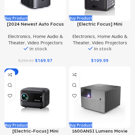
Buy Product
Buy Product
[2024 Newest Auto Focus
[Electric Focus] Mini
& Keystone] Projector with
Projector with 5GWiFi and
Electronics
,
Home Audio &
Electronics
,
Home Audio &
WiFi 6 and Bluetooth 5.2,
Bluetooth, WIMIUS 1080P
Theater
,
Video Projectors
Theater
,
Video Projectors
ALVAR Portable Outdoor
Outdoor Projector,
In stock
In stock
Projector 4K, Super Low
Portable Movie Projector,
Noise, Dust-Proof, 50%
300″ Screen, Compatible
$
169.97
$
109.99
$
299.99
Zoom, 600 ANSI Native
with iOS/Android/TV
1080P Proyector TV Stick
Stick/HDMI/PS5
-38%
PPT
Buy Product
Buy Product
[Electric-Focus] Mini
1600ANSI Lumens Movie