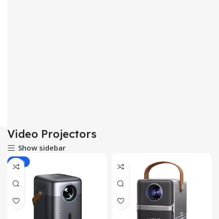
Video Projectors
Show sidebar
-43%