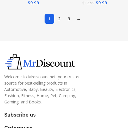
$
9.99
$
9.99
$
12.99
Dual-ended Eyebrow Brush
0.016 Fl Oz
– Dark Brown
1
2
3
→
Welcome to Mrdiscount.net, your trusted
source for best-selling products in
Automotive, Baby, Beauty, Electronics,
Fashion, Fitness, Home, Pet, Camping,
Gaming, and Books.
Subscribe us
Categories