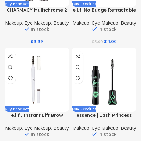
Buy Product
Buy Product
CHARMACY Multichrome 2
e.l.f. No Budge Retractable
in 1 Cream Eyeshadow
Eyeliner, Creamy, Ultra-
Makeup
,
Eye Makeup
,
Beauty
Makeup
,
Eye Makeup
,
Beauty
Stick, Waterproof Eye
Pigmented & Waterproof,
In stock
In stock
Brightener Highlighter
Creates Bold & Defined
Stick Makeup, High
Lines, Vegan & Cruelty-
$
9.99
$
4.00
$
5.00
Pigmented, Smudge-Proof,
Free, Black 0.006 Oz
Vegan & Cruelty-Free
(#904)
Buy Product
Buy Product
e.l.f., Instant Lift Brow
essence | Lash Princess
Pencil, Dual-Sided, Precise,
False Lash Effect Mascara
Makeup
,
Eye Makeup
,
Beauty
Makeup
,
Eye Makeup
,
Beauty
Fine Tip, Shapes, Defines,
| Volumizing & Lengthening
In stock
In stock
Fills Brows, Contours,
| Cruelty Free, Paraben