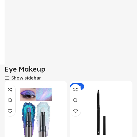
Eye Makeup
Show sidebar
-20%