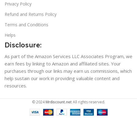
Privacy Policy
Refund and Returns Policy
Terms and Conditions
Helps
Disclosure:
As part of the Amazon Services LLC Associates Program, we
earn fees by linking to Amazon and affiliated sites. Your
purchases through our links may earn us commissions, which
help sustain our work in providing valuable content and
resources.
© 2024
Mrdiscount.net
All rights reserved.