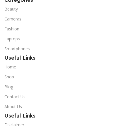
Beauty
Cameras
Fashion
Laptops
Smartphones
Useful Links
Home
Shop
Blog
Contact Us
About Us
Useful Links
Disclaimer