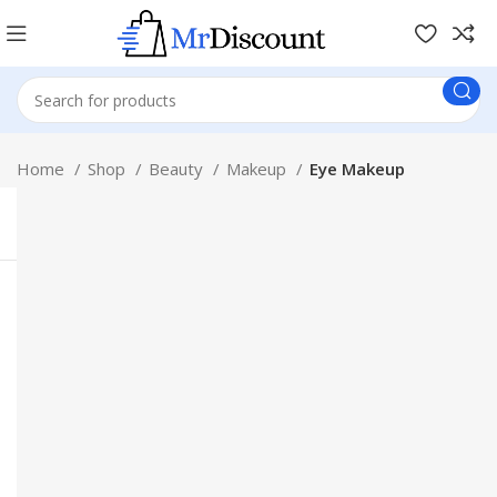
Home
Shop
Beauty
Makeup
Eye Makeup