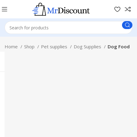
Home
Shop
Pet supplies
Dog Supplies
Dog Food