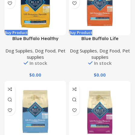
Buy Product
Buy Product
Blue Buffalo Healthy
Blue Buffalo Life
Weight Small Breed Dog
Protection Formula
Dog Supplies
,
Dog Food
,
Pet
Dog Supplies
,
Dog Food
,
Pet
Food, Life Protection
Natural Adult Large Breed
supplies
supplies
Formula, Natural Chicken
Dry Dog Food, Chicken and
In stock
In stock
& Brown Rice Flavor, Adult
Brown Rice 30 lb
Dry Dog Food, 15 lb Bag
$
0.00
$
0.00