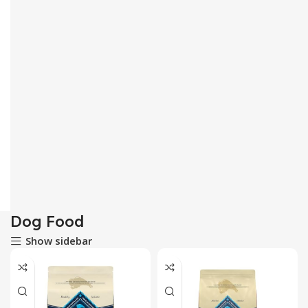
Dog Food
Show sidebar