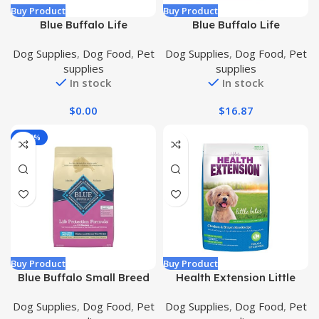
Buy Product
Buy Product
Blue Buffalo Life
Blue Buffalo Life
Protection Formula
Protection Formula
Dog Supplies
,
Dog Food
,
Pet
Dog Supplies
,
Dog Food
,
Pet
Natural Puppy Dry Dog
Natural Senior Small Breed
supplies
supplies
Food, Chicken and Brown
Dry Dog Food, Chicken and
In stock
In stock
Rice 30-lb
Brown Rice 5-lb Trial Size
Bag
$
0.00
$
16.87
-100%
Buy Product
Buy Product
Blue Buffalo Small Breed
Health Extension Little
Dog Food, Life Protection
Bites Dry Dog Food,
Dog Supplies
,
Dog Food
,
Pet
Dog Supplies
,
Dog Food
,
Pet
Formula, Natural Chicken
Natural Food with Added