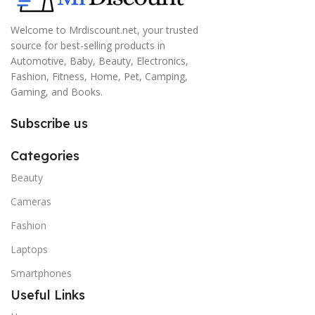
Welcome to Mrdiscount.net, your trusted
source for best-selling products in
Automotive, Baby, Beauty, Electronics,
Fashion, Fitness, Home, Pet, Camping,
Gaming, and Books.
Subscribe us
Categories
Beauty
Cameras
Fashion
Laptops
Smartphones
Useful Links