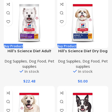
Buy Product
Buy Product
Hill’s Science Diet Adult
Hill’s Science Diet Dry Dog
Sensitive Stomach and
Food, Adult 7+ for Senior
Dog Supplies
,
Dog Food
,
Pet
Dog Supplies
,
Dog Food
,
Pet
Skin, Small Bites Dry Dog
Dogs, Small Bites, Chicken
supplies
supplies
Food, Chicken & Barley
Meal, Barley & Brown Rice
In stock
In stock
Recipe, 4 lb. Bag
Recipe, 5 lb. Bag
$
22.48
$
0.00