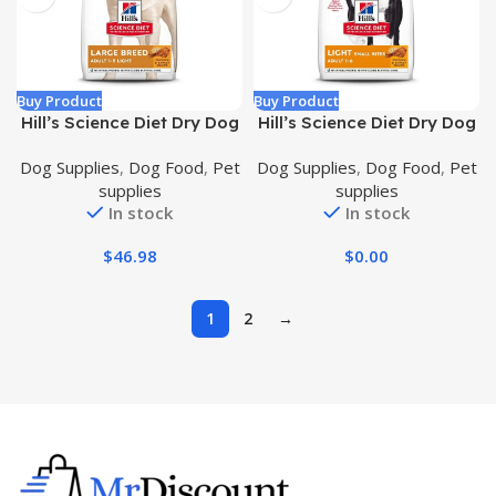
Buy Product
Buy Product
Hill’s Science Diet Dry Dog
Hill’s Science Diet Dry Dog
Food, Adult, Large Breeds,
Food, Adult, Light for
Dog Supplies
,
Dog Food
,
Pet
Dog Supplies
,
Dog Food
,
Pet
Light, Chicken Meal &
Healthy Weight & Weight
supplies
supplies
Barley Recipe for Healthy
Management, Small Bites,
In stock
In stock
Weight & Weight
Chicken Meal & Barley
Management, 15 lb. Bag
Recipe, 30 lb. Bag
$
46.98
$
0.00
1
2
→