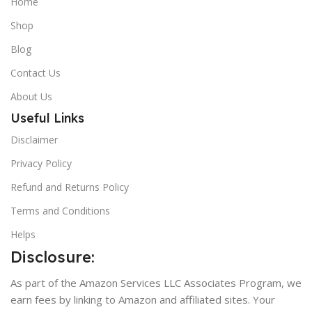
Home
Shop
Blog
Contact Us
About Us
Useful Links
Disclaimer
Privacy Policy
Refund and Returns Policy
Terms and Conditions
Helps
Disclosure:
As part of the Amazon Services LLC Associates Program, we
earn fees by linking to Amazon and affiliated sites. Your