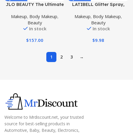
JLO BEAUTY The Ultimate
LATIBELL Glitter Spray,
Body Trio | Includes 4.2 fl
Body Glitter Spray for Hair
Makeup
,
Body Makeup
,
Makeup
,
Body Makeup
,
oz Booty Balm, 4 fl oz
and Body, Body Shimmer
Beauty
Beauty
Body Serum & 6.7 fl oz
Spray Sparkle Spray
In stock
In stock
Body Cream | Brightens, &
Glitter Makeup Highlighter
Firms for Smooth Skin
Powder (Champagne Gold
$
157.00
$
9.98
#1)
1
2
3
→
Welcome to Mrdiscount.net, your trusted
source for best-selling products in
Automotive, Baby, Beauty, Electronics,