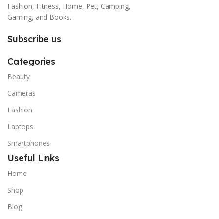
Fashion, Fitness, Home, Pet, Camping,
Gaming, and Books.
Subscribe us
Categories
Beauty
Cameras
Fashion
Laptops
Smartphones
Useful Links
Home
Shop
Blog