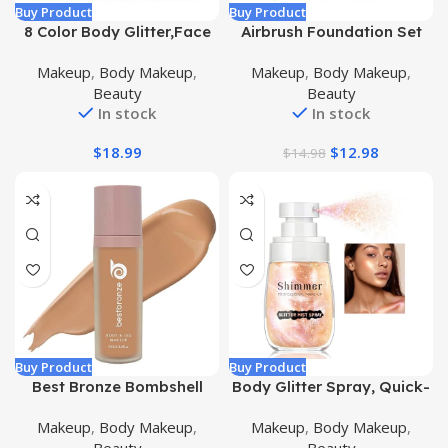
Buy Product
Buy Product
8 Color Body Glitter,Face
Airbrush Foundation Set
Glitter Gel,Hair Glitter,Self
with Soft Makeup Brush,
Makeup
,
Body Makeup
,
Makeup
,
Body Makeup
,
Adhesive Glitter
[Light Weight], [Long
Beauty
Beauty
Gel,Chunky Glitter Festival
Lasting], [Anti-aging
In stock
In stock
Accessories,Cosmetic
Ingredient], [Oil Control
Glitter Makeup
Formula], Full Coverage
$
18.99
$
12.98
$
14.98
Foundation for All Skin
Type, 02# Nude
Buy Product
Buy Product
Best Bronze Bombshell
Body Glitter Spray, Quick-
Body and Leg Makeup
Drying and Non-Sticky
Makeup
,
Body Makeup
,
Makeup
,
Body Makeup
,
Waterproof – Full
Body Shimmer Spray,