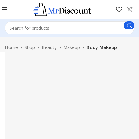
Home
Shop
Beauty
Makeup
Body Makeup