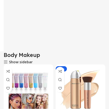
Body Makeup
Show sidebar
-13%