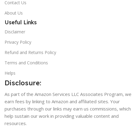
Contact Us
About Us
Useful Links
Disclaimer
Privacy Policy
Refund and Returns Policy
Terms and Conditions
Helps
Disclosure:
As part of the Amazon Services LLC Associates Program, we
earn fees by linking to Amazon and affiliated sites. Your
purchases through our links may earn us commissions, which
help sustain our work in providing valuable content and
resources.