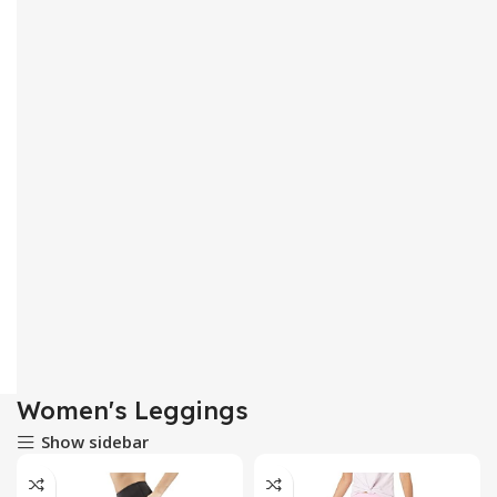
Women's Leggings
Show sidebar