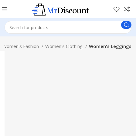
Women's Fashion
Women's Clothing
Women's Leggings