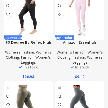
Buy Product
Buy Product
90 Degree By Reflex High
Amazon Essentials
Waist Tummy Control
Women’s Legging
Women's Fashion
,
Women's
Women's Fashion
,
Women's
Interlink Squat Proof Ankle
Clothing
,
Fashion
,
Women's
Clothing
,
Fashion
,
Women's
Length Leggings
Leggings
Leggings
In stock
In stock
$
26.98
$
9.40