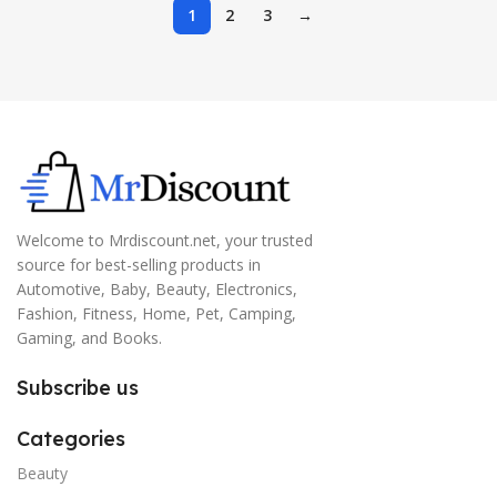
1
2
3
→
Welcome to Mrdiscount.net, your trusted
source for best-selling products in
Automotive, Baby, Beauty, Electronics,
Fashion, Fitness, Home, Pet, Camping,
Gaming, and Books.
Subscribe us
Categories
Beauty