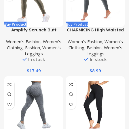
Buy Product
Buy Product
Amplify Scrunch Butt
CHARMKING High Waisted
Lifting Leggings for
Leggings for Women Soft
Women's Fashion
,
Women's
Women's Fashion
,
Women's
Women Seamless
Tummy Control Pants Non
Clothing
,
Fashion
,
Women's
Clothing
,
Fashion
,
Women's
Leggings Workout
See Through Workout
Leggings
Leggings
Leggings High Waist
Yoga Pants for Running
In stock
In stock
Tummy Control Yoga Pants
Plus Size
$
17.49
$
8.99