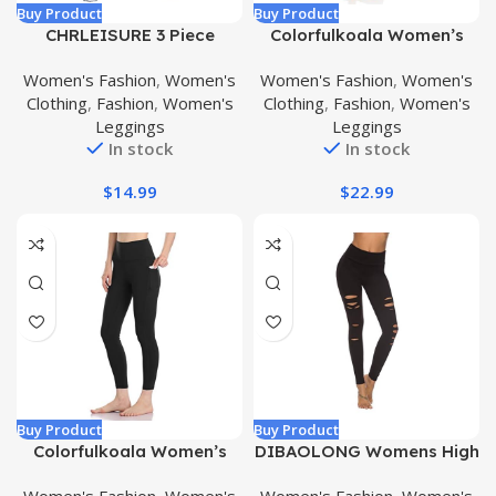
Buy Product
Buy Product
CHRLEISURE 3 Piece
Colorfulkoala Women’s
Workout Leggings Sets for
Buttery Soft High Waisted
Women's Fashion
,
Women's
Women's Fashion
,
Women's
Women, Gym Scrunch Butt
Yoga Pants Full-Length
Clothing
,
Fashion
,
Women's
Clothing
,
Fashion
,
Women's
Butt Lifting Seamless
Leggings
Leggings
Leggings
Leggings
In stock
In stock
$
14.99
$
22.99
Buy Product
Buy Product
Colorfulkoala Women’s
DIBAOLONG Womens High
High Waisted Yoga Pants
Waist Yoga Pants Cutout