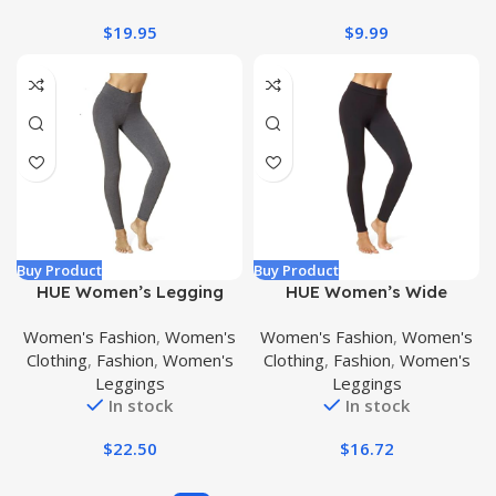
$
19.95
$
9.99
Buy Product
Buy Product
HUE Women’s Legging
HUE Women’s Wide
Waistband Blackout
Women's Fashion
,
Women's
Women's Fashion
,
Women's
Cotton Leggings, Assorted
Clothing
,
Fashion
,
Women's
Clothing
,
Fashion
,
Women's
Leggings
Leggings
In stock
In stock
$
22.50
$
16.72