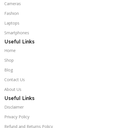
Cameras
Fashion
Laptops
Smartphones
Useful Links
Home
Shop
Blog
Contact Us
About Us
Useful Links
Disclaimer
Privacy Policy
Refund and Returns Policy