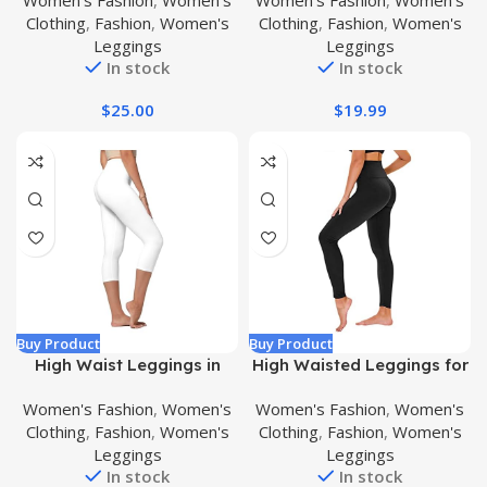
Women's Fashion
,
Women's
Women's Fashion
,
Women's
7/8 Length Leggings with
Ripped Tummy Control
Clothing
,
Fashion
,
Women's
Clothing
,
Fashion
,
Women's
Pockets
Workout Running Yoga
Leggings
Leggings
Skinny Leggings
In stock
In stock
$
25.00
$
19.99
Buy Product
Buy Product
High Waist Leggings in
High Waisted Leggings for
Shorts, Capri and Full
Women – No See Through
Women's Fashion
,
Women's
Women's Fashion
,
Women's
Length – Ultra Soft
Tummy Control Workout
Clothing
,
Fashion
,
Women's
Clothing
,
Fashion
,
Women's
Premium Fabric – 5″ High
Yoga Pants with Pockets
Leggings
Leggings
Waistband – Regular and
Reg & Plus Maternity
In stock
In stock
Plus Size