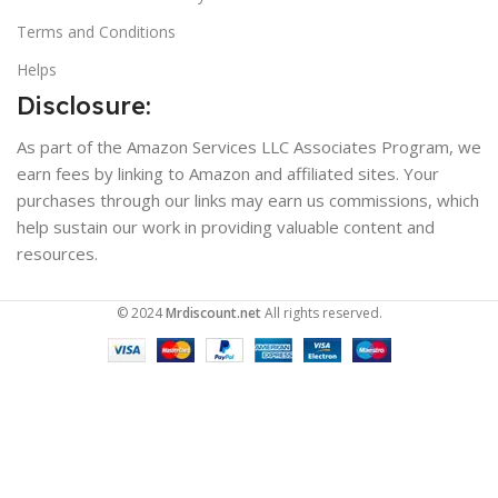
Terms and Conditions
Helps
Disclosure:
As part of the Amazon Services LLC Associates Program, we
earn fees by linking to Amazon and affiliated sites. Your
purchases through our links may earn us commissions, which
help sustain our work in providing valuable content and
resources.
© 2024
Mrdiscount.net
All rights reserved.