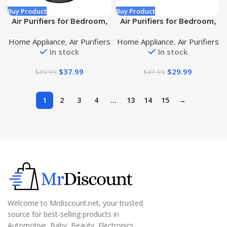
Buy Product
Buy Product
Air Purifiers for Bedroom,
Air Purifiers for Bedroom,
H13 True HEPA Filter for
Honeyuan H13 HEPA Air
Home Appliance
,
Air Purifiers
Home Appliance
,
Air Purifiers
A11ergies, Pollen, Dusts,
Purifier for Home Large
In stock
In stock
Pets Dander, Odor, Hair,
Room 600 sqft, Air
Ozone Free, 20db Quiet for
purifiers with 360°Air
$
37.99
$
29.99
$
49.99
$
47.99
Home, Room, Kitchen, SGS
Intake, 3 Fan Speeds, 3-
Certificaion – AC400 Black
Stage Filtration, White
1
2
3
4
…
13
14
15
→
Welcome to Mrdiscount.net, your trusted
source for best-selling products in
Automotive, Baby, Beauty, Electronics,