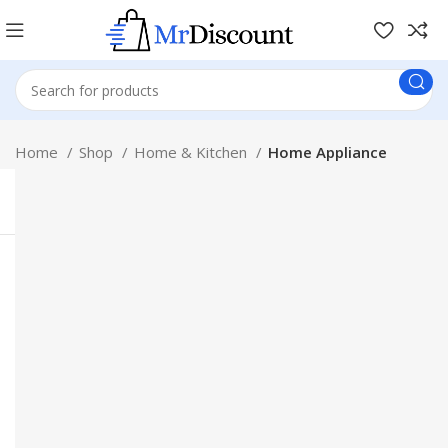
Home
Shop
Home & Kitchen
Home Appliance