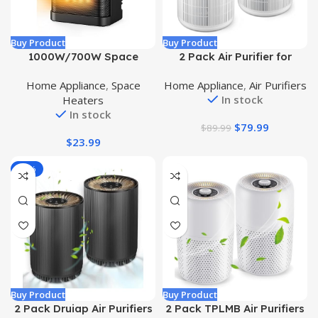
Buy Product
Buy Product
1000W/700W Space
2 Pack Air Purifier for
Heater, Small Ceramic
Home Bedroom with H13
Home Appliance
,
Space
Home Appliance
,
Air Purifiers
Space Heater with
True HEPA Filter for Smoke,
In stock
Heaters
Thermostat, Mini Portable
Smokers, Dust, Odors,
In stock
Electric Heater with Fast
Pollen, Pet Dander | Quiet
$
79.99
$
89.99
Safety Heat, Multiple
99.9% Removal to 0.1
$
23.99
Protection for Home Office
Microns | White Available
Desk
for California
-57%
Buy Product
Buy Product
2 Pack Druiap Air Purifiers
2 Pack TPLMB Air Purifiers