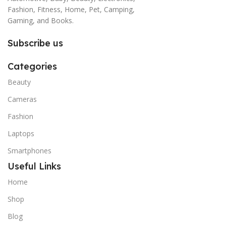
Fashion, Fitness, Home, Pet, Camping,
Gaming, and Books.
Subscribe us
Categories
Beauty
Cameras
Fashion
Laptops
Smartphones
Useful Links
Home
Shop
Blog