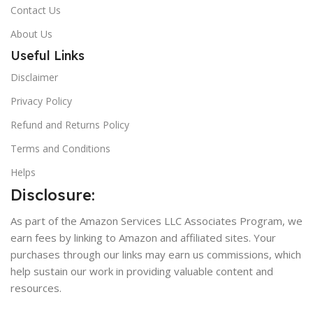
Contact Us
About Us
Useful Links
Disclaimer
Privacy Policy
Refund and Returns Policy
Terms and Conditions
Helps
Disclosure:
As part of the Amazon Services LLC Associates Program, we
earn fees by linking to Amazon and affiliated sites. Your
purchases through our links may earn us commissions, which
help sustain our work in providing valuable content and
resources.