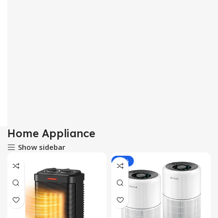
Home Appliance
Show sidebar
-11%