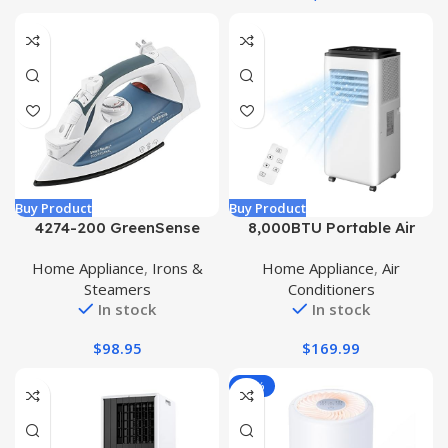
Apartment-Black
Buy Product
Buy Product
4274-200 GreenSense
8,000BTU Portable Air
SteamMaster Full Size
Conditioner, AC Unit with
Home Appliance
,
Irons &
Home Appliance
,
Air
Professional Iron with
Built-in Cool, Dehumidifier
Steamers
Conditioners
Retractable Cord and
& Fan Modes for Room up
In stock
In stock
Clearview, White
to 400 sq.ft, Remote
Control, 24 Hour Timer
$
98.95
$
169.99
-18%