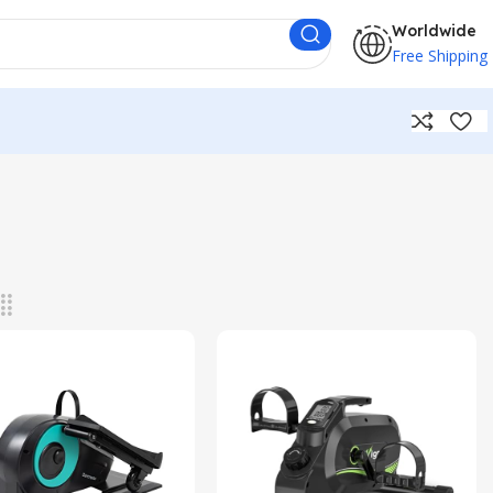
Worldwide
Free Shipping