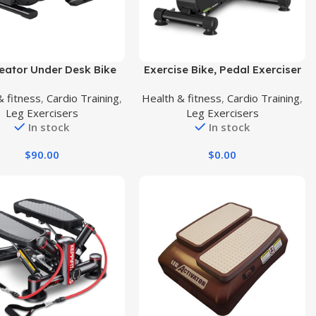
uct
Buy Product
eator Under Desk Bike
Exercise Bike, Pedal Exerciser
Exerciser, Foot Peddler
Under Desk Bike Pedal Bike for
& fitness
,
Cardio Training
,
Health & fitness
,
Cardio Training
,
rciser with Magnetic
Home/Office Workout –
Leg Exercisers
Leg Exercisers
ble Resistance, Sitting
Magnetic Mini Exercise Bike for
In stock
In stock
Exercise Bike for Home
Arm/Leg Exercise
Workout, Office
$
90.00
$
0.00