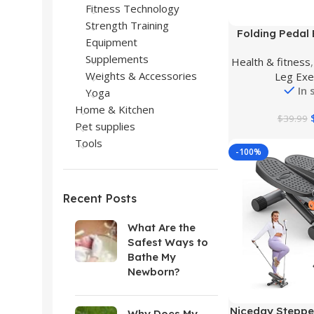
Fitness Technology
Strength Training
Buy Product
Folding Pedal E
Equipment
Exercise Bike U
Supplements
Health & fitness
Foot Pedal Ex
Weights & Accessories
Leg Exe
Hand Cycle Por
In 
Machine Bicycle
Yoga
Leg Exerciser 
Home & Kitchen
$
39.99
Pet supplies
Tools
-100%
Recent Posts
What Are the
Safest Ways to
Bathe My
Newborn?
Buy Product
Niceday Stepper
Why Does My