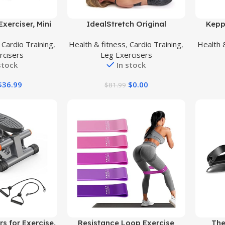
Buy Product
Buy Prod
xerciser, Mini
IdealStretch Original
Kepp
nder Desk Bike
Hamstring Stretcher Device –
Exe
,
Cardio Training
,
Health & fitness
,
Cardio Training
,
Health 
erciser, Foot
Hamstring & Calf Stretcher
Ste
rcisers
Leg Exercisers
table Peddler
Reduces Pain & Provides Deep
Ban
stock
In stock
 Exerciser Arm
Knee Stretch
Stepp
While Sitting
Type T
$
36.99
$
0.00
$
81.99
Work
Buy Product
Buy Prod
s for Exercise,
Resistance Loop Exercise
The