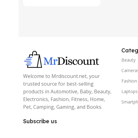
Categ
Beauty
Camera
Welcome to Mrdiscount.net, your
Fashion
trusted source for best-selling
products in Automotive, Baby, Beauty,
Laptops
Electronics, Fashion, Fitness, Home,
Smartp
Pet, Camping, Gaming, and Books.
Subscribe us