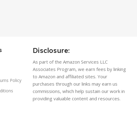
Disclosure:
s
As part of the Amazon Services LLC
Associates Program, we earn fees by linking
to Amazon and affiliated sites. Your
urns Policy
purchases through our links may earn us
ditions
commissions, which help sustain our work in
providing valuable content and resources.