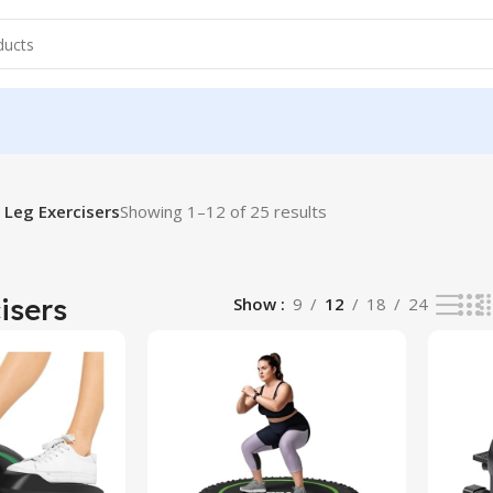
Leg Exercisers
Showing 1–12 of 25 results
isers
Show
9
12
18
24