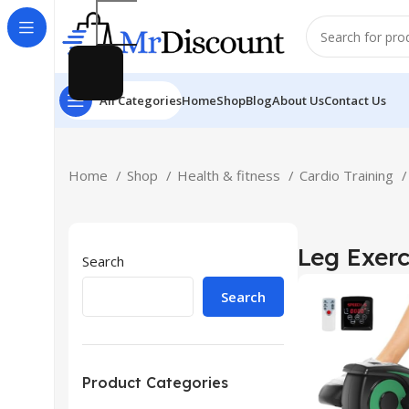
All Categories
Home
Shop
Blog
About Us
Contact Us
Home
Shop
Health & fitness
Cardio Training
Leg Exerc
Search
Search
Product Categories