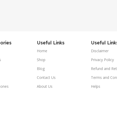
ories
Useful Links
Useful Link
Home
Disclaimer
s
Shop
Privacy Policy
Blog
Refund and Ret
Contact Us
Terms and Con
hones
About Us
Helps