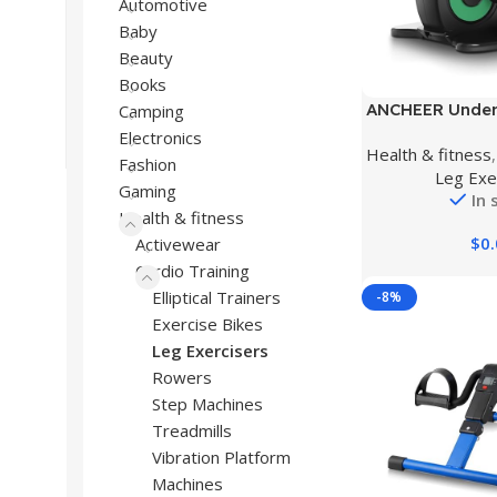
Automotive
Baby
Beauty
Books
Buy Product
ANCHEER Under D
Camping
Machine, Electr
Electronics
Health & fitness
Exerciser, Re
Fashion
Leg Exe
Portable Exerc
Gaming
In 
Trainer with La
Health & fitness
Monitor Compac
$
0
Activewear
Ho
Cardio Training
Elliptical Trainers
-8%
Exercise Bikes
Leg Exercisers
Rowers
Step Machines
Treadmills
Vibration Platform
Machines