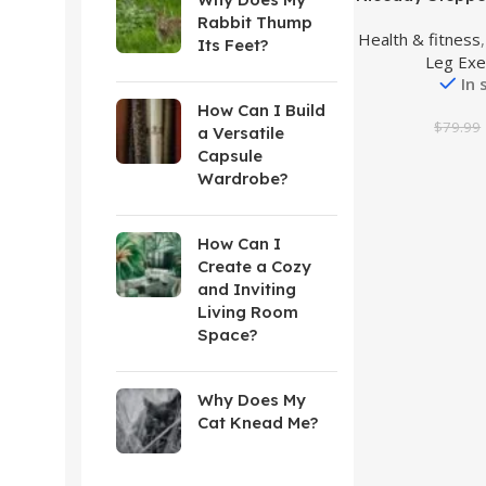
Stair Stepper w
Rabbit Thump
Health & fitness
Bands, Mini 
Its Feet?
Leg Exe
300LBS Loadi
In 
Hydraulic Fitne
LCD Mo
How Can I Build
$
79.99
a Versatile
Capsule
Wardrobe?
How Can I
Create a Cozy
and Inviting
Living Room
Space?
Why Does My
Cat Knead Me?