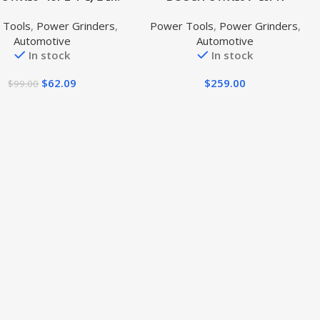
CK Ergonomic Angle
PROFACTOR™ 18V X-LOCK 5 –
 Tools
,
Power Grinders
,
Power Tools
,
Power Grinders
,
er with Paddle Switch,
6 In. Angle Grinder with Paddle
Automotive
Automotive
Grey,blue,black
Switch (Bare Tool)
In stock
In stock
$
62.09
$
259.00
$
99.00