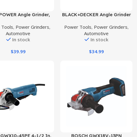
uct
Buy Product
POWER Angle Grinder,
BLACK+DECKER Angle Grinder
mp 4-1/2 inch Electric
Tool, 4-1/2-Inch, 6 Amp
 Tools
,
Power Grinders
,
Power Tools
,
Power Grinders
,
der Power Tools with
(BDEG400)
Automotive
Automotive
ding Wheels, Cutting
In stock
In stock
 Flap Disc and Auxiliary
 for Cutting, Grinding,
$
39.99
$
34.99
ing and Rust Removal –
Blue
uct
Buy Product
 GWX10-45PE 4-1/2 In.
BOSCH GWX18V-13PN