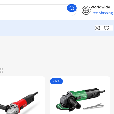
Worldwide
Free Shipping
-32%