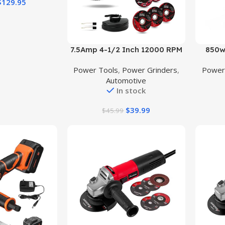
$
129.95
Buy Product
Buy Prod
7.5Amp 4-1/2 Inch 12000 RPM
850w
Angle Grinder with 2 Guards, 3
Powe
Power Tools
,
Power Grinders
,
Power
Cutting Wheels, 3 Discs, Non-
Power G
Automotive
Slip Handle and Carbon Brush
Guard 
In stock
for Metal and Wood
Grin
Grind
$
39.99
$
45.99