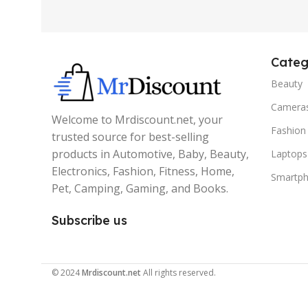
Categ
Beauty
Camera
Welcome to Mrdiscount.net, your
Fashion
trusted source for best-selling
products in Automotive, Baby, Beauty,
Laptops
Electronics, Fashion, Fitness, Home,
Smartp
Pet, Camping, Gaming, and Books.
Subscribe us
© 2024
Mrdiscount.net
All rights reserved.