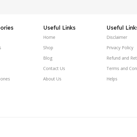
ories
Useful Links
Useful Link
Home
Disclaimer
s
Shop
Privacy Policy
Blog
Refund and Ret
Contact Us
Terms and Con
hones
About Us
Helps