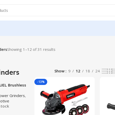
ders
Showing 1–12 of 31 results
inders
Show
9
12
18
24
-13%
UEL Brushless
/2 in. / 5 in.
ower Grinders
,
 Angle Grinder
otive
Paddle Switch
stock
Only)