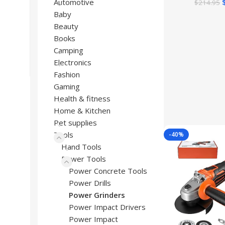
Automotive
$
214.95
Baby
Beauty
Books
Camping
Electronics
Fashion
Gaming
Health & fitness
Home & Kitchen
Pet supplies
Tools
-40%
Hand Tools
Power Tools
Power Concrete Tools
Power Drills
Power Grinders
Power Impact Drivers
Power Impact