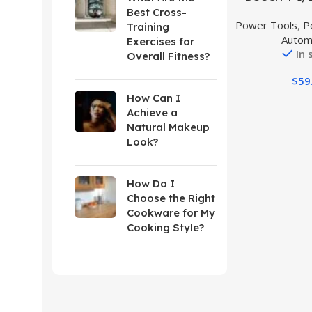
Grinder
Best Cross-
Power Tools
,
P
Training
Autom
Exercises for
In 
Overall Fitness?
$
59
How Can I
Achieve a
Natural Makeup
Look?
How Do I
Choose the Right
Cookware for My
Cooking Style?