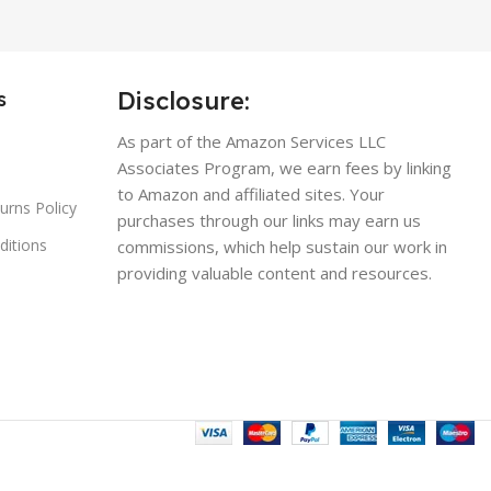
Disclosure:
s
As part of the Amazon Services LLC
Associates Program, we earn fees by linking
to Amazon and affiliated sites. Your
urns Policy
purchases through our links may earn us
ditions
commissions, which help sustain our work in
providing valuable content and resources.