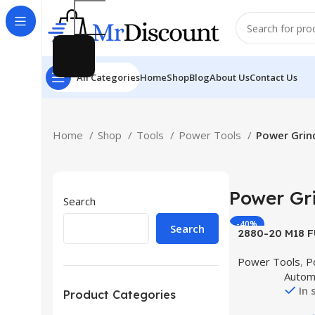
All Categories
Home
Shop
Blog
About Us
Contact Us
Home
Shop
Tools
Power Tools
Power Grin
Power Gr
Search
-40%
Search
Buy Product
2880-20 M18 F
Lithium-Ion 4-1
Power Tools
,
P
Cordless Small
Autom
with No-Lock 
In 
(Tool 
Product Categories