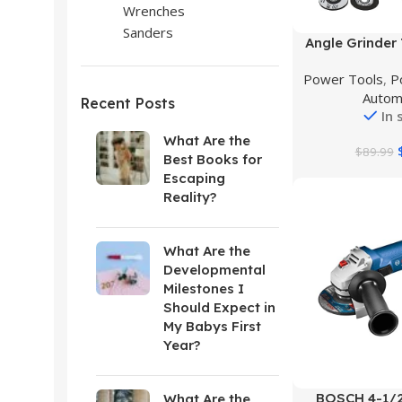
Wrenches
Sanders
Buy Product
Angle Grinder 
Angle Grinder ki
Power Tools
,
P
Angle Gri
Autom
Attac
Recent Posts
In 
What Are the
$
89.99
Best Books for
Escaping
Reality?
What Are the
Developmental
Milestones I
Should Expect in
My Babys First
Year?
Buy Product
BOSCH 4-1/2
What Are the