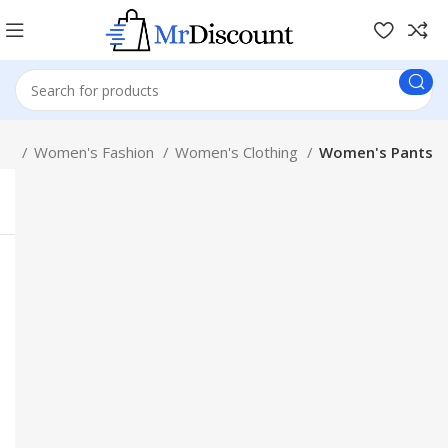
ion
Women's Fashion
Women's Clothing
Women's Pants