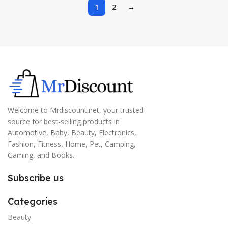
1
2
→
Welcome to Mrdiscount.net, your trusted
source for best-selling products in
Automotive, Baby, Beauty, Electronics,
Fashion, Fitness, Home, Pet, Camping,
Gaming, and Books.
Subscribe us
Categories
Beauty