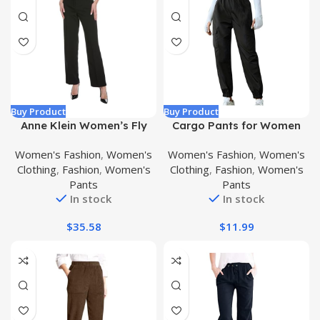
Buy Product
Buy Product
Anne Klein Women’s Fly
Cargo Pants for Women
Front Extend Tab Trouser
Summer Fashion Elastic
Women's Fashion
,
Women's
Women's Fashion
,
Women's
[Bowie Pant
Waist Tapered Pants
Clothing
,
Fashion
,
Women's
Clothing
,
Fashion
,
Women's
Casual Loose Fit Sweat
Pants
Pants
Pants with Pockets
In stock
In stock
$
35.58
$
11.99