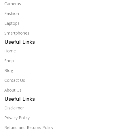
Cameras
Fashion
Laptops
Smartphones
Useful Links
Home
Shop
Blog
Contact Us
About Us
Useful Links
Disclaimer
Privacy Policy
Refund and Returns Policy