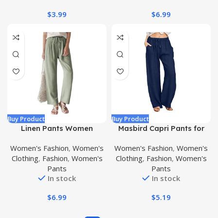
$
3.99
$
6.99
Buy Product
Buy Product
Linen Pants Women
Masbird Capri Pants for
Summer Wide Leg Pants
Women Wide Leg Lounge
Women's Fashion
,
Women's
Women's Fashion
,
Women's
Women Hight Waisted
Pants High Waisted Work
Clothing
,
Fashion
,
Women's
Clothing
,
Fashion
,
Women's
Casual Trousers with
Casual Pants Button Loose
Pants
Pants
Elastic Straight Drawstring
Cropped Pants Pockets
In stock
In stock
Pants
$
6.99
$
5.19