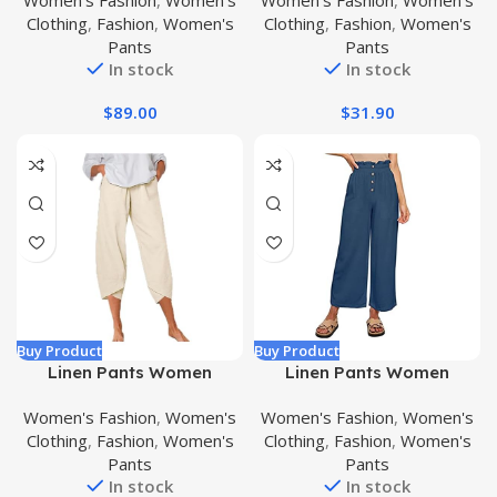
Women's Fashion
,
Women's
Women's Fashion
,
Women's
Pant
Leg Pant
Clothing
,
Fashion
,
Women's
Clothing
,
Fashion
,
Women's
Pants
Pants
In stock
In stock
$
89.00
$
31.90
Buy Product
Buy Product
Linen Pants Women
Linen Pants Women
Summer Casual Pants
Summer Wide Leg Pants
Women's Fashion
,
Women's
Women's Fashion
,
Women's
Capri Pants for Women
Woman Elastic Trousers
Clothing
,
Fashion
,
Women's
Clothing
,
Fashion
,
Women's
Loose Fit Cropped Pants
Hight Waisted Pants for
Pants
Pants
High Waisted Pants for
Women Casual Bussiness
In stock
In stock
Women
Pants