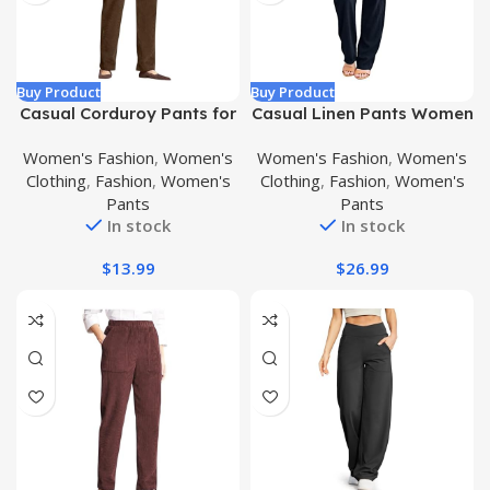
Buy Product
Buy Product
Casual Corduroy Pants for
Casual Linen Pants Women
Women Elastic High Waist
2024 Spring/Summer Solid
Women's Fashion
,
Women's
Women's Fashion
,
Women's
Comfy Stretch Pants
Color Comfy Drawstring
Clothing
,
Fashion
,
Women's
Clothing
,
Fashion
,
Women's
Loose Fit Trendy Trousers
Elastic Waist Fashion
Pants
Pants
with Pockets
Clothing Trousers with
In stock
In stock
Pockets
$
13.99
$
26.99