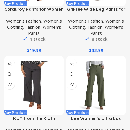
Buy Product
Buy Product
Corduroy Pants for Women
G4Free Wide Leg Pants for
Elastic High Waist Tapered
Women Yoga Dress Pants
Women's Fashion
,
Women's
Women's Fashion
,
Women's
Pants Trendy Casual
with Pockets
Clothing
,
Fashion
,
Women's
Clothing
,
Fashion
,
Women's
Comfy Soft Trousers with
Petite/Regular/Tall Loose
Pants
Pants
Pockets
Casual Work Trouser Pants
In stock
In stock
$
19.99
$
33.99
Buy Product
Buy Product
KUT from the Kloth
Lee Women’s Ultra Lux
Women’s Meg-Wide Leg
Comfort Any Wear Wide