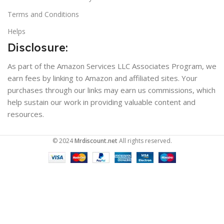
Terms and Conditions
Helps
Disclosure:
As part of the Amazon Services LLC Associates Program, we
earn fees by linking to Amazon and affiliated sites. Your
purchases through our links may earn us commissions, which
help sustain our work in providing valuable content and
resources.
© 2024
Mrdiscount.net
All rights reserved.