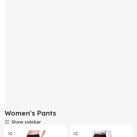
Women's Pants
Show sidebar