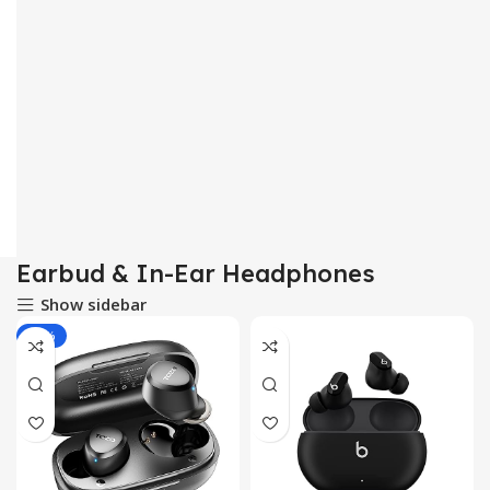
Earbud & In-Ear Headphones
Show sidebar
-33%