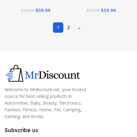
Bluetooth Headset True
Bluetooth Headset True
$
59.99
$
59.99
$
79.99
$
79.99
Wireless Earbuds 32 Hours
Wireless Earbuds 32 Hours
Playtime (Matte Black)
Playtime (Matte Blue)
1
2
→
Welcome to Mrdiscount.net, your trusted
source for best-selling products in
Automotive, Baby, Beauty, Electronics,
Fashion, Fitness, Home, Pet, Camping,
Gaming, and Books.
Subscribe us