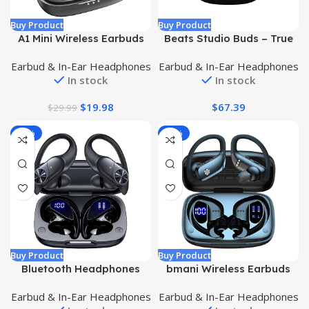
Buy Product
Buy Product
A1 Mini Wireless Earbuds
Beats Studio Buds – True
Bluetooth 5.3 in Ear Light-
Wireless Noise Cancelling
Earbud & In-Ear Headphones
Earbud & In-Ear Headphones
Weight Headphones Built-
Earbuds – Compatible with
In stock
In stock
in Microphone, IPX5
Apple & Android, Built-in
Waterproof, Immersive
Microphone, IPX4 Rating,
$
19.98
$
67.39
$
29.99
Premium Sound Long
Sweat Resistant
Distance Connection
Earphones, Class 1
-32%
-32%
Headset with Charging
Bluetooth Headphones –
Case, Black
Black
Buy Product
Buy Product
Bluetooth Headphones
bmani Wireless Earbuds
Wireless Earbuds 80hrs
Bluetooth Headphones
Earbud & In-Ear Headphones
Earbud & In-Ear Headphones
Playtime Wireless
48hrs Play Back Sport