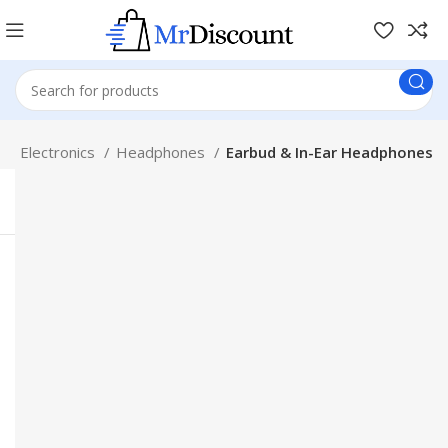
p
Electronics
Headphones
Earbud & In-Ear Headphones