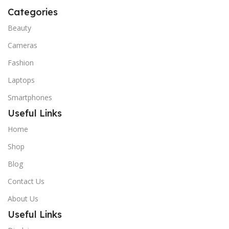
Categories
Beauty
Cameras
Fashion
Laptops
Smartphones
Useful Links
Home
Shop
Blog
Contact Us
About Us
Useful Links