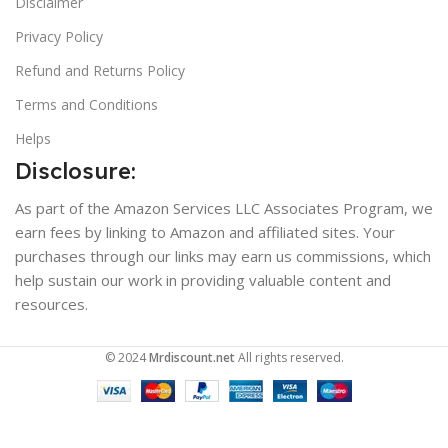
Disclaimer
Privacy Policy
Refund and Returns Policy
Terms and Conditions
Helps
Disclosure:
As part of the Amazon Services LLC Associates Program, we
earn fees by linking to Amazon and affiliated sites. Your
purchases through our links may earn us commissions, which
help sustain our work in providing valuable content and
resources.
© 2024
Mrdiscount.net
All rights reserved.