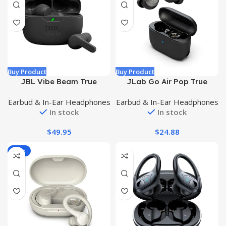
Buy Product
Buy Product
JBL Vibe Beam True
JLab Go Air Pop True
Wireless Headphones –
Wireless Bluetooth
Earbud & In-Ear Headphones
Earbud & In-Ear Headphones
Black, Small
Earbuds + Charging Case,
In stock
In stock
Black, Dual Connect, IPX4
Sweat Resistance,
$
49.95
$
24.88
Bluetooth 5.1 Connection, 3
EQ Sound Settings
-17%
Signature, Balanced, Bass
Boost