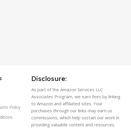
Disclosure:
s
As part of the Amazon Services LLC
Associates Program, we earn fees by linking
to Amazon and affiliated sites. Your
urns Policy
purchases through our links may earn us
ditions
commissions, which help sustain our work in
providing valuable content and resources.