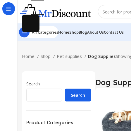
All Categories
Home
Shop
Blog
About Us
Contact Us
Home
Shop
Pet supplies
Dog Supplies
Showing
Dog Supp
Search
Search
Product Categories