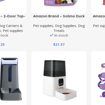
Buy Product
Buy Prod
– 2-Door Top-
Amazon Brand – Solimo Duck
Amazon
ed Dogs, Cats
Jerky Dog Treats,2 pounds
Dried
Dog Carriers &
Pet supplies
,
Dog Supplies
,
Dog
Pet sup
er, Gray & Blue,
Dog Tr
s
,
Pet supplies
Treats
0″W x 13.0″H
stock
In stock
.25
$
21.57