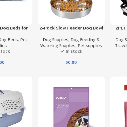
Buy Product
Buy Prod
 Dog Beds for
2-Pack Slow Feeder Dog Bowl
2PET 
 Dual Layer
– Stainless Steel Metal Bowl for
Soft, E
Dog Beds
,
Pet
Dog Supplies
,
Dog Feeding &
Dog S
 Crate Foam &
Slow Feeding, Double-Sided
Crate
lies
Watering Supplies
,
Pet supplies
Trave
Faux Fur Shag
Design Dog Bowl Suitable for
Use – 
stock
In stock
ss Warming
Dry, Wet, or Raw Food, 5 Cups
Trave
dle Bed Comfy
Large Capacity, Ideal for All
Frame, 
.00
$
0.00
Washable Cover
Dog Sizes
Front
Slip