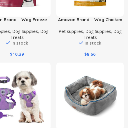
uct
Buy Product
 Brand – Wag Freeze-
Amazon Brand – Wag Chicken
 Raw Single Ingredient
Flavor Training Treats for
plies
,
Dog Supplies
,
Dog
Pet supplies
,
Dog Supplies
,
Dog
eats, Beef Liver, 3.3oz
Dogs, 1 lb. Bag (16 oz)
Treats
Treats
In stock
In stock
$
10.39
$
8.66