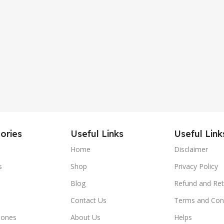
ories
Useful Links
Useful Link
Home
Disclaimer
s
Shop
Privacy Policy
Blog
Refund and Ret
Contact Us
Terms and Con
hones
About Us
Helps