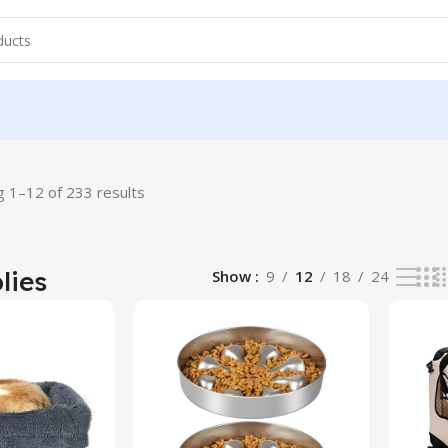
 1–12 of 233 results
lies
Show
9
12
18
24