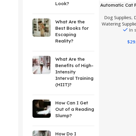
Look?
Buy Product
Automatic Cat 
Water Dispenser
Dog Supplies
,
Automatic Do
What Are the
Watering Suppli
Dog Water Disp
Best Books for
In 
for Small Mediu
Escaping
Puppy Kitten
Reality?
$
29
What Are the
Benefits of High-
Intensity
Interval Training
(HIIT)?
How Can I Get
Out of a Reading
Slump?
How Do I