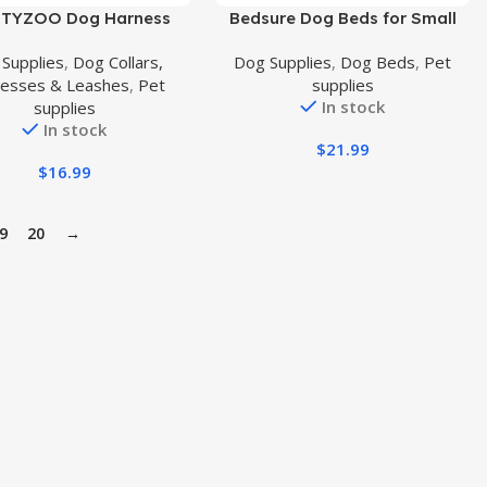
uct
Buy Product
TYZOO Dog Harness
Bedsure Dog Beds for Small
 Sized, Step in No Pull
Dogs – Beds for Indoor Cats,
Supplies
,
Dog Collars,
Dog Supplies
,
Dog Beds
,
Pet
rness Collar and Leash
Rectangle Cuddle Small Bed
esses & Leashes
,
Pet
supplies
asy Walking Reflective
Washable with Anti-Slip
In stock
supplies
st for Small Dogs,
Bottom, 20 Inches, Grey
In stock
able Soft Mesh Padded
$
21.99
ppy Harnesses Pet
$
16.99
essories,Purple XS
9
20
→