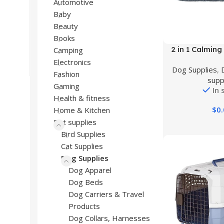
Automotive
Baby
Beauty
Books
Buy Product
2 in 1 Calming
Camping
Large Dogs,
Electronics
Dog Supplies
,
Orthopedic Egg
Fashion
supp
Memory Foam 
Gaming
In 
Pet Mattre
Health & fitness
Rectangle Cud
$
0
Home & Kitchen
Anti Anxiety, 
Pet supplies
Anti-
Bird Supplies
Cat Supplies
Dog Supplies
Dog Apparel
Dog Beds
Dog Carriers & Travel
Products
Dog Collars, Harnesses