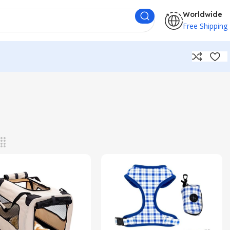
Worldwide
Free Shipping