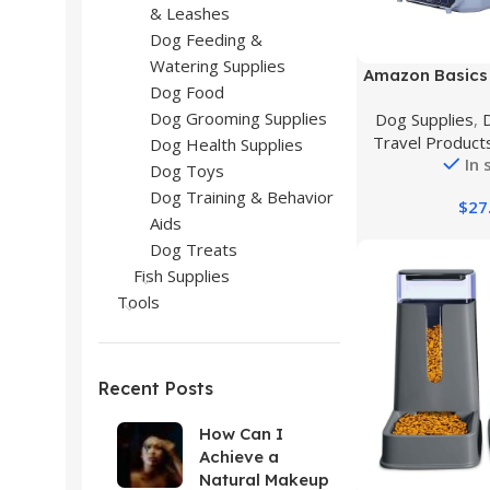
& Leashes
Dog Feeding &
Watering Supplies
Buy Product
Amazon Basics 
Dog Food
Load Hard-Sid
Dog Grooming Supplies
Dog Supplies
,
Pet Travel Carri
Travel Product
22.8″L x 15.
Dog Health Supplies
In 
Dog Toys
Dog Training & Behavior
$
27
Aids
Dog Treats
Fish Supplies
Tools
Recent Posts
How Can I
Achieve a
Natural Makeup