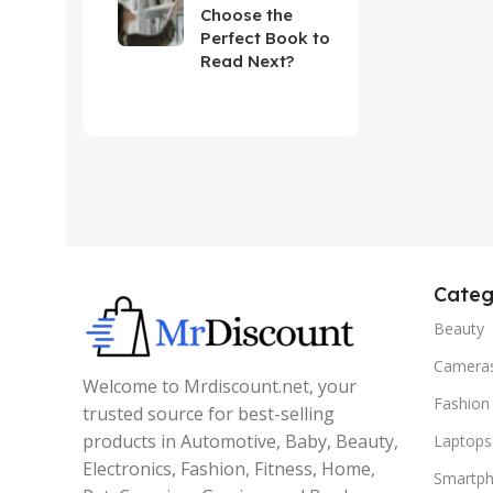
Choose the
Perfect Book to
Read Next?
Categ
Beauty
Camera
Welcome to Mrdiscount.net, your
Fashion
trusted source for best-selling
products in Automotive, Baby, Beauty,
Laptops
Electronics, Fashion, Fitness, Home,
Smartp