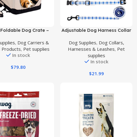
uct
Buy Product
Foldable Dog Crate –
Adjustable Dog Harness Collar
asy to Fold & Carry Dog
Leash and Poop Bag Dispenser
upplies
,
Dog Carriers &
Dog Supplies
,
Dog Collars,
 for Indoor & Outdoor
Set Stylish Comfy Pet Harness
l Products
,
Pet supplies
Harnesses & Leashes
,
Pet
Comfy Dog Home & Dog
for Small Medium Dogs Puppy
In stock
supplies
l Crate – Strong Steel
and Cats Outdoor Walking
In stock
Washable Fabric Cover,
Running, Soft Mesh Padded
$
79.80
al Zipper Large Beige
and Soft Handler S
$
21.99