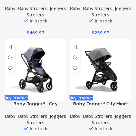
Double Stroller
Ultra-Compact Travel
Baby
,
Baby Strollers
,
Joggers
Baby
,
Baby Strollers
,
Joggers
Stroller, Jet
Strollers
Strollers
In stock
In stock
$
469.97
$
259.97
Buy Product
Buy Product
Baby Jogger® | City
Baby Jogger® City Mini®
Sights® Stroller |
GT2 All-Terrain Stroller,
Baby
,
Baby Strollers
,
Joggers
Baby
,
Baby Strollers
,
Joggers
Antimicrobial Fabric |
Pike
Strollers
Strollers
Commuter Bundle |
In stock
In stock
Includes Stroller, Parent
Console, Weather Shield,