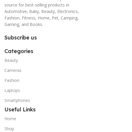
source for best-selling products in
Automotive, Baby, Beauty, Electronics,
Fashion, Fitness, Home, Pet, Camping,
Gaming, and Books.
Subscribe us
Categories
Beauty
Cameras
Fashion
Laptops
Smartphones
Useful Links
Home
Shop