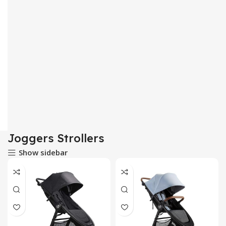
Joggers Strollers
Show sidebar