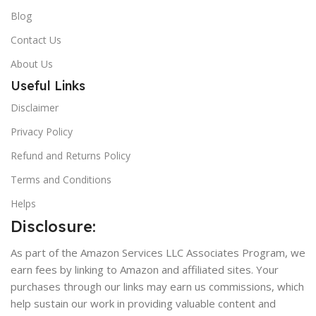
Blog
Contact Us
About Us
Useful Links
Disclaimer
Privacy Policy
Refund and Returns Policy
Terms and Conditions
Helps
Disclosure:
As part of the Amazon Services LLC Associates Program, we
earn fees by linking to Amazon and affiliated sites. Your
purchases through our links may earn us commissions, which
help sustain our work in providing valuable content and