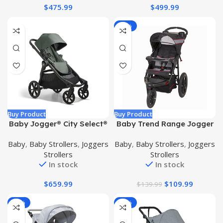
$
475.99
$
499.99
Child Tray and Belly Bar |
Red Dot Design Award |
-21%
Buy Product
Buy Product
Baby Jogger® City Select®
Baby Trend Range Jogger
2 Single-to-Double
Stroller, Millennium
Baby
,
Baby Strollers
,
Joggers
Baby
,
Baby Strollers
,
Joggers
Modular Stroller, Flint Sage
Strollers
Strollers
In stock
In stock
$
659.99
$
109.99
$
139.99
-20%
-28%