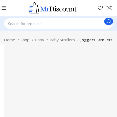
Home
Shop
Baby
Baby Strollers
Joggers Strollers