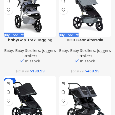
Buy Product
Buy Product
babyGap Trek Jogging
BOB Gear Alterrain
Stroller – Lightweight
Jogging Stroller, Melange
Baby
,
Baby Strollers
,
Joggers
Baby
,
Baby Strollers
,
Joggers
Jogging Stoller with
Gray
Strollers
Strollers
Extendable Canopy &
In stock
In stock
Reclining Seat – Includes
Car Seat Adapter – Made
$
199.99
$
469.99
$
249.99
$
649.99
with Sustainable Materials,
Grey Stripes
-20%