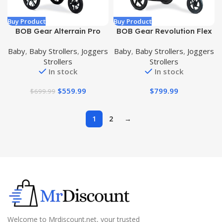
Buy Product
Buy Product
BOB Gear Alterrain Pro
BOB Gear Revolution Flex
Jogging Stroller, Lunar –
3.0 Duallie Double Jogging
Baby
,
Baby Strollers
,
Joggers
Baby
,
Baby Strollers
,
Joggers
Ultra-Reflective Accents
Stroller, Graphite Black
Strollers
Strollers
In stock
In stock
$
559.99
$
799.99
$
699.99
1
2
→
Welcome to Mrdiscount.net, your trusted