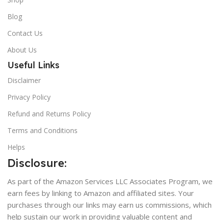
Blog
Contact Us
About Us
Useful Links
Disclaimer
Privacy Policy
Refund and Returns Policy
Terms and Conditions
Helps
Disclosure:
As part of the Amazon Services LLC Associates Program, we
earn fees by linking to Amazon and affiliated sites. Your
purchases through our links may earn us commissions, which
help sustain our work in providing valuable content and