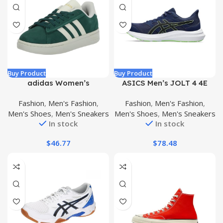
Buy Product
Buy Product
adidas Women’s
ASICS Men’s JOLT 4 4E
Ultraboost 5.0 Alphaskin
Running Shoes
Fashion
,
Men's Fashion
,
Fashion
,
Men's Fashion
,
Running Shoe
Men's Shoes
,
Men's Sneakers
Men's Shoes
,
Men's Sneakers
In stock
In stock
$
46.77
$
78.48