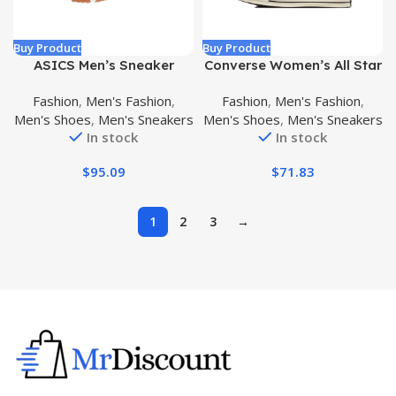
Buy Product
Buy Product
ASICS Men’s Sneaker
Converse Women’s All Star
’70s High Top Sneakers
Fashion
,
Men's Fashion
,
Fashion
,
Men's Fashion
,
Men's Shoes
,
Men's Sneakers
Men's Shoes
,
Men's Sneakers
In stock
In stock
$
95.09
$
71.83
1
2
3
→