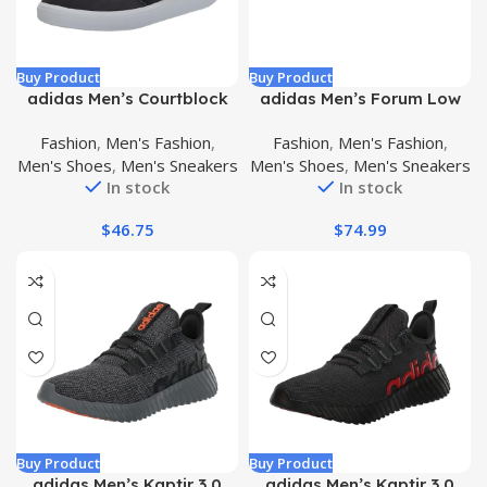
Buy Product
Buy Product
adidas Men’s Courtblock
adidas Men’s Forum Low
Sneakers
Sneaker
Fashion
,
Men's Fashion
,
Fashion
,
Men's Fashion
,
Men's Shoes
,
Men's Sneakers
Men's Shoes
,
Men's Sneakers
In stock
In stock
$
46.75
$
74.99
Buy Product
Buy Product
adidas Men’s Kaptir 3.0
adidas Men’s Kaptir 3.0