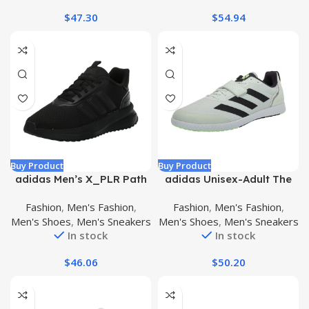
$
47.30
$
54.94
Buy Product
Buy Product
adidas Men’s X_PLR Path
adidas Unisex-Adult The
Sneaker
Total Sneaker
Fashion
,
Men's Fashion
,
Fashion
,
Men's Fashion
,
Men's Shoes
,
Men's Sneakers
Men's Shoes
,
Men's Sneakers
In stock
In stock
$
46.06
$
50.20