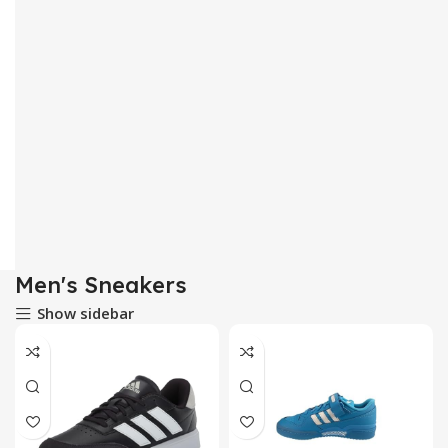
Men's Sneakers
Show sidebar