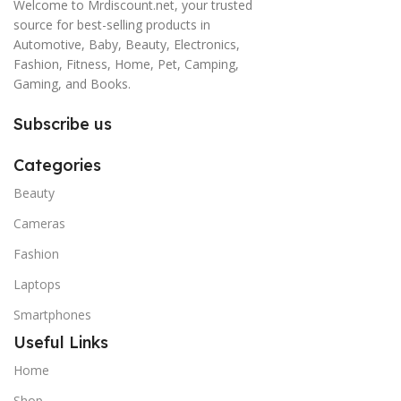
Welcome to Mrdiscount.net, your trusted
source for best-selling products in
Automotive, Baby, Beauty, Electronics,
Fashion, Fitness, Home, Pet, Camping,
Gaming, and Books.
Subscribe us
Categories
Beauty
Cameras
Fashion
Laptops
Smartphones
Useful Links
Home
Shop