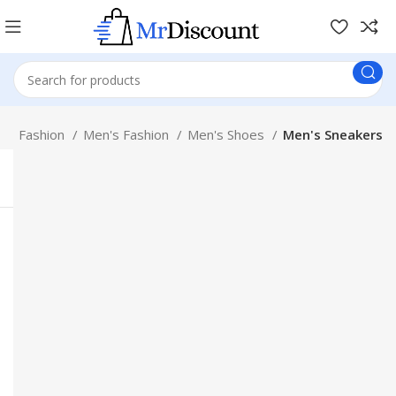
p
Fashion
Men's Fashion
Men's Shoes
Men's Sneakers