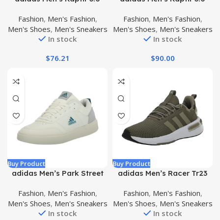
Sneaker
Fashion
,
Men's Fashion
,
Fashion
,
Men's Fashion
,
Men's Shoes
,
Men's Sneakers
Men's Shoes
,
Men's Sneakers
In stock
In stock
$
76.21
$
90.00
Buy Product
Buy Product
adidas Men’s Park Street
adidas Men’s Racer Tr23
Sneaker
Sneaker
Fashion
,
Men's Fashion
,
Fashion
,
Men's Fashion
,
Men's Shoes
,
Men's Sneakers
Men's Shoes
,
Men's Sneakers
In stock
In stock