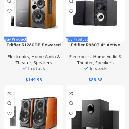
Buy Product
Buy Product
Edifier R1280DB Powered
Edifier R980T 4″ Active
Bluetooth Bookshelf
Bookshelf Speakers – 2.0
Electronics
,
Home Audio &
Electronics
,
Home Audio &
Speakers – Optical Input –
Computer Speaker –
Theater
,
Speakers
Theater
,
Speakers
Wireless Studio Monitors –
Powered Studio Monitor
In stock
In stock
4 Inch Near Field Speaker
(Pair)
– 42w RMS – Wood Grain
$
149.98
$
88.58