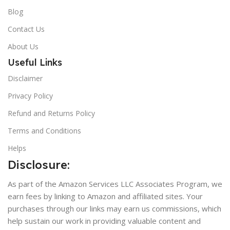
Blog
Contact Us
About Us
Useful Links
Disclaimer
Privacy Policy
Refund and Returns Policy
Terms and Conditions
Helps
Disclosure:
As part of the Amazon Services LLC Associates Program, we
earn fees by linking to Amazon and affiliated sites. Your
purchases through our links may earn us commissions, which
help sustain our work in providing valuable content and