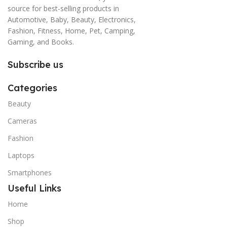
source for best-selling products in
Automotive, Baby, Beauty, Electronics,
Fashion, Fitness, Home, Pet, Camping,
Gaming, and Books.
Subscribe us
Categories
Beauty
Cameras
Fashion
Laptops
Smartphones
Useful Links
Home
Shop