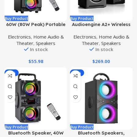
Buy Product
Buy Product
60W (80W Peak) Portable
Audioengine A2+ Wireless
Bluetooth Speaker with
Bluetooth PC Speakers –
Electronics
,
Home Audio &
Electronics
,
Home Audio &
Double Subwoofer Heavy
60W Bluetooth Speaker
Theater
,
Speakers
Theater
,
Speakers
Bass, Bluetooth 5.0
System for Home, Studio,
In stock
In stock
Wireless 100ft Outdoor
Gaming with aptX
Speaker, Support FM
Bluetooth (Black, Pair)
$
55.98
$
269.00
Radio, LED Colorful Lights,
Stereo Sound, for Home,
-17%
-14%
Party, Travel
Buy Product
Buy Product
Bluetooth Speaker, 40W
Bluetooth Speakers,