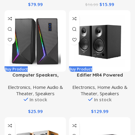
$
79.99
$
15.99
$
16.99
Playtime for Outdoor
Party
Buy Product
Buy Product
Computer Speakers,
Edifier MR4 Powered
Desktop Speakers with 6
Studio Monitor Speakers,
Electronics
,
Home Audio &
Electronics
,
Home Audio &
Colorful RGB Lights,
4″ Active Near-Field
Theater
,
Speakers
Theater
,
Speakers
Volume Control PC
Monitor Speaker – Black
In stock
In stock
Speakers, USB Powered
(Pair)
Gaming Speakers with
$
25.99
$
129.99
3.5mm Aux Cable for PC
Monitor Laptop Tablet
Phone