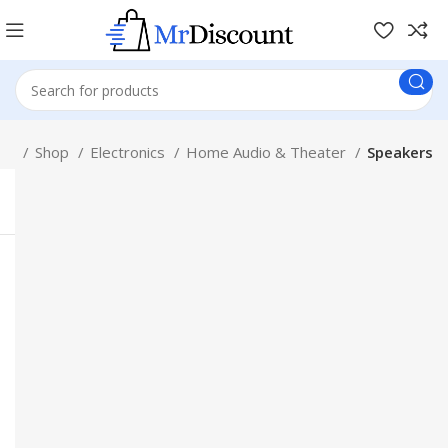
me
Shop
Electronics
Home Audio & Theater
Speakers