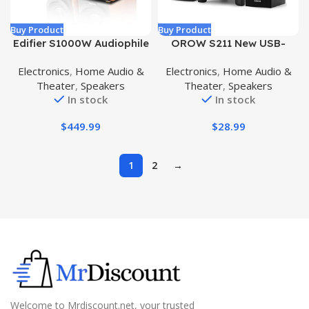
Buy Product
Buy Product
Edifier S1000W Audiophile
OROW S211 New USB-
Active Bookshelf 2.0
Powered 2.1 Multimedia
Electronics
,
Home Audio &
Electronics
,
Home Audio &
Speakers, 120W RMS
Speakers System with
Theater
,
Speakers
Theater
,
Speakers
Wireless HiFi Bluetooth
Subwoofer,16W Computer
In stock
In stock
Sound System Works with
Speakers,Strong
Alexa, Optical/RCA x 2
Bass,3.5mm Audio
$
449.99
$
28.99
Coaxial, Supports AirPlay
Inputs,Great for
2, Spotify Tidal Connect
PC/PS4/TV (Wooden)
WiFi
1
2
→
Welcome to Mrdiscount.net, your trusted