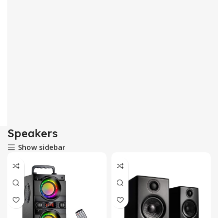
Speakers
Show sidebar