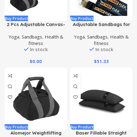
Buy Product
Buy Product
2 Pcs Adjustable Canvas-
Adjustable Sandbags for
Kettlebell-Sandbag wtih
Fitness 75lb – Home
Yoga
,
Sandbags
,
Health &
Yoga
,
Sandbags
,
Health &
Handle for Training Home
Workout Sandbag Set with
fitness
fitness
Training, Yoga, Fitness
3 x Filler Bags and Exercise
In stock
In stock
Poster – Training Weighted
Sand Bag Equipment with
$
0.00
$
51.33
Handles for Gym & Crossfit
USA (75)
Buy Product
Buy Product
Alomejor Weightlifting
Baser Fillable Straight