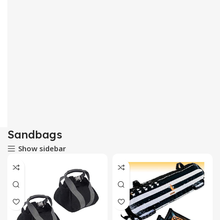
Sandbags
Show sidebar