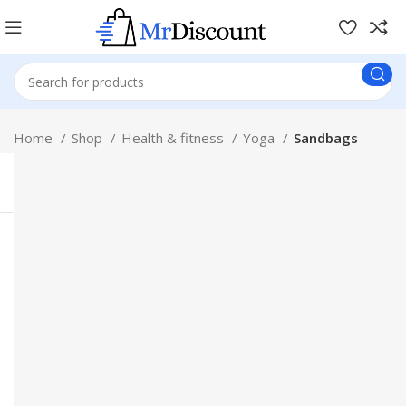
Home
Shop
Health & fitness
Yoga
Sandbags