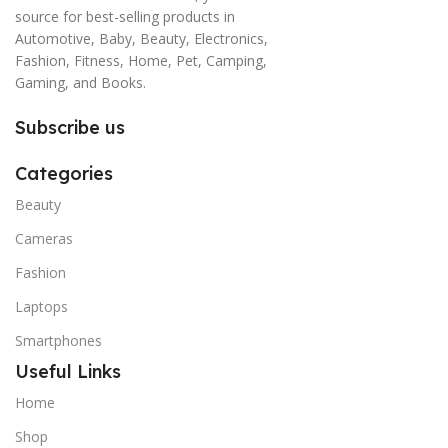
source for best-selling products in
Automotive, Baby, Beauty, Electronics,
Fashion, Fitness, Home, Pet, Camping,
Gaming, and Books.
Subscribe us
Categories
Beauty
Cameras
Fashion
Laptops
Smartphones
Useful Links
Home
Shop