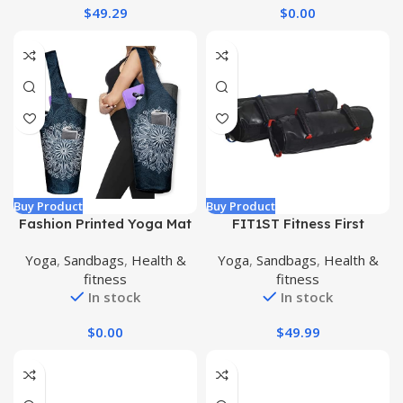
$
49.29
$
0.00
Buy Product
Buy Product
Fashion Printed Yoga Mat
FIT1ST Fitness First
Bag with Large Side
Crossfit Workout Sand
Yoga
,
Sandbags
,
Health &
Yoga
,
Sandbags
,
Health &
Pocket & Zipper Pocket
Bags
fitness
fitness
Long Tote Yoga Bag Fit
In stock
In stock
Most Size Mats – Holds
More Yoga Accessories
$
0.00
$
49.99