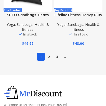
Buy Product
Buy Product
KHTO Sandbags-Heavy
Lifeline Fitness Heavy Duty
Duty Sandbags for Fitness
Combat Bag – Multiple
Yoga
,
Sandbags
,
Health &
Yoga
,
Sandbags
,
Health &
Weighted Power Training-
Weight Options –
fitness
fitness
Adjustable Exercise
Weighted Sandbag for
In stock
In stock
Sandbags Gift Jump
Gym, Home, and Workout
Rope& Cooling Towel
Equipment – Multiple
$
49.99
$
48.00
Handles for Curl, Press,
and Other Exercises
1
2
3
→
Welcome to Mrdiscount.net, your trusted