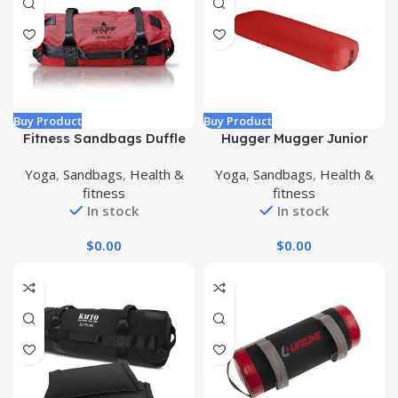
Buy Product
Buy Product
Fitness Sandbags Duffle
Hugger Mugger Junior
Sandbag Strength Training
Yoga Bolster – Narrower
Yoga
,
Sandbags
,
Health &
Yoga
,
Sandbags
,
Health &
Cross Training Adjustable
Profile, Very Firm, Great
fitness
fitness
Workout Weights Workout
for Smaller Yogis, Heart-
In stock
In stock
Equipment for Home Gym
Opening poses or Under
the Knees, Handmade in
$
0.00
$
0.00
USA