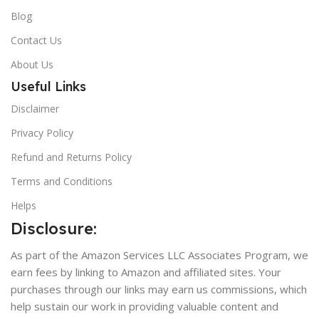
Blog
Contact Us
About Us
Useful Links
Disclaimer
Privacy Policy
Refund and Returns Policy
Terms and Conditions
Helps
Disclosure:
As part of the Amazon Services LLC Associates Program, we
earn fees by linking to Amazon and affiliated sites. Your
purchases through our links may earn us commissions, which
help sustain our work in providing valuable content and