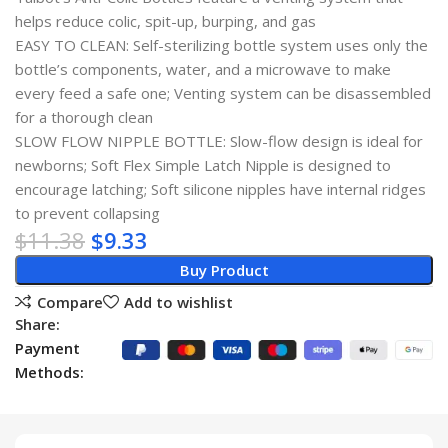
helps reduce colic, spit-up, burping, and gas
EASY TO CLEAN: Self-sterilizing bottle system uses only the
bottle’s components, water, and a microwave to make
every feed a safe one; Venting system can be disassembled
for a thorough clean
SLOW FLOW NIPPLE BOTTLE: Slow-flow design is ideal for
newborns; Soft Flex Simple Latch Nipple is designed to
encourage latching; Soft silicone nipples have internal ridges
to prevent collapsing
$
11.38
$
9.33
Buy Product
Compare
Add to wishlist
Share:
Payment
Methods: