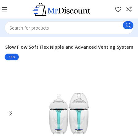
with Slow Flow Soft Flex Nipple and Advanced Venting System
-18%