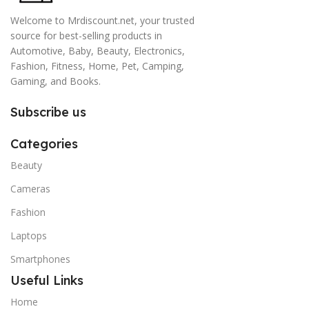
Welcome to Mrdiscount.net, your trusted
source for best-selling products in
Automotive, Baby, Beauty, Electronics,
Fashion, Fitness, Home, Pet, Camping,
Gaming, and Books.
Subscribe us
Categories
Beauty
Cameras
Fashion
Laptops
Smartphones
Useful Links
Home