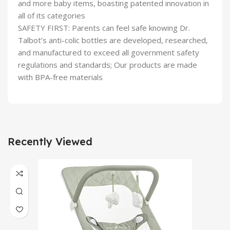
and more baby items, boasting patented innovation in
all of its categories
SAFETY FIRST: Parents can feel safe knowing Dr.
Talbot’s anti-colic bottles are developed, researched,
and manufactured to exceed all government safety
regulations and standards; Our products are made
with BPA-free materials
Recently Viewed