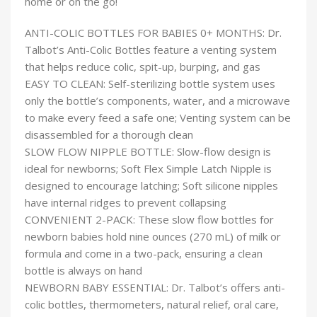
home or on the go!
ANTI-COLIC BOTTLES FOR BABIES 0+ MONTHS: Dr.
Talbot’s Anti-Colic Bottles feature a venting system
that helps reduce colic, spit-up, burping, and gas
EASY TO CLEAN: Self-sterilizing bottle system uses
only the bottle’s components, water, and a microwave
to make every feed a safe one; Venting system can be
disassembled for a thorough clean
SLOW FLOW NIPPLE BOTTLE: Slow-flow design is
ideal for newborns; Soft Flex Simple Latch Nipple is
designed to encourage latching; Soft silicone nipples
have internal ridges to prevent collapsing
CONVENIENT 2-PACK: These slow flow bottles for
newborn babies hold nine ounces (270 mL) of milk or
formula and come in a two-pack, ensuring a clean
bottle is always on hand
NEWBORN BABY ESSENTIAL: Dr. Talbot’s offers anti-
colic bottles, thermometers, natural relief, oral care,