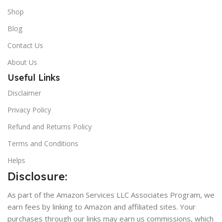
Shop
Blog
Contact Us
About Us
Useful Links
Disclaimer
Privacy Policy
Refund and Returns Policy
Terms and Conditions
Helps
Disclosure:
As part of the Amazon Services LLC Associates Program, we
earn fees by linking to Amazon and affiliated sites. Your
purchases through our links may earn us commissions, which