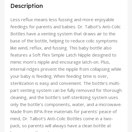
Description
Less reflux means less fussing and more enjoyable
feedings for parents and babies. Dr. Talbot’s Anti-Colic
Bottles have a venting system that draws air to the
base of the bottle, helping to reduce colic symptoms
like wind, reflux, and fussing. This baby bottle also
features a Soft Flex Simple Latch Nipple designed to
mimic mom’s nipple and encourage latch-on. Plus,
internal ridges prevent the nipple from collapsing while
your baby is feeding. When feeding time is over,
sterilization is easy and convenient. The bottle’s multi-
part venting system can be fully removed for thorough
cleaning, and the bottle’s self-sterilizing system uses
only the bottle’s components, water, and a microwave.
Made from BPA-free materials for parents’ peace of
mind, Dr. Talbot’s Anti-Colic Bottles come in a two-
pack, so parents will always have a clean bottle at