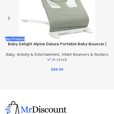
Buy Product
B
Baby Delight Alpine Deluxe Portable Baby Bouncer |
Infant | 0-6 Months | 100% GOTS Certified Organic
Baby
,
Activity & Entertainment
,
Infant Bouncers & Rockers
Cotton Fabric | Organic Sage
In stock
$
89.99