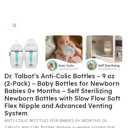
Click to enlarge
Dr. Talbot’s Anti-Colic Bottles – 9 oz
(2-Pack) – Baby Bottles for Newborn
Babies 0+ Months – Self Sterilizing
Newborn Bottles with Slow Flow Soft
Flex Nipple and Advanced Venting
System
ANTI-COLIC BOTTLES FOR BABIES 0+ MONTHS: Dr.
Talbot’s Anti-Colic Bottles feature a venting system that