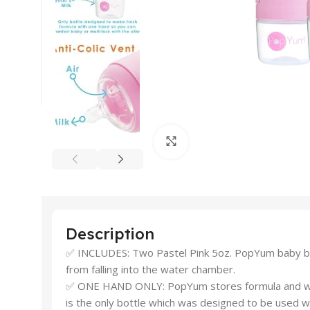
Click to enlarge
Description
✅ INCLUDES: Two Pastel Pink 5oz. PopYum baby bott
from falling into the water chamber.
✅ ONE HAND ONLY: PopYum stores formula and water 
is the only bottle which was designed to be used w