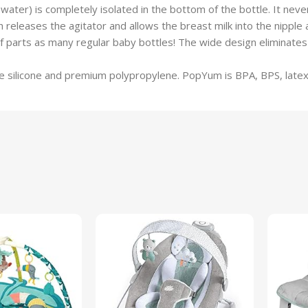
) is completely isolated in the bottom of the bottle. It never t
 releases the agitator and allows the breast milk into the nipple 
ts as many regular baby bottles! The wide design eliminates th
silicone and premium polypropylene. PopYum is BPA, BPS, latex,