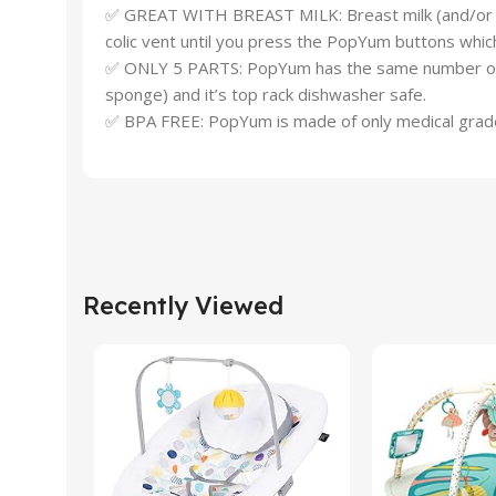
✅ GREAT WITH BREAST MILK: Breast milk (and/or water
colic vent until you press the PopYum buttons which
✅ ONLY 5 PARTS: PopYum has the same number of par
sponge) and it’s top rack dishwasher safe.
✅ BPA FREE: PopYum is made of only medical grade 
Recently Viewed