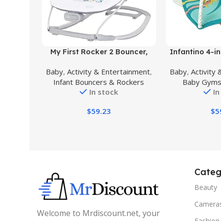
Buy Product
Buy Product
My First Rocker 2 Bouncer,
Infantino 4-in
Orbits White
& Fold Activ
Baby
,
Activity & Entertainment
,
Baby
,
Activity
Mat, Tropic
Infant Bouncers & Rockers
Baby Gyms
linkable Toys,
In stock
In
Mirror and Bol
Newborns,
$
59.23
$
5
Tod
Categ
Beauty
Camera
Welcome to Mrdiscount.net, your
Fashion