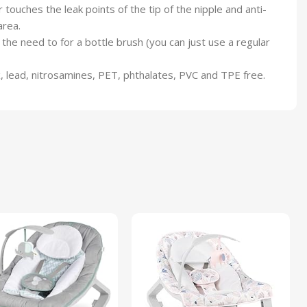
ouches the leak points of the tip of the nipple and anti-
area.
e need to for a bottle brush (you can just use a regular
 lead, nitrosamines, PET, phthalates, PVC and TPE free.