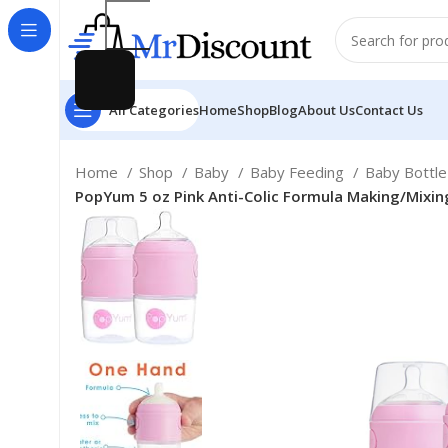
All Categories
Home
Shop
Blog
About Us
Contact Us
Home
Shop
Baby
Baby Feeding
Baby Bottl
PopYum 5 oz Pink Anti-Colic Formula Making/Mixing