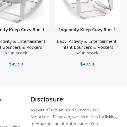
uct
Buy Product
uity Keep Cozy 3-in-1
Ingenuity Keep Cozy 3-in-1
ith Me Vibrating Baby
Grow with Me Vibrating Baby
ctivity & Entertainment
,
Baby
,
Activity & Entertainment
,
er, Seat & Infant to
Bouncer Seat & Infant to
nt Bouncers & Rockers
Infant Bouncers & Rockers
 Rocker, Vibrations & -
Toddler Rocker, Vibrations & -
In stock
In stock
, 0-30 Months Up to 40
Toy Bar, 0-30 Months Up to 40
lbs (Weaver)
lbs (Pink Burst)
$
49.98
$
49.98
Disclosure:
s
As part of the Amazon Services LLC
Associates Program, we earn fees by linking
to Amazon and affiliated sites. Your
urns Policy