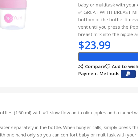
baby or multitask with your 
✅ GREAT WITH BREAST MILK: 
bottom of the bottle. It neve
vent until you press the Po
breast milk into the nipple a
$
23.99
Compare
Add to wish
Payment Methods:
les (150 ml) with #1 slow flow anti-colic nipples and a funnel 
separately in the bottle. When hunger calls, simply press the 
ith one hand only so you can comfort baby or multitask with your