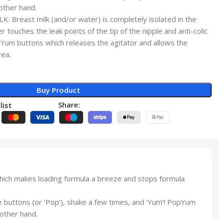
other hand.
Breast milk (and/or water) is completely isolated in the
r touches the leak points of the tip of the nipple and anti-colic
pYum buttons which releases the agitator and allows the
rea.
Buy Product
Share:
list
which makes loading formula a breeze and stops formula
buttons (or ‘Pop’), shake a few times, and ‘Yum’! PopYum
 other hand.