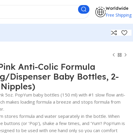
Worldwide
Free Shipping
ink Anti-Colic Formula
/Dispenser Baby Bottles, 2-
 Nipples)
k 5oz. PopYum baby bottles (150 ml) with #1 slow flow anti-
which makes loading formula a breeze and stops formula from
er.
tores formula and water separately in the bottle. When
he buttons (or ‘Pop’), shake a few times, and ‘Yum’! PopYum is
esigned to be used with one hand only so you can comfort