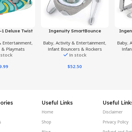
Buy Product
Buy Prod
-1 Deluxe Twist
Ingenuity SmartBounce
Ingen
ity Gym & Play
Automatic Baby Bouncer Seat
Grow w
 & Entertainment
,
Baby
,
Activity & Entertainment
,
Baby
,
A
al – Includes
with White Noise, Music, -Toy
Bounc
 & Playmats
Infant Bouncers & Rockers
Infa
 Musical Monkey,
Bar & 2 Plush Infant Toys, 0-6
Toddler
 stock
In stock
ster Pillow, for
Months Up to 20 lbs
Toy Bar
 Babies and
(Pemberton)
9.99
$
52.50
dlers
ories
Useful Links
Useful Link
Home
Disclaimer
s
Shop
Privacy Policy
Blog
Refund and Ret