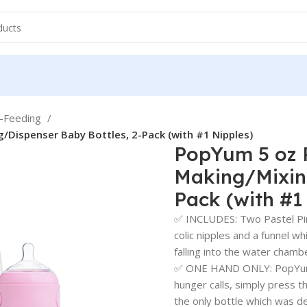
e-Feeding
/Dispenser Baby Bottles, 2-Pack (with #1 Nipples)
PopYum 5 oz P
Making/Mixing
Pack (with #1
✅ INCLUDES: Two Pastel Pin
colic nipples and a funnel 
falling into the water chamb
✅ ONE HAND ONLY: PopYum s
hunger calls, simply press t
the only bottle which was d