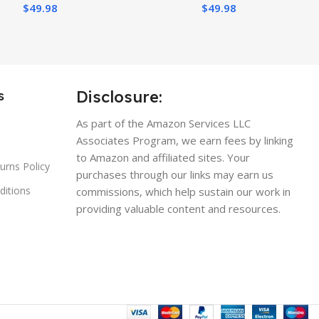
$
49.98
$
49.98
Disclosure:
s
As part of the Amazon Services LLC
Associates Program, we earn fees by linking
to Amazon and affiliated sites. Your
urns Policy
purchases through our links may earn us
ditions
commissions, which help sustain our work in
providing valuable content and resources.