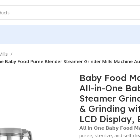
ills
ne Baby Food Puree Blender Steamer Grinder Mills Machine Au
Baby Food Mak
All-in-One Ba
Steamer Grind
& Grinding wi
LCD Display, 
𝗔𝗹𝗹 𝗶𝗻 𝗢𝗻𝗲 𝗕𝗮𝗯𝘆 𝗙𝗼
puree, sterilize, and self-cl