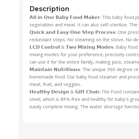
Description
𝗔𝗹𝗹 𝗶𝗻 𝗢𝗻𝗲 𝗕𝗮𝗯𝘆 𝗙𝗼𝗼𝗱 𝗠𝗮𝗸𝗲𝗿: This ba
vegetables and meat. It can also self-sterilize. Th
𝗤𝘂𝗶𝗰𝗸 𝗮𝗻𝗱 𝗘𝗮𝘀𝘆 𝗢𝗻𝗲 𝗦𝘁𝗲𝗽 𝗣𝗿𝗼𝗰𝗲𝘀
redundant steps. No steaming on the stove, No dirt
𝗟𝗖𝗗 𝗖𝗼𝗻𝘁𝗿𝗼𝗹 & 𝗧𝘄𝗼 𝗠𝗶𝘅𝗶𝗻𝗴 𝗠𝗼𝗱𝗲𝘀:
mixing modes for your preference, precisely contro
can use it for the entire family, making juice, steam
𝗠𝗮𝗶𝗻𝘁𝗮𝗶𝗻 𝗡𝘂𝘁𝗿𝗶𝘁𝗶𝗼𝘂𝘀: The unique 360 d
homemade food. Our baby food steamer and processo
meat, fruit, and veggies.
𝗛𝗲𝗮𝗹𝘁𝗵𝘆 𝗗𝗲𝘀𝗶𝗴𝗻 & 𝗚𝗶𝗳𝘁 𝗖𝗵𝗼𝗶𝗰:The
steel, which is BPA-free and healthy for baby’s gr
easily complete mixing. The water shortage functio