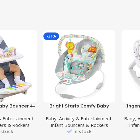
-21%
Buy Product
Buy Prod
by Bouncer 4-
Bright Starts Comfy Baby
Ingen
l Adjustment,
Bouncer Soothing Vibrations
Grow w
 & Entertainment
,
Baby
,
Activity & Entertainment
,
Baby
,
A
ncer Chair for
Infant Seat – Taggies, Music,
Boun
ers & Rockers
Infant Bouncers & Rockers
Infa
ddler up to 29
Removable -Toy Bar, 0-6
Toddler
 stock
In stock
nisex Activity
Months Up to 20 lbs
Toy Bar
h Detachable
(Whimsical Wild)