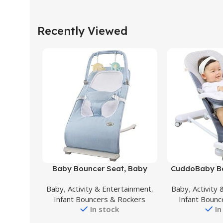
Recently Viewed
Buy Product
Buy Product
Baby Bouncer Seat, Baby
CuddoBaby Ba
Bouncer with Toy Bar, Infant
in-1, 3-Leve
Baby
,
Activity & Entertainment
,
Baby
,
Activity
Bouncer with 3-Point
Portable Bou
Infant Bouncers & Rockers
Infant Bounc
Harness,Portable Baby
Infant to To
In stock
In
Bouncer for 0-6 Months
Lbs/13 kg, U
Center wit