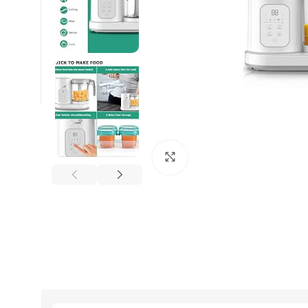
Click to enlarge