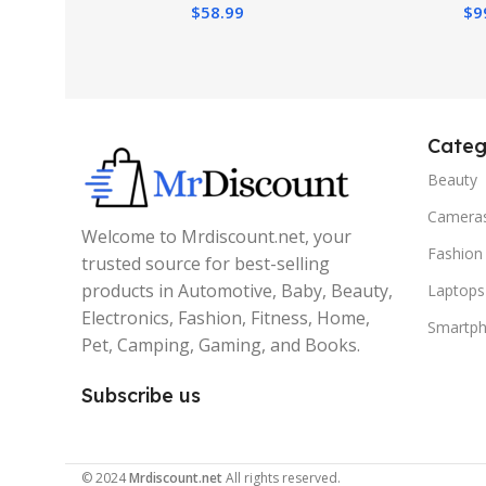
$
58.99
$
9
Pianos, Tray, 
Wh
Categ
Beauty
Camera
Welcome to Mrdiscount.net, your
Fashion
trusted source for best-selling
products in Automotive, Baby, Beauty,
Laptops
Electronics, Fashion, Fitness, Home,
Smartp
Pet, Camping, Gaming, and Books.
Subscribe us
© 2024
Mrdiscount.net
All rights reserved.