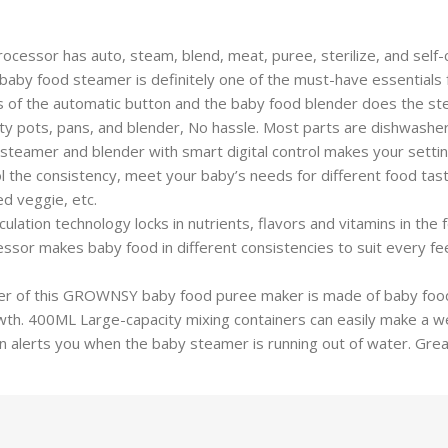
by food processor has auto, steam, blend, meat, puree, sterilize, and se
e baby food steamer is definitely one of the must-have essentials
𝘀: One press of the automatic button and the baby food blender does th
y pots, pans, and blender, No hassle. Most parts are dishwasher
 Baby food steamer and blender with smart digital control makes your s
l the consistency, meet your baby’s needs for different food tas
ed veggie, etc.
egree circulation technology locks in nutrients, flavors and vitamins i
r makes baby food in different consistencies to suit every feedi
 Food container of this GROWNSY baby food puree maker is made of baby
owth. 400ML Large-capacity mixing containers can easily make a we
n alerts you when the baby steamer is running out of water. Grea