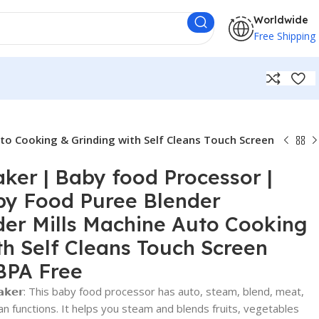
Worldwide
Free Shipping
to Cooking & Grinding with Self Cleans Touch Screen
er | Baby food Processor |
by Food Puree Blender
er Mills Machine Auto Cooking
th Self Cleans Touch Screen
BPA Free
𝗼𝗱 𝗠𝗮𝗸𝗲𝗿: This baby food processor has auto, steam, blend, meat,
ean functions. It helps you steam and blends fruits, vegetables