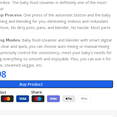
terilize. The baby food steamer is definitely one of the must-
s!
 𝗦𝘁𝗲𝗽 𝗣𝗿𝗼𝗰𝗲𝘀𝘀: One press of the automatic button and the baby
ing and blending for you, eliminating tedious and redundant
tove, No dirty pots, pans, and blender, No hassle. Most parts
𝗶𝘅𝗶𝗻𝗴 𝗠𝗼𝗱𝗲𝘀: Baby food steamer and blender with smart digital
 clear and quick, you can choose auto mixing or manual mixing
precisely control the consistency, meet your baby’s needs for
g everything so smooth and enjoyable. Plus, you can use it for
ice, steamed veggie, etc.
98
Buy Product
Share:
list