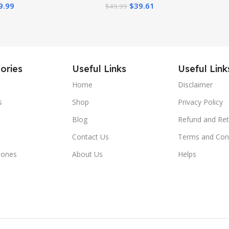
9.99
$
39.61
$
49.99
Play Bar, Silent
eels
ories
Useful Links
Useful Link
Home
Disclaimer
s
Shop
Privacy Policy
Blog
Refund and Ret
Contact Us
Terms and Con
hones
About Us
Helps