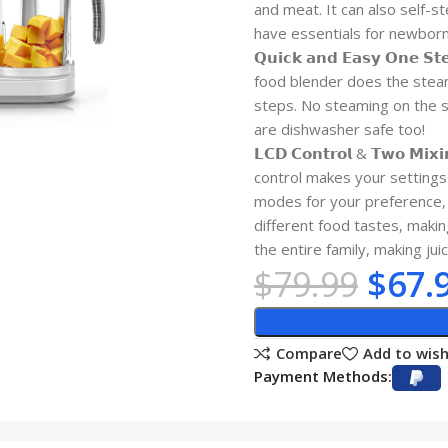
and meat. It can also self-s
have essentials for newborn
𝗤𝘂𝗶𝗰𝗸 𝗮𝗻𝗱 𝗘𝗮𝘀𝘆 𝗢𝗻
food blender does the steam
steps. No steaming on the s
are dishwasher safe too!
𝗟𝗖𝗗 𝗖𝗼𝗻𝘁𝗿𝗼𝗹 & 𝗧𝘄𝗼 
control makes your settings
modes for your preference, 
different food tastes, makin
the entire family, making ju
$
79.99
$
67.
Compare
Add to wish
Payment Methods: