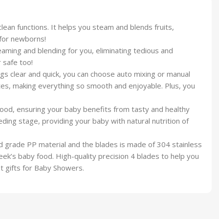
lf-clean functions. It helps you steam and blends fruits,
 for newborns!
e steaming and blending for you, eliminating tedious and
 safe too!
ettings clear and quick, you can choose auto mixing or manual
tes, making everything so smooth and enjoyable. Plus, you
n the food, ensuring your baby benefits from tasty and healthy
ng stage, providing your baby with natural nutrition of
 food grade PP material and the blades is made of 304 stainless
ek’s baby food. High-quality precision 4 blades to help you
t gifts for Baby Showers.