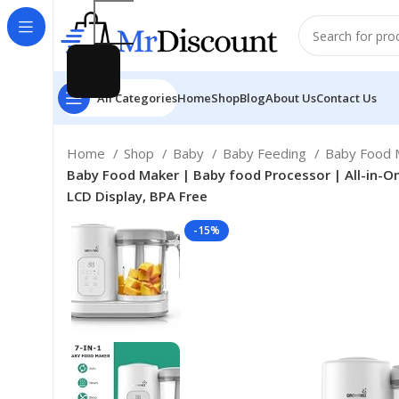
All Categories
Home
Shop
Blog
About Us
Contact Us
Home
Shop
Baby
Baby Feeding
Baby Food M
Baby Food Maker | Baby food Processor | All-in-O
LCD Display, BPA Free
-15%