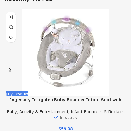
Buy Product
B
Ingenuity InLighten Baby Bouncer Infant Seat with
Light Up -Toy Bar, Vibrations, Tummy Time Pillow &
Baby
,
Activity & Entertainment
,
Infant Bouncers & Rockers
Sounds, 0-6 Months Up to 20 lbs (Twinkle Tails Bunny)
In stock
$
59.98