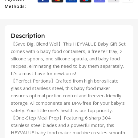
Methods:
Description
【Save Big, Blend Well】This HEYVALUE Baby Gift Set
comes with 6 baby food containers, a freezer tray, 2
silicone spoons, one silicone spatula, and baby food
recipes, eliminating the need to buy them separately.
It’s a must-have for newborns!
【Perfect Portions】Crafted from high borosilicate
glass and stainless steel, this baby food maker
ensures optimal portion control and freezer-friendly
storage. All components are BPA-free for your baby’s
safety. Your little one’s health is our top priority.
【One-Step Meal Prep】Featuring 6 sharp 304
stainless steel blades and a powerful motor, this
HEYVALUE baby food maker machine creates smooth