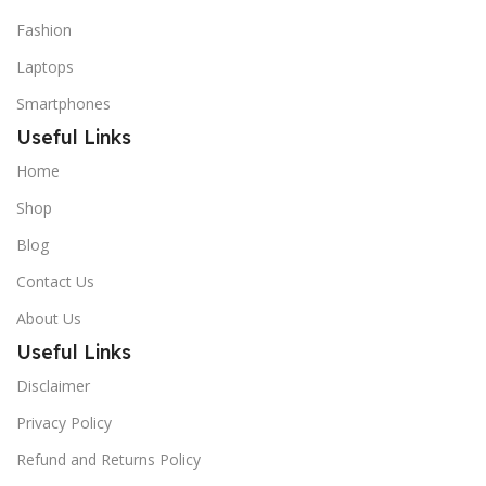
Fashion
Laptops
Smartphones
Useful Links
Home
Shop
Blog
Contact Us
About Us
Useful Links
Disclaimer
Privacy Policy
Refund and Returns Policy