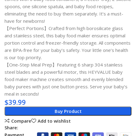
spoons, one silicone spatula, and baby food recipes,
eliminating the need to buy them separately. It’s a must-
have for newborns!
【Perfect Portions】Crafted from high borosilicate glass
and stainless steel, this baby food maker ensures optimal
portion control and freezer-friendly storage. All components
are BPA-free for your baby’s safety. Your little one’s health
is our top priority.
【One-Step Meal Prep】Featuring 6 sharp 304 stainless
steel blades and a powerful motor, this HEYVALUE baby
food maker machine creates smooth and evenly blended
baby purees with just one button press. Serve your baby’s
meal in seconds!
$
39.99
Buy Product
Compare
Add to wishlist
Share:
Payment