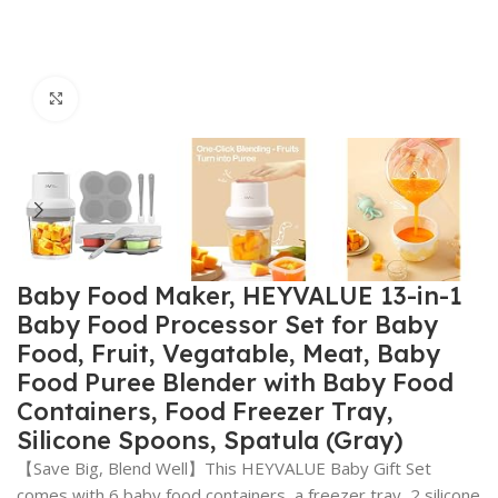
Click to enlarge
Baby Food Maker, HEYVALUE 13-in-1
Baby Food Processor Set for Baby
Food, Fruit, Vegatable, Meat, Baby
Food Puree Blender with Baby Food
Containers, Food Freezer Tray,
Silicone Spoons, Spatula (Gray)
【Save Big, Blend Well】This HEYVALUE Baby Gift Set
comes with 6 baby food containers, a freezer tray, 2 silicone