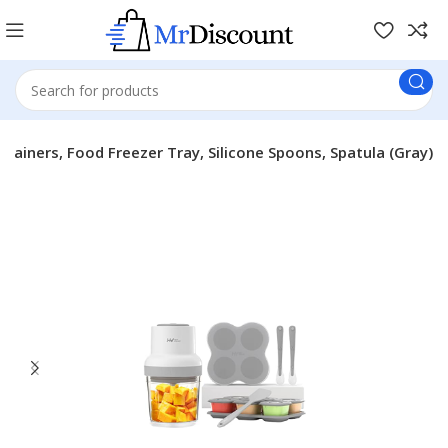
ainers, Food Freezer Tray, Silicone Spoons, Spatula (Gray)