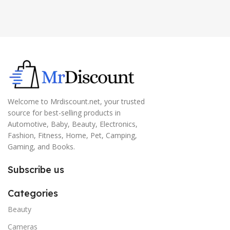
Welcome to Mrdiscount.net, your trusted
source for best-selling products in
Automotive, Baby, Beauty, Electronics,
Fashion, Fitness, Home, Pet, Camping,
Gaming, and Books.
Subscribe us
Categories
Beauty
Cameras