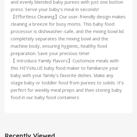
and evenly blended baby purees with just one button
press. Serve your baby’s meal in seconds!
【Effortless Cleaning】Our user-friendly design makes
cleaning a breeze for busy moms. This baby food
processor is dishwasher-safe, and the mixing bowl lid
completely separates the mixing bowl and the
machine body, ensuring hygienic, healthy food
preparation. Save your precious time!
【 Introduce Family Flavors】Customize meals with
this HEYVALUE baby food maker to familiarize your
baby with your family’s favorite dishes. Make any
stage baby or toddler food from purees to solids. It’s
perfect for weekly meal preps and then storing baby
food in our baby food containers
Recently Viewed