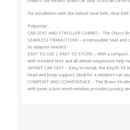
make it the easiest infant car seat to install correctl
For installation with the vehicle seat belt, clear bel
Polyester
CAR SEAT AND STROLLER COMBO – The Chicco Bravo Q
SEAMLESS TRANSITIONS – A removable seat and canopy 
no adapter needed.
EASY TO USE | EASY TO STORE – With a compact, on
with treaded tires and all-wheel suspension help na
INFANT CAR SEAT – Easy to install, the KeyFit 30
head and body support, ideal for a newborn car sea
COMFORT AND CONVENIENCE – The Bravo Stroller feat
with peek-a-boo mesh window provides privacy and