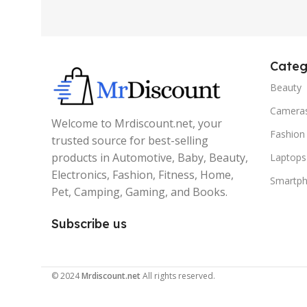
Categ
Beauty
Camera
Welcome to Mrdiscount.net, your
Fashion
trusted source for best-selling
products in Automotive, Baby, Beauty,
Laptops
Electronics, Fashion, Fitness, Home,
Smartp
Pet, Camping, Gaming, and Books.
Subscribe us
© 2024
Mrdiscount.net
All rights reserved.