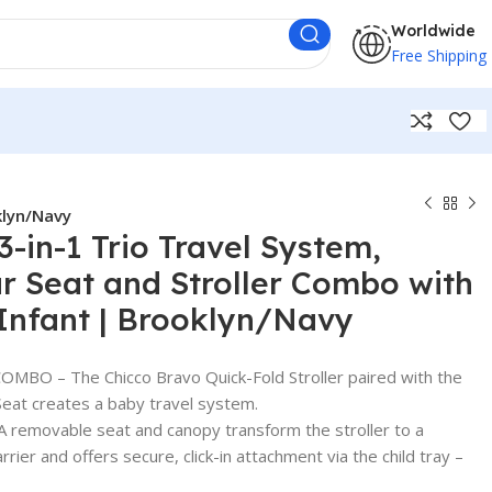
Worldwide
Free Shipping
klyn/Navy
3-in-1 Trio Travel System,
r Seat and Stroller Combo with
 Infant | Brooklyn/Navy
BO – The Chicco Bravo Quick-Fold Stroller paired with the
Seat creates a baby travel system.
emovable seat and canopy transform the stroller to a
arrier and offers secure, click-in attachment via the child tray –