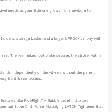
 travel needs as your little one grows from newborn to
cup holders, storage basket and a large, UPF 50+ canopy with
ain. The rear-linked foot brake secures the stroller with a
d stands independently on the wheels without the parent
easy front & rear access.
 features, like RideRightTM Bubble Level-Indicators,
ne-pull SuperCinch Force-Multiplying LATCH Tightener that