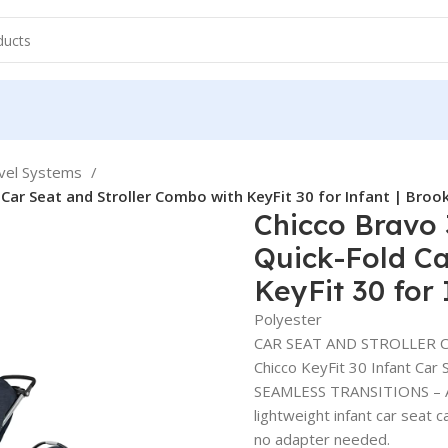
avel Systems
 Car Seat and Stroller Combo with KeyFit 30 for Infant | Broo
Chicco Bravo 
Quick-Fold Ca
KeyFit 30 for
Polyester
CAR SEAT AND STROLLER COM
Chicco KeyFit 30 Infant Car 
SEAMLESS TRANSITIONS – A r
lightweight infant car seat c
no adapter needed.