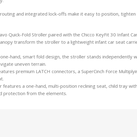
y.
t routing and integrated lock-offs make it easy to position, tighten 
uick-Fold Stroller paired with the Chicco KeyFit 30 Infant Car
transform the stroller to a lightweight infant car seat carrier a
e-hand, smart fold design, the stroller stands independently wi
vigate uneven terrain.
 features premium LATCH connectors, a SuperCinch Force Multipl
t.
ures a one-hand, multi-position reclining seat, child tray wit
 protection from the elements.