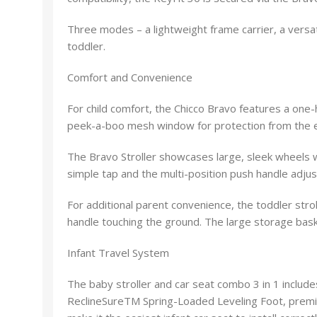
Three modes – a lightweight frame carrier, a versat
toddler.
Comfort and Convenience
For child comfort, the Chicco Bravo features a one-
peek-a-boo mesh window for protection from the e
The Bravo Stroller showcases large, sleek wheels wi
simple tap and the multi-position push handle adjus
For additional parent convenience, the toddler str
handle touching the ground. The large storage baske
Infant Travel System
The baby stroller and car seat combo 3 in 1 include
ReclineSureTM Spring-Loaded Leveling Foot, premi