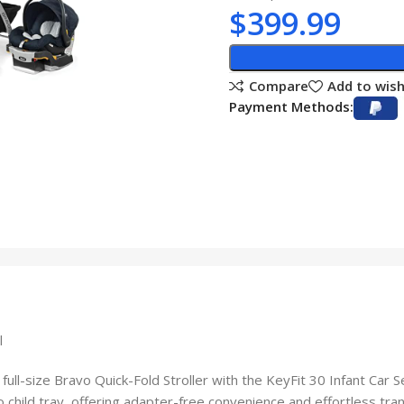
$
399.99
Compare
Add to wish
Payment Methods:
l
ll-size Bravo Quick-Fold Stroller with the KeyFit 30 Infant Car Se
 child tray, offering adapter-free convenience and effortless trans