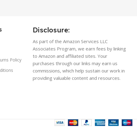
Disclosure:
s
As part of the Amazon Services LLC
Associates Program, we earn fees by linking
to Amazon and affiliated sites. Your
urns Policy
purchases through our links may earn us
ditions
commissions, which help sustain our work in
providing valuable content and resources.