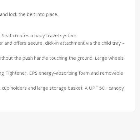
and lock the belt into place.
 Seat creates a baby travel system.
nd offers secure, click-in attachment via the child tray –
thout the push handle touching the ground. Large wheels
ying Tightener, EPS energy-absorbing foam and removable
h cup holders and large storage basket. A UPF 50+ canopy