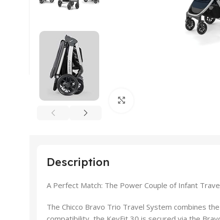
Click to enlarge
Description
A Perfect Match: The Power Couple of Infant Trave
The Chicco Bravo Trio Travel System combines the fu
compatibility, the KeyFit 30 is secured via the Bravo