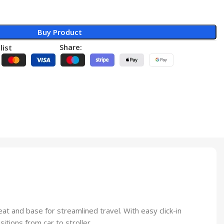
Buy Product
Share:
list
at and base for streamlined travel. With easy click-in
itions from car to stroller.