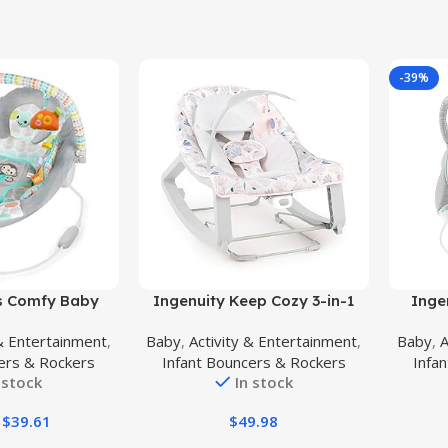
-39%
Buy Product
Buy Prod
ts Comfy Baby
Ingenuity Keep Cozy 3-in-1
Inge
ing Vibrations
Grow with Me Vibrating Baby
Boun
 & Entertainment
,
Baby
,
Activity & Entertainment
,
Baby
,
A
Taggies, Music,
Bouncer Seat & Infant to
Vib
ers & Rockers
Infant Bouncers & Rockers
Infa
Toy Bar, 0-6
Toddler Rocker, Vibrations & -
Sounds
 stock
In stock
 to 20 lbs
Toy Bar, 0-30 Months Up to 40
cal Wild)
lbs (Pink Burst)
$
39.61
$
49.98