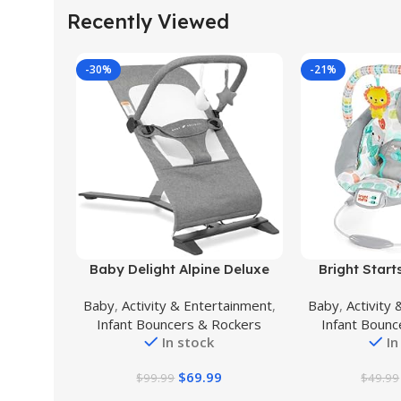
Recently Viewed
-30%
-21%
Buy Product
Buy Product
Baby Delight Alpine Deluxe
Bright Star
Portable Bouncer | Infant | 0 –
Bouncer Sooth
Baby
,
Activity & Entertainment
,
Baby
,
Activity
6 months | Charcoal Tweed
Infant Seat – 
Infant Bouncers & Rockers
Infant Bounc
Removable -
In stock
In
Months Up
(Whimsi
$
69.99
$
99.99
$
49.99