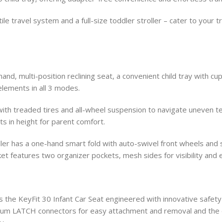
ile travel system and a full-size toddler stroller – cater to your
hand, multi-position reclining seat, a convenient child tray with 
lements in all 3 modes.
th treaded tires and all-wheel suspension to navigate uneven terr
ts in height for parent comfort.
oller has a one-hand smart fold with auto-swivel front wheels an
t features two organizer pockets, mesh sides for visibility and 
s the KeyFit 30 Infant Car Seat engineered with innovative safety
um LATCH connectors for easy attachment and removal and the o