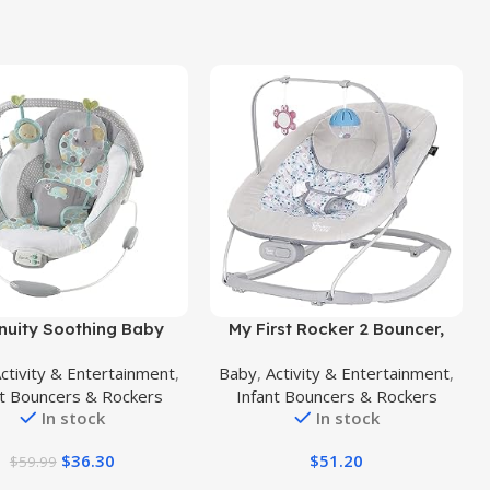
uct
Buy Product
nuity Soothing Baby
My First Rocker 2 Bouncer,
cer Infant Seat with
Daisy Pink
ctivity & Entertainment
,
Baby
,
Activity & Entertainment
,
rations, -Toy Bar &
nt Bouncers & Rockers
Infant Bouncers & Rockers
, 0-6 Months Up to 20
In stock
In stock
lbs (Morrison)
$
36.30
$
51.20
$
59.99