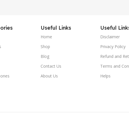
ories
Useful Links
Useful Link
Home
Disclaimer
s
Shop
Privacy Policy
Blog
Refund and Ret
Contact Us
Terms and Con
hones
About Us
Helps