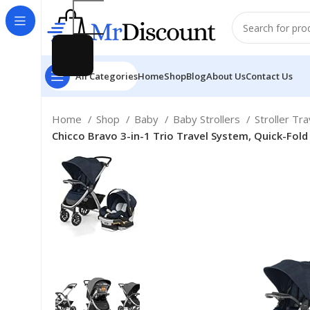
All Categories
Home
Shop
Blog
About Us
Contact Us
Home
Shop
Baby
Baby Strollers
Stroller Tr
Chicco Bravo 3-in-1 Trio Travel System, Quick-Fold