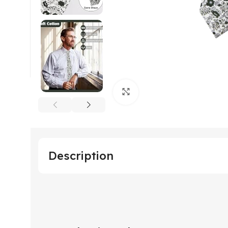
Click to enlarge
Description