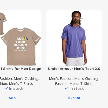
uct
Buy Product
t Shirts for Men Design
Under Armour Men’s Tech 2.0
 Own Personalized T
V-Neck Short-Sleeve T-Shirt
Fashion
,
Men's Clothing
,
Men's Fashion
,
Men's Clothing
,
 Add Text/Name/Photo
hion
,
Men's T-Shirts
Fashion
,
Men's T-Shirts
Custom Shirt
In stock
In stock
$
8.99
$
25.00