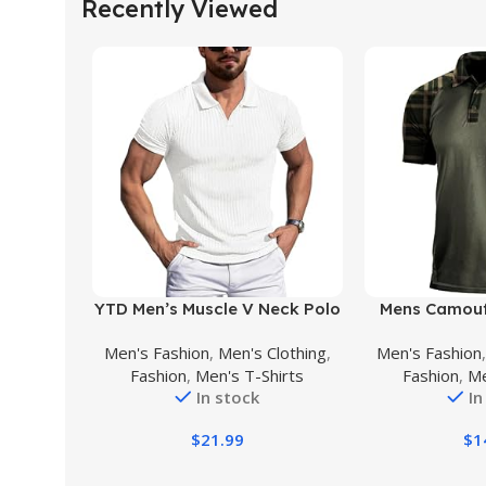
Recently Viewed
Buy Product
Buy Product
YTD Men’s Muscle V Neck Polo
Mens Camouf
Shirts Slim Fit Solid Short
Polo Shirt 
Men's Fashion
,
Men's Clothing
,
Men's Fashion
Sleeve Golf T-Shirts Ribbed
Military Tactic
Fashion
,
Men's T-Shirts
Fashion
,
Me
Knit Soft Tees
Athletic Moi
In stock
In
Casua
$
21.99
$
1