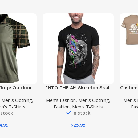
Buy Product
Buy Prod
lage Outdoor
INTO THE AM Skeleton Skull
Custom 
Short Sleeves
Graphic Tshirts for Men S –
Your
,
Men's Clothing
,
Men's Fashion
,
Men's Clothing
,
Men's 
al Golf T-Shirts
4XL
Shirts
n's T-Shirts
Fashion
,
Men's T-Shirts
Fas
sture Wicking
 stock
In stock
l Tees
4.99
$
25.95