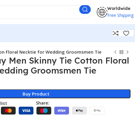
Worldwide
Free Shipping
on Floral Necktie for Wedding Groomsmen Tie
 Men Skinny Tie Cotton Floral
Wedding Groomsmen Tie
Buy Product
Share:
list