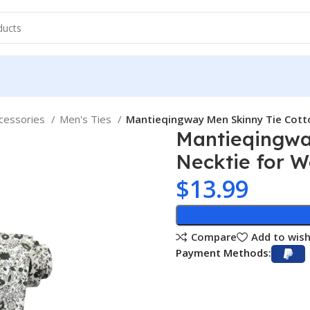
cessories
Men's Ties
Mantieqingway Men Skinny Tie Cott
Mantieqingway
Necktie for 
$
13.99
Compare
Add to wish
Payment Methods: