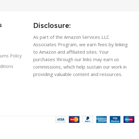
Disclosure:
s
As part of the Amazon Services LLC
Associates Program, we earn fees by linking
to Amazon and affiliated sites. Your
urns Policy
purchases through our links may earn us
ditions
commissions, which help sustain our work in
providing valuable content and resources.