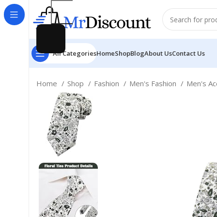
All Categories
Home
Shop
Blog
About Us
Contact Us
Home
Shop
Fashion
Men's Fashion
Men's Ac