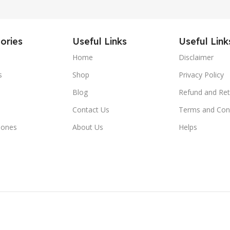
ories
Useful Links
Useful Link
Home
Disclaimer
s
Shop
Privacy Policy
Blog
Refund and Ret
Contact Us
Terms and Con
hones
About Us
Helps