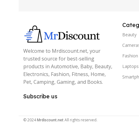
Categ
Beauty
Camera
Welcome to Mrdiscount.net, your
Fashion
trusted source for best-selling
products in Automotive, Baby, Beauty,
Laptops
Electronics, Fashion, Fitness, Home,
Smartp
Pet, Camping, Gaming, and Books.
Subscribe us
© 2024
Mrdiscount.net
All rights reserved.