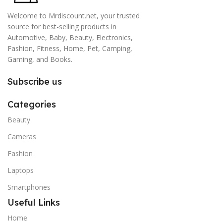
Welcome to Mrdiscount.net, your trusted
source for best-selling products in
Automotive, Baby, Beauty, Electronics,
Fashion, Fitness, Home, Pet, Camping,
Gaming, and Books.
Subscribe us
Categories
Beauty
Cameras
Fashion
Laptops
Smartphones
Useful Links
Home