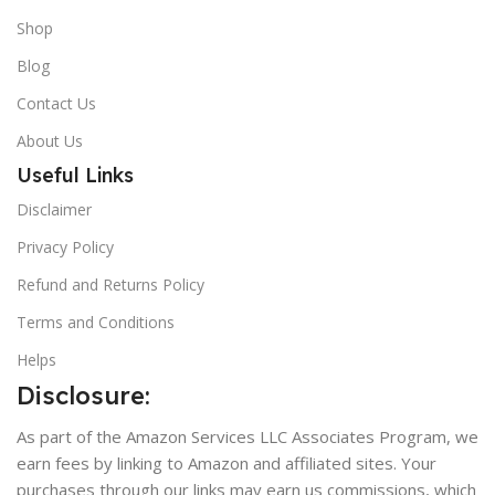
Shop
Blog
Contact Us
About Us
Useful Links
Disclaimer
Privacy Policy
Refund and Returns Policy
Terms and Conditions
Helps
Disclosure:
As part of the Amazon Services LLC Associates Program, we
earn fees by linking to Amazon and affiliated sites. Your
purchases through our links may earn us commissions, which