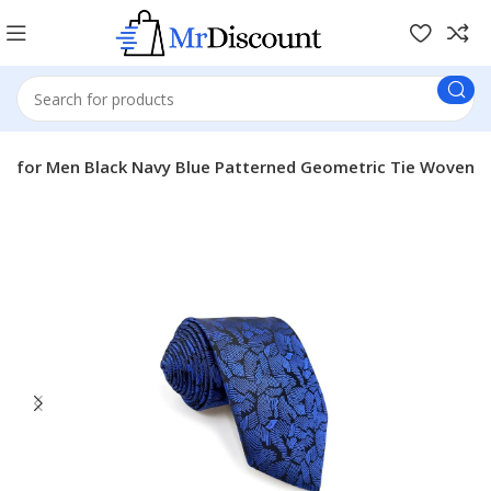
 for Men Black Navy Blue Patterned Geometric Tie Woven