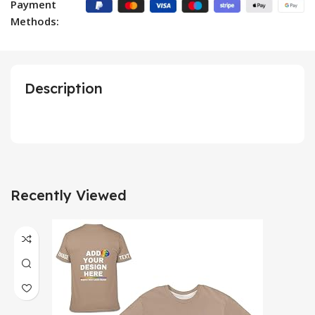
Payment
Methods:
Description
Recently Viewed