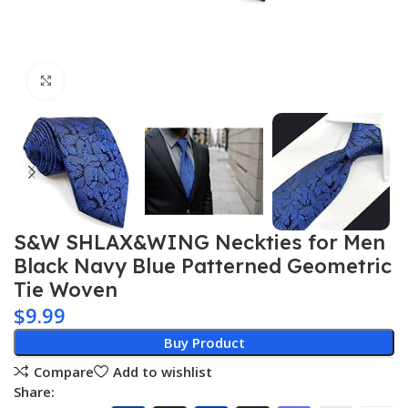
Click to enlarge
S&W SHLAX&WING Neckties for Men
Black Navy Blue Patterned Geometric
Tie Woven
$
9.99
Buy Product
Compare
Add to wishlist
Share: