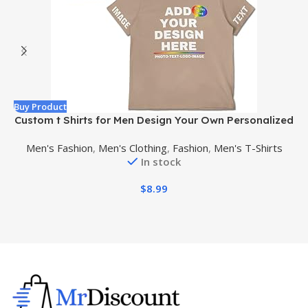
Buy Product
B
Custom t Shirts for Men Design Your Own Personalized
T Shirts Add Text/Name/Photo Custom Shirt
Men's Fashion
,
Men's Clothing
,
Fashion
,
Men's T-Shirts
In stock
$
8.99