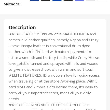
Methods:
Description
★REAL LEATHER: This wallet is MADE IN INDIA and
comes in 2 leather qualities, namely Nappa and Crazy
Horse. Nappa leather is conventional drum dyed
leather which is finished with natural pigments to
attain a smooth and buttery touch, while Crazy Horse
is vegetable tanned and sprayed with oils and waxes
to give a distressed look with warm and soft touch.
★ELITE FEATURES: ID windows allow for quick access
when traveling or at the store /working place. With 5
card slots and 2 more slots behind them, it’s easy to
carry all your important cards, meet all your daily
needs.
★RFID BLOCKING ANTI THEFT SECURITY: Our