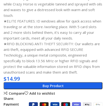
while Crazy Horse is vegetable tanned and sprayed with oils
and waxes to give a distressed look with warm and soft
touch.
★ELITE FEATURES: ID windows allow for quick access when
traveling or at the store /working place. With 5 card slots
and 2 more slots behind them, it’s easy to carry all your
important cards, meet all your daily needs.
★RFID BLOCKING ANTI THEFT SECURITY: Our wallets are
anti theft, equipped with advanced RFID SECURE
Technology, a unique metal composite, engineered
specifically to block 13.56 MHz or higher RFID signals and
protect the valuable information stored on RFID chips from
unauthorised scans and make them anti theft.
$
14.99
Buy Product
Compare
Add to wishlist
Share:
Payment