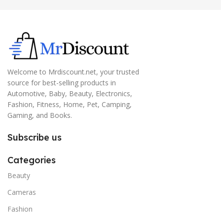
Welcome to Mrdiscount.net, your trusted
source for best-selling products in
Automotive, Baby, Beauty, Electronics,
Fashion, Fitness, Home, Pet, Camping,
Gaming, and Books.
Subscribe us
Categories
Beauty
Cameras
Fashion