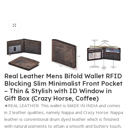
Click to enlarge
Real Leather Mens Bifold Wallet RFID
Blocking Slim Minimalist Front Pocket
– Thin & Stylish with ID Window in
Gift Box (Crazy Horse, Coffee)
★REAL LEATHER: This wallet is MADE IN INDIA and comes
in 2 leather qualities, namely Nappa and Crazy Horse. Nappa
leather is conventional drum dyed leather which is finished
with natural pigments to attain a smooth and buttery touch,