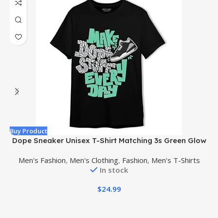
Buy Product
B
Dope Sneaker Unisex T-Shirt Matching 3s Green Glow
Men's Fashion
,
Men's Clothing
,
Fashion
,
Men's T-Shirts
In stock
$
24.99