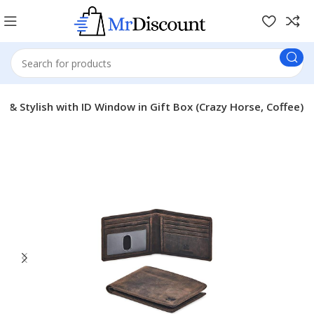
n & Stylish with ID Window in Gift Box (Crazy Horse, Coffee)