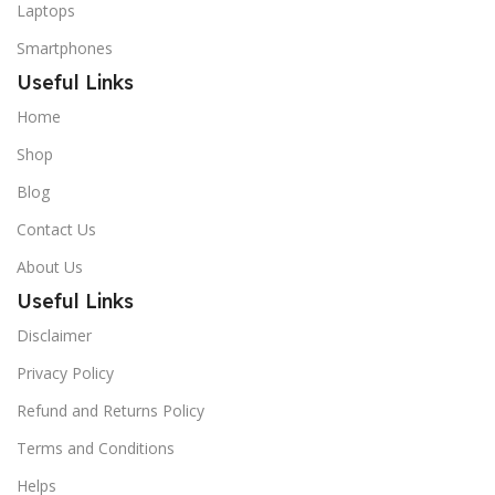
Laptops
Smartphones
Useful Links
Home
Shop
Blog
Contact Us
About Us
Useful Links
Disclaimer
Privacy Policy
Refund and Returns Policy
Terms and Conditions
Helps