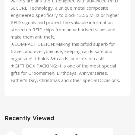
wallets are anti theft, equipped with advanced RFID
SECURE Technology, a unique metal composite,
engineered specifically to block 13.56 MHz or higher
RFID signals and protect the valuable information
stored on RFID chips from unauthorised scans and
make them anti theft.
★COMPACT DESIGN: Making this bifold superb for
travel, and everyday use, keeping cards safe and
organized! It holds 8+ cards, and lots of cash!
★GIFT BOX PACKING: It is one of the most special
gifts for Groomsmen, Birthdays, Anniversaries,
Father’s Day, Christmas and other Special Occasions.
Recently Viewed