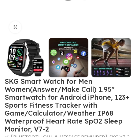
Click to enlarge
SKG Smart Watch for Men
Women(Answer/Make Call) 1.95″
Smartwatch for Android iPhone, 123+
Sports Fitness Tracker with
Game/Calculator/Weather IP68
Waterproof Heart Rate SpO2 Sleep
Monitor, V7-2
✅【BLUETOOTH CALL & MESSAGE REMINDER】SKG V7-2