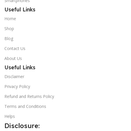
Smartphones
Useful Links
Home
Shop
Blog
Contact Us
About Us
Useful Links
Disclaimer
Privacy Policy
Refund and Returns Policy
Terms and Conditions
Helps
Disclosure: