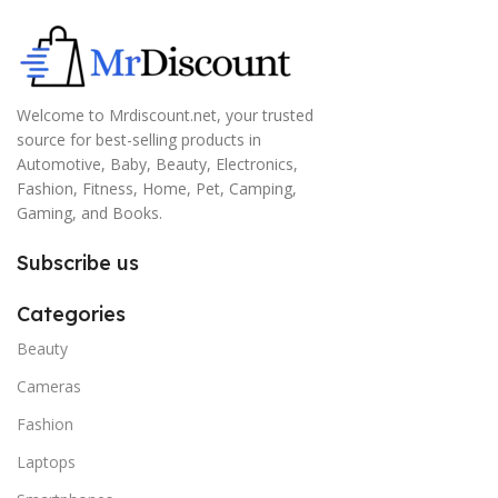
Welcome to Mrdiscount.net, your trusted
source for best-selling products in
Automotive, Baby, Beauty, Electronics,
Fashion, Fitness, Home, Pet, Camping,
Gaming, and Books.
Subscribe us
Categories
Beauty
Cameras
Fashion
Laptops