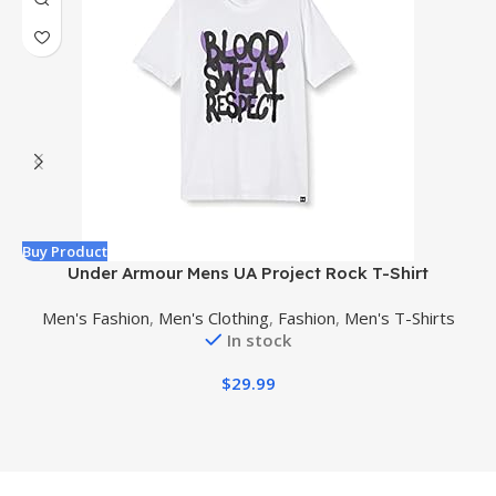
Buy Product
B
Under Armour Mens UA Project Rock T-Shirt
Men's Fashion
,
Men's Clothing
,
Fashion
,
Men's T-Shirts
In stock
$
29.99