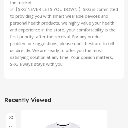
the market
✅【SKG NEVER LETS YOU DOWN 】SKG is committed
to providing you with smart wearable devices and
personal health products, we highly value your health
and experience in the store, your comfortability is the
first priority, after the receival, For any product
problem or suggestions, please don’t hesitate to tell
us directly. We are ready to offer you the most
satisfying solution at any time. Your opinion matters,
SKG always stays with you!
Recently Viewed