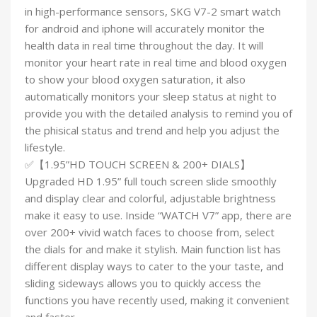
in high-performance sensors, SKG V7-2 smart watch
for android and iphone will accurately monitor the
health data in real time throughout the day. It will
monitor your heart rate in real time and blood oxygen
to show your blood oxygen saturation, it also
automatically monitors your sleep status at night to
provide you with the detailed analysis to remind you of
the phisical status and trend and help you adjust the
lifestyle.
✅【1.95”HD TOUCH SCREEN & 200+ DIALS】
Upgraded HD 1.95” full touch screen slide smoothly
and display clear and colorful, adjustable brightness
make it easy to use. Inside “WATCH V7” app, there are
over 200+ vivid watch faces to choose from, select
the dials for and make it stylish. Main function list has
different display ways to cater to the your taste, and
sliding sideways allows you to quickly access the
functions you have recently used, making it convenient