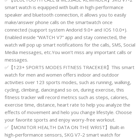
smart watch is equipped with built-in high-performance
speaker and bluetooth connection, it allows you to easily
make/answer phone calls on the smartwatch once
connected (support system Andorid 9.0+ and IOS 10.0+).
Enabled inside “WATCH V7” app and stay connected, the
watch will pop up smart notifications for the calls, SMS, Social
Media messages, etc.You won’t miss any important calls or
messages.
✅【123+ SPORTS MODES FITNESS TRACEKER】This smart
watch for men and women offers indoor and outdoor
activities over 123 sports modes, such as running, walking,
cycling, climbing, dancingand so on, during exercise, this
fitness tracker will record metrics such as steps, calories,
exercise time, distance, heart rate to help you analyze the
effects of movement and helo you change lifestyle. Choose
your favorite sports and enjoy worry-free workout.
✅【MONITOR HEALTH DATA ON THE WRIST】Built-in
high-performance sensors, SKG V7-2 smart watch for