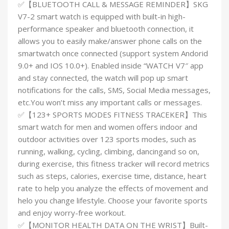
✅【BLUETOOTH CALL & MESSAGE REMINDER】SKG
V7-2 smart watch is equipped with built-in high-
performance speaker and bluetooth connection, it
allows you to easily make/answer phone calls on the
smartwatch once connected (support system Andorid
9.0+ and IOS 10.0+). Enabled inside “WATCH V7″ app
and stay connected, the watch will pop up smart
notifications for the calls, SMS, Social Media messages,
etc.You won’t miss any important calls or messages.
✅【123+ SPORTS MODES FITNESS TRACEKER】This
smart watch for men and women offers indoor and
outdoor activities over 123 sports modes, such as
running, walking, cycling, climbing, dancingand so on,
during exercise, this fitness tracker will record metrics
such as steps, calories, exercise time, distance, heart
rate to help you analyze the effects of movement and
helo you change lifestyle. Choose your favorite sports
and enjoy worry-free workout.
✅【MONITOR HEALTH DATA ON THE WRIST】Built-