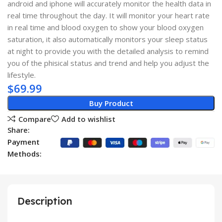
android and iphone will accurately monitor the health data in
real time throughout the day. It will monitor your heart rate
in real time and blood oxygen to show your blood oxygen
saturation, it also automatically monitors your sleep status
at night to provide you with the detailed analysis to remind
you of the phisical status and trend and help you adjust the
lifestyle.
$
69.99
Buy Product
Compare
Add to wishlist
Share:
Payment
Methods:
Description