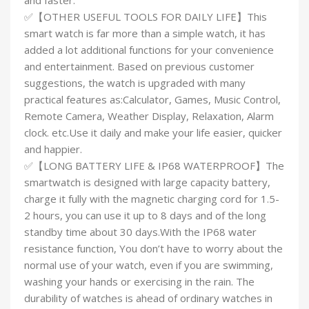
and faster.
✅【OTHER USEFUL TOOLS FOR DAILY LIFE】This
smart watch is far more than a simple watch, it has
added a lot additional functions for your convenience
and entertainment. Based on previous customer
suggestions, the watch is upgraded with many
practical features as:Calculator, Games, Music Control,
Remote Camera, Weather Display, Relaxation, Alarm
clock. etc.Use it daily and make your life easier, quicker
and happier.
✅【LONG BATTERY LIFE & IP68 WATERPROOF】The
smartwatch is designed with large capacity battery,
charge it fully with the magnetic charging cord for 1.5-
2 hours, you can use it up to 8 days and of the long
standby time about 30 days.With the IP68 water
resistance function, You don’t have to worry about the
normal use of your watch, even if you are swimming,
washing your hands or exercising in the rain. The
durability of watches is ahead of ordinary watches in