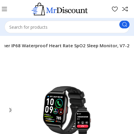
ther IP68 Waterproof Heart Rate SpO2 Sleep Monitor, V7-2