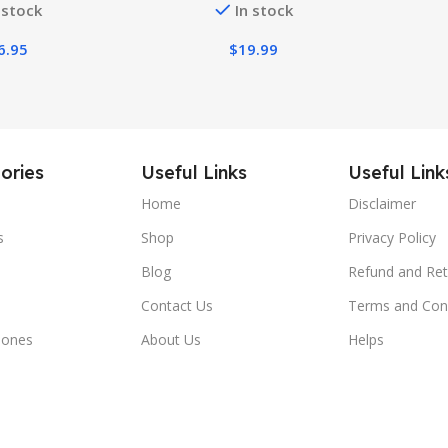
 stock
In stock
Men
6.95
$
19.99
ories
Useful Links
Useful Link
Home
Disclaimer
s
Shop
Privacy Policy
Blog
Refund and Ret
Contact Us
Terms and Con
hones
About Us
Helps