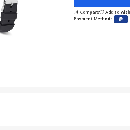
Compare
Add to wish
Payment Methods: