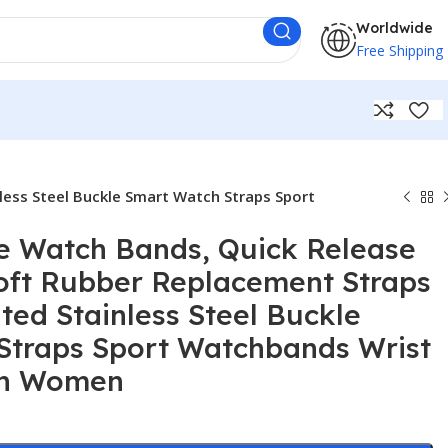
Worldwide
Free Shipping
less Steel Buckle Smart Watch Straps Sport
e Watch Bands, Quick Release
oft Rubber Replacement Straps
ated Stainless Steel Buckle
Straps Sport Watchbands Wrist
en Women