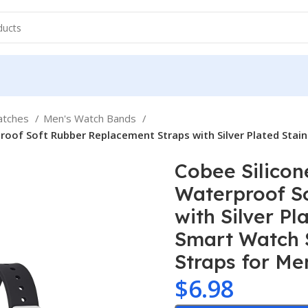
atches
Men's Watch Bands
oof Soft Rubber Replacement Straps with Silver Plated Stain
Cobee Silicon
Waterproof S
with Silver Pl
Smart Watch 
Straps for M
$
6.98