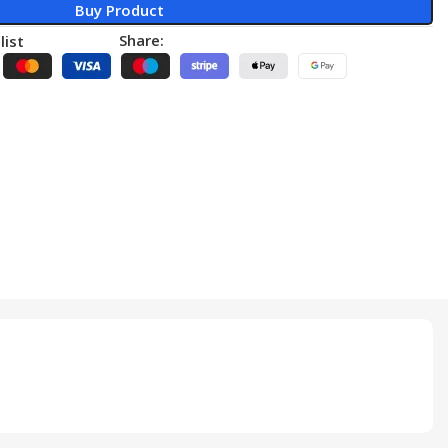
Buy Product
Share:
list