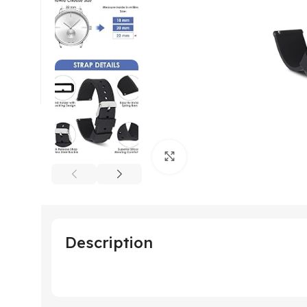
Click to enlarge
Description