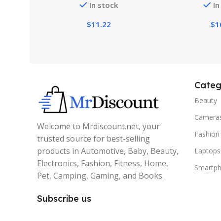
In stock
In
$
11.22
$
1
Categ
Beauty
Camera
Welcome to Mrdiscount.net, your
Fashion
trusted source for best-selling
products in Automotive, Baby, Beauty,
Laptops
Electronics, Fashion, Fitness, Home,
Smartp
Pet, Camping, Gaming, and Books.
Subscribe us