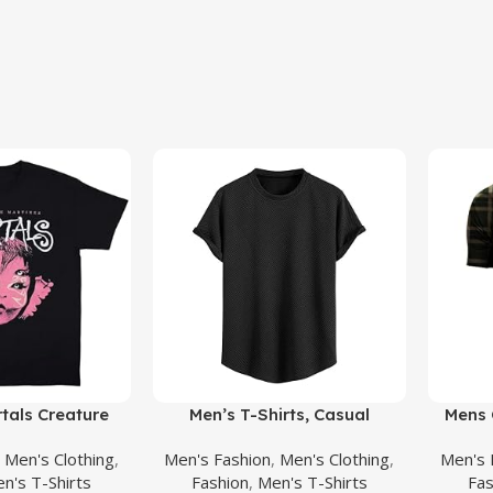
Buy Product
Buy Prod
tals Creature
Men’s T-Shirts, Casual
Mens 
tterflies Full
Geometric Jacquard
Polo
,
Men's Clothing
,
Men's Fashion
,
Men's Clothing
,
Men's 
 Merch for Men
Crewneck Short/Long Sleeve
Militar
n's T-Shirts
Fashion
,
Men's T-Shirts
Fas
an Black
Tees, Solid Summer T Shirt for
Athl