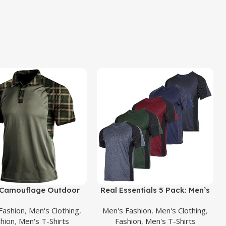
uct
Buy Product
Camouflage Outdoor
Real Essentials 5 Pack: Men’s
 Shirt Short Sleeves
Short Sleeve Dry Fit Active
Fashion
,
Men's Clothing
,
Men's Fashion
,
Men's Clothing
,
y Tactical Golf T-Shirts
Crew Neck T Shirt – Athletic
hion
,
Men's T-Shirts
Fashion
,
Men's T-Shirts
etic Moisture Wicking
Running Gym Workout Tee