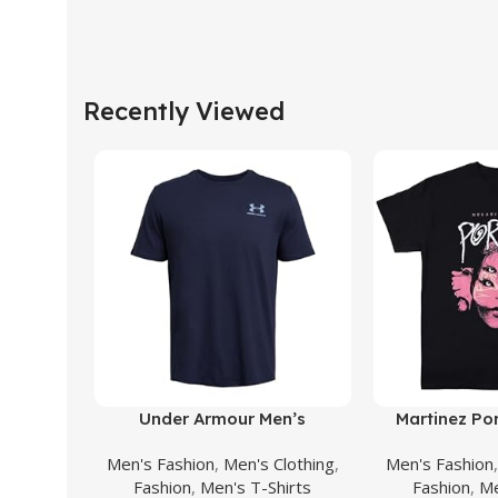
Recently Viewed
Buy Product
Buy Product
Under Armour Men’s
Martinez Por
Sportstyle Left Chest Short
Face Shirt Bu
Men's Fashion
,
Men's Clothing
,
Men's Fashion
Sleeve T-Shirt
Albums Singer
Fashion
,
Men's T-Shirts
Fashion
,
Me
Women F