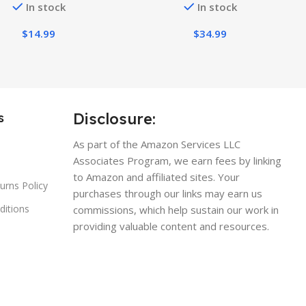
In stock
In stock
Casual Tees
Tops
$
14.99
$
34.99
Disclosure:
s
As part of the Amazon Services LLC
Associates Program, we earn fees by linking
to Amazon and affiliated sites. Your
urns Policy
purchases through our links may earn us
ditions
commissions, which help sustain our work in
providing valuable content and resources.