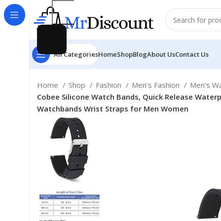
All Categories
Home
Shop
Blog
About Us
Contact Us
Home
Shop
Fashion
Men's Fashion
Men's W
Cobee Silicone Watch Bands, Quick Release Waterpr
Watchbands Wrist Straps for Men Women