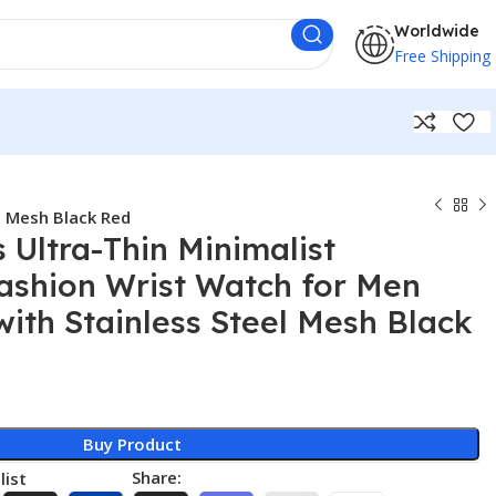
Worldwide
Free Shipping
l Mesh Black Red
Ultra-Thin Minimalist
ashion Wrist Watch for Men
with Stainless Steel Mesh Black
Buy Product
Share:
list