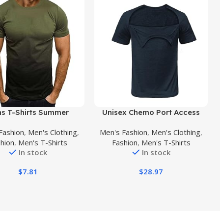
uct
Buy Product
s T-Shirts Summer
Unisex Chemo Port Access
 Gradient Short Sleeve
Tshirt with Dual Zippers Men
Fashion
,
Men's Clothing
,
Men's Fashion
,
Men's Clothing
,
rt Casual Henley Crew
Tear Away Recovery Side
hion
,
Men's T-Shirts
Fashion
,
Men's T-Shirts
es Athletic Fit Workout
Open Shirt Women
In stock
In stock
Shirts
Chemotherapy Port Clothing
$
7.81
$
28.97