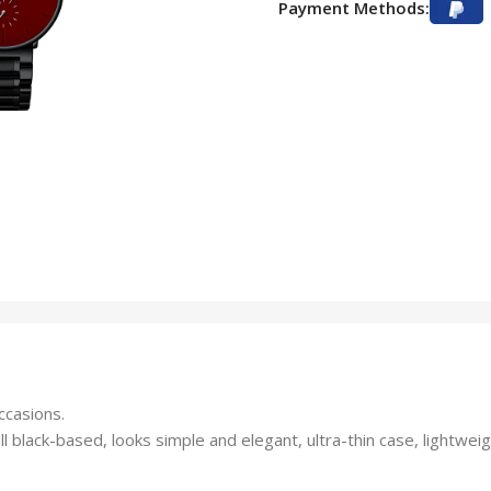
Payment Methods:
ccasions.
l black-based, looks simple and elegant, ultra-thin case, lightweig