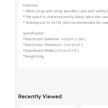
Features:
* Mesh strap with strap and alloy case with safety 
*The watch is characterized by black, ultra-thin cas
* Waterproof to 3ATM. (Not recommended for swi
Specification:
*Watchcase Diameter: 4.02cm (1.58″)
*Watchcase Thickness:1.2cm (0.47″)
*Watchband Width:2.01cm (0.79″)
*Weight:64g
Recently Viewed