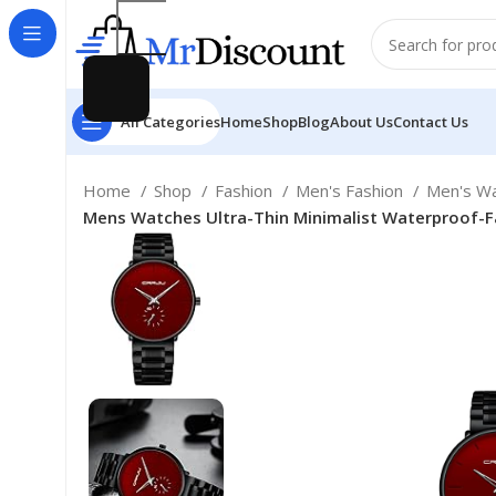
All Categories
Home
Shop
Blog
About Us
Contact Us
Home
Shop
Fashion
Men's Fashion
Men's W
Mens Watches Ultra-Thin Minimalist Waterproof-Fa