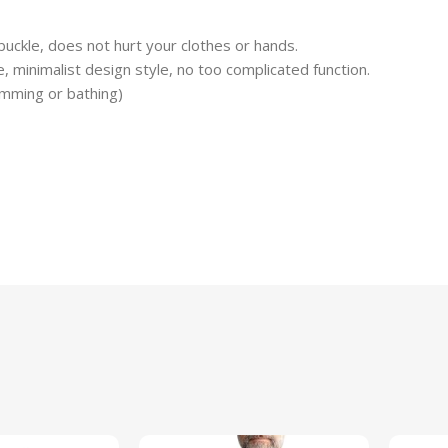
buckle, does not hurt your clothes or hands.
e, minimalist design style, no too complicated function.
mming or bathing)