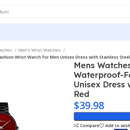
atches
Men's Wrist Watches
shion Wrist Watch for Men Unisex Dress with Stainless Stee
Mens Watches 
Waterproof-F
Unisex Dress 
Red
$
39.98
Compare
Add to wish