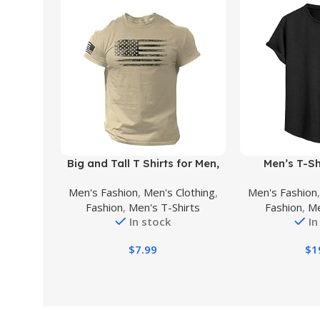
Buy Product
Buy Product
Big and Tall T Shirts for Men,
Men’s T-Sh
Men’s Graphic Tees Vintage T-
Geometri
Men's Fashion
,
Men's Clothing
,
Men's Fashion
Shirts Sports Print Crewneck
Crewneck Sho
Fashion
,
Men's T-Shirts
Fashion
,
Me
Tee Short Sleeve Casual
Tees, Solid Su
In stock
In
Summer Shirt
M
$
7.99
$
1