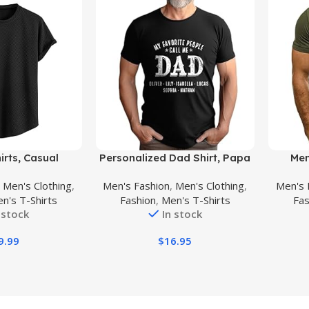
Buy Product
Buy Prod
irts, Casual
Personalized Dad Shirt, Papa
Men
c Jacquard
Shirt with Kids Name, Papa
Graphic
,
Men's Clothing
,
Men's Fashion
,
Men's Clothing
,
Men's 
rt/Long Sleeve
Shirt for Men, dad Gift,
T Shi
n's T-Shirts
Fashion
,
Men's T-Shirts
Fas
mmer T Shirt for
Grandpa Gift, Gift for Fathers
Neck Te
 stock
In stock
en
Day
9.99
$
16.95