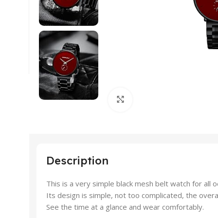
Click to enlarge
Description
This is a very simple black mesh belt watch for all o
Its design is simple, not too complicated, the overal
See the time at a glance and wear comfortably.