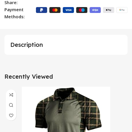
Share:
Payment
Methods:
Description
Recently Viewed