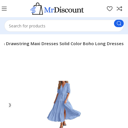
 Drawstring Maxi Dresses Solid Color Boho Long Dresses