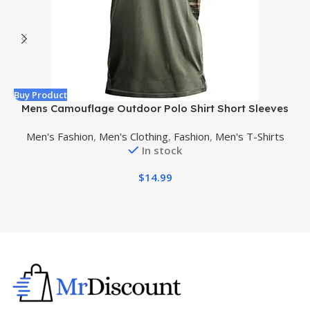
Buy Product
B
Mens Camouflage Outdoor Polo Shirt Short Sleeves
Military Tactical Golf T-Shirts Athletic Moisture
Men's Fashion
,
Men's Clothing
,
Fashion
,
Men's T-Shirts
Wicking Casual Tees
In stock
$
14.99