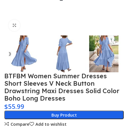
Click to enlarge
BTFBM Women Summer Dresses
Short Sleeves V Neck Button
Drawstring Maxi Dresses Solid Color
Boho Long Dresses
$
55.99
Buy Product
Compare
Add to wishlist