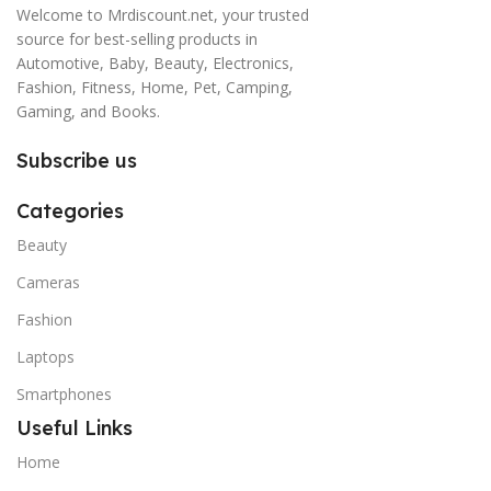
Welcome to Mrdiscount.net, your trusted
source for best-selling products in
Automotive, Baby, Beauty, Electronics,
Fashion, Fitness, Home, Pet, Camping,
Gaming, and Books.
Subscribe us
Categories
Beauty
Cameras
Fashion
Laptops
Smartphones
Useful Links
Home