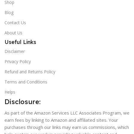
Shop
Blog
Contact Us
About Us
Useful Links
Disclaimer
Privacy Policy
Refund and Returns Policy
Terms and Conditions
Helps
Disclosure:
As part of the Amazon Services LLC Associates Program, we
earn fees by linking to Amazon and affiliated sites. Your
purchases through our links may earn us commissions, which