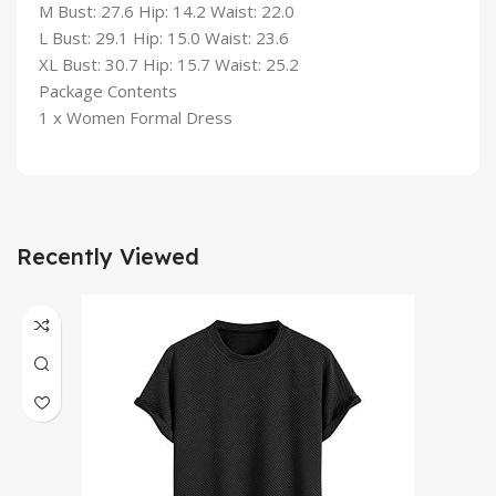
M Bust: 27.6 Hip: 14.2 Waist: 22.0
L Bust: 29.1 Hip: 15.0 Waist: 23.6
XL Bust: 30.7 Hip: 15.7 Waist: 25.2
Package Contents
1 x Women Formal Dress
Recently Viewed