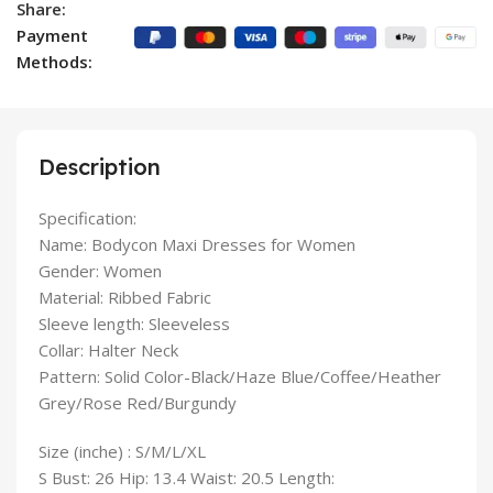
Share:
Payment
Methods:
Description
Specification:
Name: Bodycon Maxi Dresses for Women
Gender: Women
Material: Ribbed Fabric
Sleeve length: Sleeveless
Collar: Halter Neck
Pattern: Solid Color-Black/Haze Blue/Coffee/Heather
Grey/Rose Red/Burgundy
Size (inche) : S/M/L/XL
S Bust: 26 Hip: 13.4 Waist: 20.5 Length: