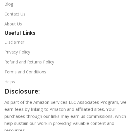
Blog
Contact Us
About Us
Useful Links
Disclaimer
Privacy Policy
Refund and Returns Policy
Terms and Conditions
Helps
Disclosure:
As part of the Amazon Services LLC Associates Program, we
earn fees by linking to Amazon and affiliated sites. Your
purchases through our links may earn us commissions, which
help sustain our work in providing valuable content and
resources.