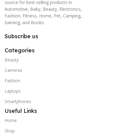
source for best-selling products in
Automotive, Baby, Beauty, Electronics,
Fashion, Fitness, Home, Pet, Camping,
Gaming, and Books.
Subscribe us
Categories
Beauty
Cameras
Fashion
Laptops
Smartphones
Useful Links
Home
Shop