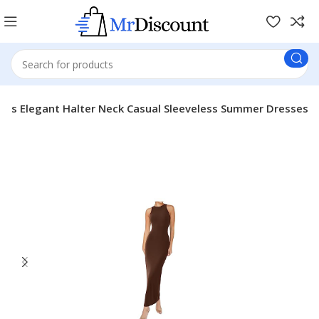
es Elegant Halter Neck Casual Sleeveless Summer Dresses