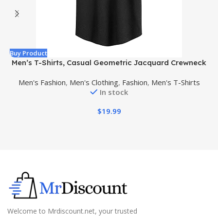
Buy Product
B
Men’s T-Shirts, Casual Geometric Jacquard Crewneck
Short/Long Sleeve Tees, Solid Summer T Shirt for Men
Men's Fashion
,
Men's Clothing
,
Fashion
,
Men's T-Shirts
In stock
$
19.99
Welcome to Mrdiscount.net, your trusted