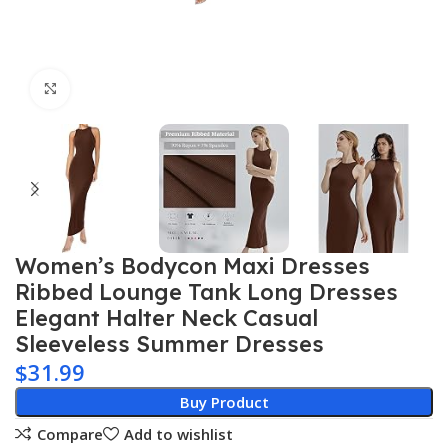
Click to enlarge
Women’s Bodycon Maxi Dresses
Ribbed Lounge Tank Long Dresses
Elegant Halter Neck Casual
Sleeveless Summer Dresses
$
31.99
Buy Product
Compare
Add to wishlist