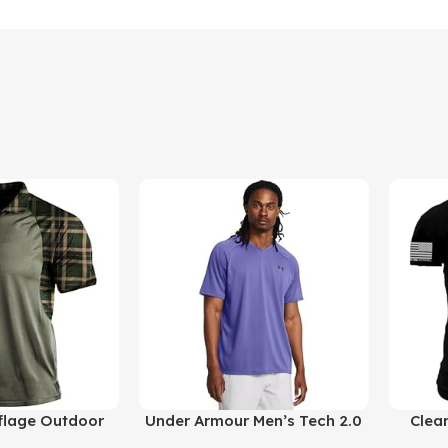
Buy Product
Buy Prod
lage Outdoor
Under Armour Men’s Tech 2.0
Clea
Short Sleeves
V-Neck Short-Sleeve T-Shirt
Reticl