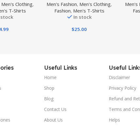
,
Men's Clothing
,
Men's Fashion
,
Men's Clothing
,
Men's 
al Golf T-Shirts
Athle
n's T-Shirts
Fashion
,
Men's T-Shirts
Fas
sture Wicking
 stock
In stock
l Tees
4.99
$
25.00
ories
Useful Links
Useful Link
Home
Disclaimer
s
Shop
Privacy Policy
Blog
Refund and Ret
Contact Us
Terms and Con
hones
About Us
Helps