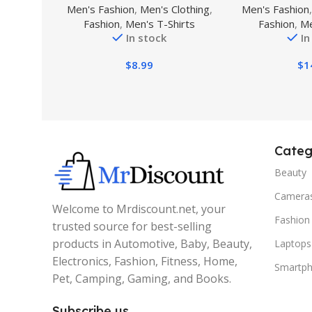
Men's Fashion
,
Men's Clothing
,
Men's Fashion
Shirts Add Text/Name/Photo
Military Tactic
Fashion
,
Men's T-Shirts
Fashion
,
Me
Custom Shirt
Athletic Moi
In stock
In
Casua
$
8.99
$
1
Categ
Beauty
Camera
Welcome to Mrdiscount.net, your
Fashion
trusted source for best-selling
products in Automotive, Baby, Beauty,
Laptops
Electronics, Fashion, Fitness, Home,
Smartp
Pet, Camping, Gaming, and Books.
Subscribe us