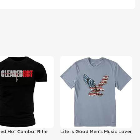
uct
Buy Product
red Hot Combat Rifle
Life is Good Men’s Music Lover
e Premium Men’s Modern
Cotton Tee Graphic Short