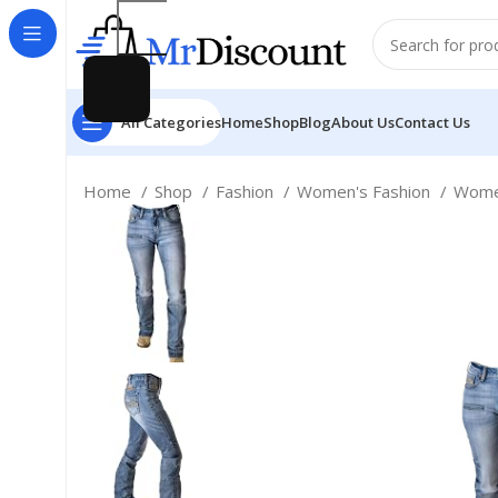
All Categories
Home
Shop
Blog
About Us
Contact Us
Home
Shop
Fashion
Women's Fashion
Women