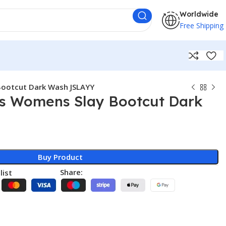
Worldwide
Free Shipping
Bootcut Dark Wash JSLAYY
s Womens Slay Bootcut Dark
Buy Product
Share:
list