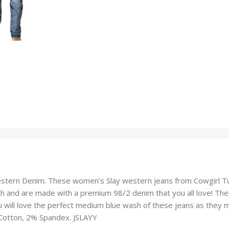
tern Denim. These women’s Slay western jeans from Cowgirl Tuff w
h and are made with a premium 98/2 denim that you all love! They
 will love the perfect medium blue wash of these jeans as they ma
% Cotton, 2% Spandex. JSLAYY