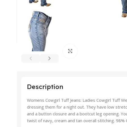
Click to enlarge
Description
Womens Cowgirl Tuff Jeans: Ladies Cowgirl Tuff Wes
dressing them for a night out. They have low stretc
and a button closure and a bootcut leg opening. You
twist of navy, cream and tan overall stitching. 98