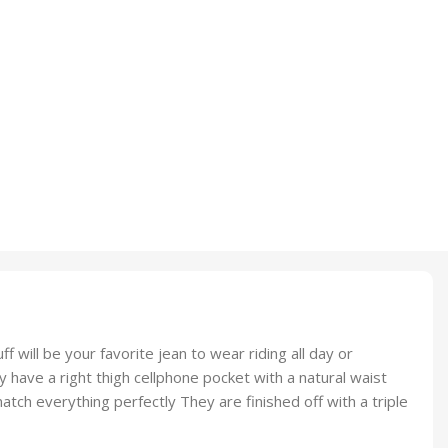
ill be your favorite jean to wear riding all day or
 have a right thigh cellphone pocket with a natural waist
tch everything perfectly They are finished off with a triple