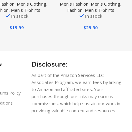
Fashion
,
Men's Clothing
,
Men's Fashion
,
Men's Clothing
,
tic Fit 100% Cotton T-
Sleeve Crewneck T-Shirt,
hion
,
Men's T-Shirts
Fashion
,
Men's T-Shirts
Shirt
Natural Rhythm Guitar
In stock
In stock
$
19.99
$
29.50
Disclosure:
s
As part of the Amazon Services LLC
Associates Program, we earn fees by linking
to Amazon and affiliated sites. Your
urns Policy
purchases through our links may earn us
ditions
commissions, which help sustain our work in
providing valuable content and resources.