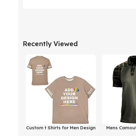
Recently Viewed
Buy Product
Buy Product
Custom t Shirts for Men Design
Mens Camouf
Your Own Personalized T
Polo Shirt 