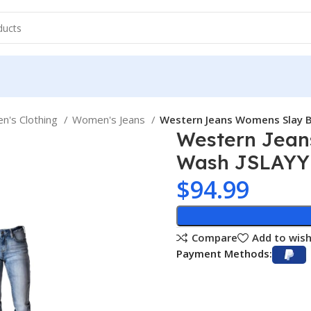
's Clothing
Women's Jeans
Western Jeans Womens Slay 
Western Jean
Wash JSLAYY
$
94.99
Compare
Add to wish
Payment Methods: