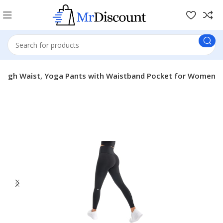
High Waist, Yoga Pants with Waistband Pocket for Women