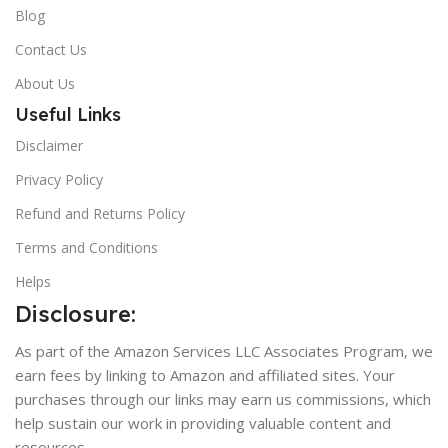
Blog
Contact Us
About Us
Useful Links
Disclaimer
Privacy Policy
Refund and Returns Policy
Terms and Conditions
Helps
Disclosure:
As part of the Amazon Services LLC Associates Program, we
earn fees by linking to Amazon and affiliated sites. Your
purchases through our links may earn us commissions, which
help sustain our work in providing valuable content and
resources.