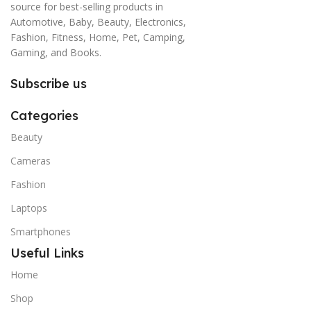
source for best-selling products in
Automotive, Baby, Beauty, Electronics,
Fashion, Fitness, Home, Pet, Camping,
Gaming, and Books.
Subscribe us
Categories
Beauty
Cameras
Fashion
Laptops
Smartphones
Useful Links
Home
Shop