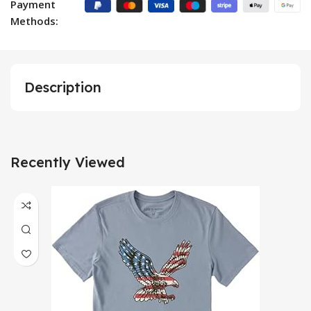
Payment
Methods:
Description
Recently Viewed