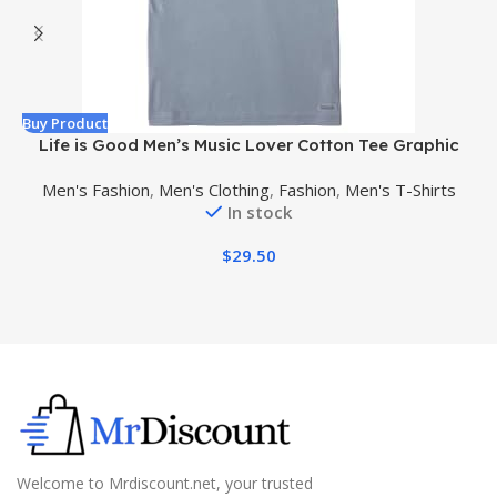
Buy Product
B
Life is Good Men’s Music Lover Cotton Tee Graphic
Short Sleeve Crewneck T-Shirt, Natural Rhythm Guitar
Men's Fashion
,
Men's Clothing
,
Fashion
,
Men's T-Shirts
In stock
$
29.50
Welcome to Mrdiscount.net, your trusted