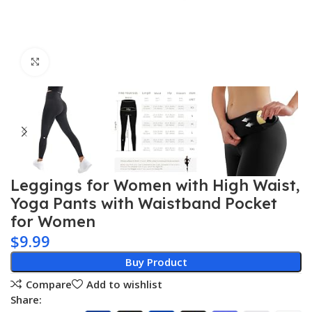
Click to enlarge
Leggings for Women with High Waist,
Yoga Pants with Waistband Pocket
for Women
$
9.99
Buy Product
Compare
Add to wishlist
Share: