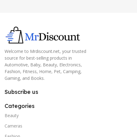
Welcome to Mrdiscount.net, your trusted
source for best-selling products in
Automotive, Baby, Beauty, Electronics,
Fashion, Fitness, Home, Pet, Camping,
Gaming, and Books.
Subscribe us
Categories
Beauty
Cameras
Fashion