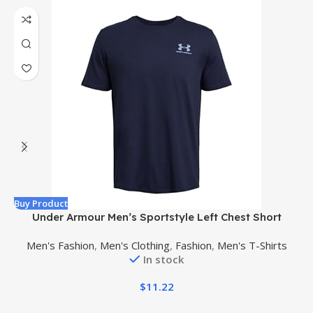
Buy Product
B
Under Armour Men’s Sportstyle Left Chest Short
C
Sleeve T-Shirt
Men's Fashion
,
Men's Clothing
,
Fashion
,
Men's T-Shirts
In stock
$
11.22