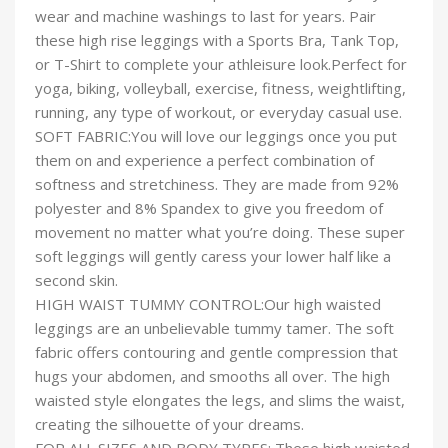
wear and machine washings to last for years. Pair
these high rise leggings with a Sports Bra, Tank Top,
or T-Shirt to complete your athleisure look.Perfect for
yoga, biking, volleyball, exercise, fitness, weightlifting,
running, any type of workout, or everyday casual use.
SOFT FABRIC:You will love our leggings once you put
them on and experience a perfect combination of
softness and stretchiness. They are made from 92%
polyester and 8% Spandex to give you freedom of
movement no matter what you’re doing. These super
soft leggings will gently caress your lower half like a
second skin.
HIGH WAIST TUMMY CONTROL:Our high waisted
leggings are an unbelievable tummy tamer. The soft
fabric offers contouring and gentle compression that
hugs your abdomen, and smooths all over. The high
waisted style elongates the legs, and slims the waist,
creating the silhouette of your dreams.