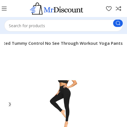
aisted Tummy Control No See Through Workout Yoga Pants