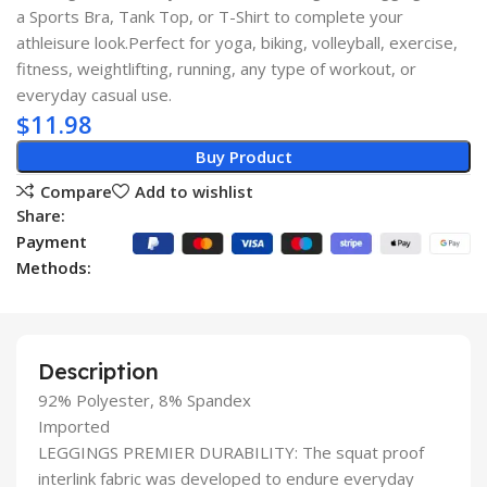
a Sports Bra, Tank Top, or T-Shirt to complete your
athleisure look.Perfect for yoga, biking, volleyball, exercise,
fitness, weightlifting, running, any type of workout, or
everyday casual use.
$
11.98
Buy Product
Compare
Add to wishlist
Share:
Payment
Methods:
Description
92% Polyester, 8% Spandex
Imported
LEGGINGS PREMIER DURABILITY: The squat proof
interlink fabric was developed to endure everyday