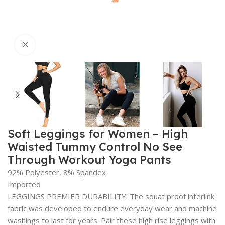
Click to enlarge
Soft Leggings for Women – High
Waisted Tummy Control No See
Through Workout Yoga Pants
92% Polyester, 8% Spandex
Imported
LEGGINGS PREMIER DURABILITY: The squat proof interlink
fabric was developed to endure everyday wear and machine
washings to last for years. Pair these high rise leggings with