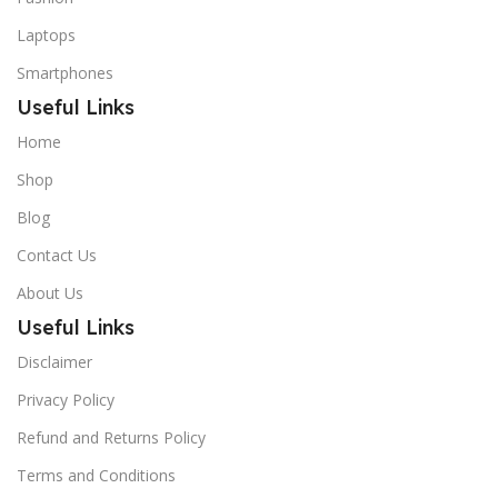
Laptops
Smartphones
Useful Links
Home
Shop
Blog
Contact Us
About Us
Useful Links
Disclaimer
Privacy Policy
Refund and Returns Policy
Terms and Conditions