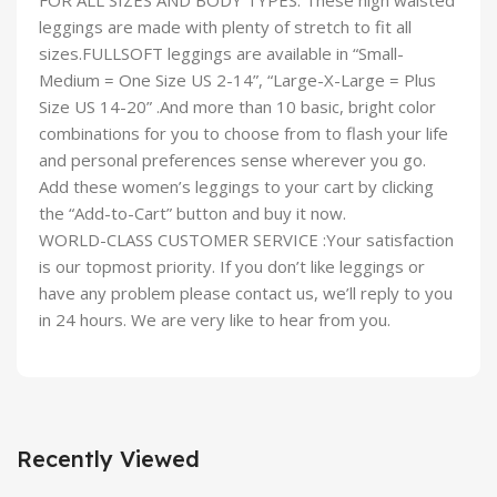
FOR ALL SIZES AND BODY TYPES: These high waisted
leggings are made with plenty of stretch to fit all
sizes.FULLSOFT leggings are available in “Small-
Medium = One Size US 2-14”, “Large-X-Large = Plus
Size US 14-20” .And more than 10 basic, bright color
combinations for you to choose from to flash your life
and personal preferences sense wherever you go.
Add these women’s leggings to your cart by clicking
the “Add-to-Cart” button and buy it now.
WORLD-CLASS CUSTOMER SERVICE :Your satisfaction
is our topmost priority. If you don’t like leggings or
have any problem please contact us, we’ll reply to you
in 24 hours. We are very like to hear from you.
Recently Viewed