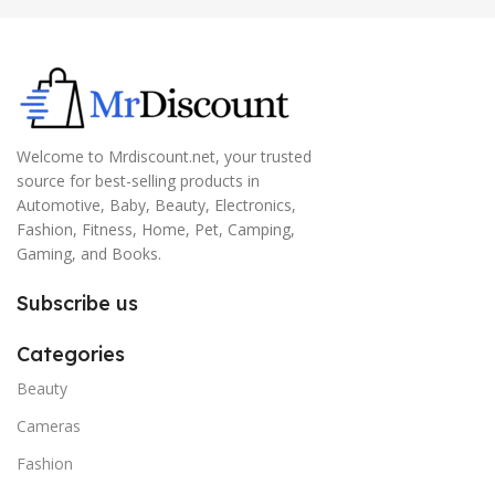
Welcome to Mrdiscount.net, your trusted
source for best-selling products in
Automotive, Baby, Beauty, Electronics,
Fashion, Fitness, Home, Pet, Camping,
Gaming, and Books.
Subscribe us
Categories
Beauty
Cameras
Fashion