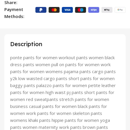
Share:
Payment
Methods:
Description
ponte pants for women workout pants women black
dress pants women pull on pants for women work
pants for women womens pajama pants cargo pants
y2k low waisted cargo pants short pants for women
baggy pants palazzo pants for women petite leather
pants for women high waist pj pants short pants for
women red sweatpants stretch pants for women
business casual pants for women black pants for
women work pants for women skeleton pants
womens khaki pants hippie pants for women yoga
pants women maternity work pants brown pants