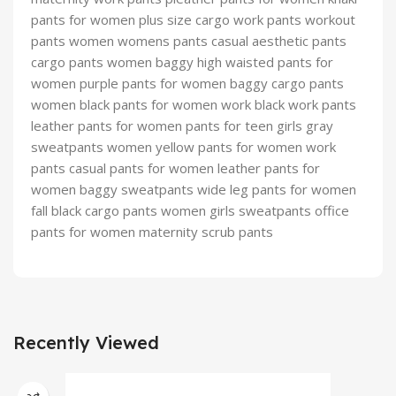
pants for women plus size cargo work pants workout
pants women womens pants casual aesthetic pants
cargo pants women baggy high waisted pants for
women purple pants for women baggy cargo pants
women black pants for women work black work pants
leather pants for women pants for teen girls gray
sweatpants women yellow pants for women work
pants casual pants for women leather pants for
women baggy sweatpants wide leg pants for women
fall black cargo pants women girls sweatpants office
pants for women maternity scrub pants
Recently Viewed