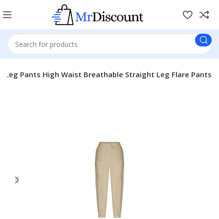
Leg Pants High Waist Breathable Straight Leg Flare Pants