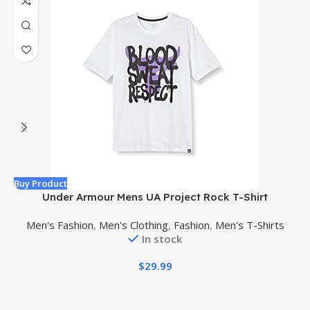
Buy Product
B
Under Armour Mens UA Project Rock T-Shirt
Men's Fashion
,
Men's Clothing
,
Fashion
,
Men's T-Shirts
In stock
$
29.99