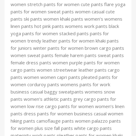
women stretch pants for women cute pants flare yoga
pants for women sweat pants women casual cute
pants ski pants women khaki pants women’s womens
linen pants hot pink pants womens work pants black
yoga pants for women stacked pants pants for
women trendy leather pants for women khaki pants
for juniors winter pants for women brown cargo pants
women sweat pants female harem pants sweat pants
female dress pants women purple pants for women
cargo pants women streetwear leather pants cargo
pants women women capri pants pleated pants for
women corduroy pants womens pants for work
business casual baggy sweatpants womens snow
pants women’s athletic pants grey cargo pants for
women low rise cargo pants for women women’s linen
pants dress pants for women business casual women
hiking pants camoflauge pants women palazzo pants
for women plus size fall pants white cargo pants
maternity work pants pleather pants for women khaki