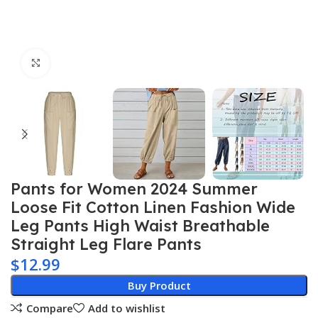
Click to enlarge
Pants for Women 2024 Summer
Loose Fit Cotton Linen Fashion Wide
Leg Pants High Waist Breathable
Straight Leg Flare Pants
$
12.99
Buy Product
Compare
Add to wishlist