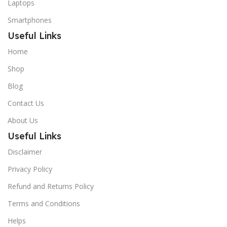
Laptops
Smartphones
Useful Links
Home
Shop
Blog
Contact Us
About Us
Useful Links
Disclaimer
Privacy Policy
Refund and Returns Policy
Terms and Conditions
Helps