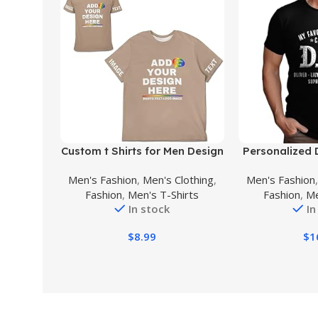
Buy Product
Buy Product
Custom t Shirts for Men Design
Personalized 
Your Own Personalized T
Shirt with K
Men's Fashion
,
Men's Clothing
,
Men's Fashion
Shirts Add Text/Name/Photo
Shirt for M
Fashion
,
Men's T-Shirts
Fashion
,
Me
Custom Shirt
Grandpa Gift, 
In stock
In
D
$
8.99
$
1