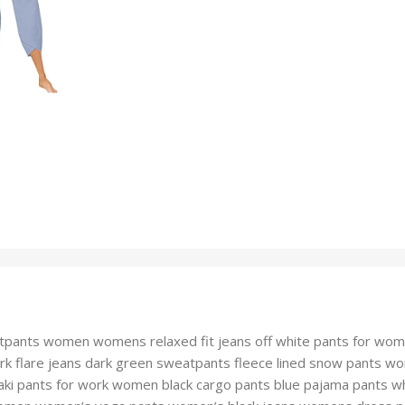
tpants women womens relaxed fit jeans off white pants for wo
 work flare jeans dark green sweatpants fleece lined snow pant
ki pants for work women black cargo pants blue pajama pants w