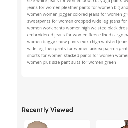
size white jeans for women boot cut yoga pants w
jeans for women pleather pants for women big an
women women jogger colored jeans for women gre
sweatpants for women cropped wide leg jeans for 
women work pants women high waisted black dress
embroidered jeans for women fleece lined cargo pa
women baggy snow pants extra high waisted jeans
wide leg linen pants for women unisex pajama pan
shorts for women stacked pants for women womens 
women plus size pant suits for women green
Recently Viewed