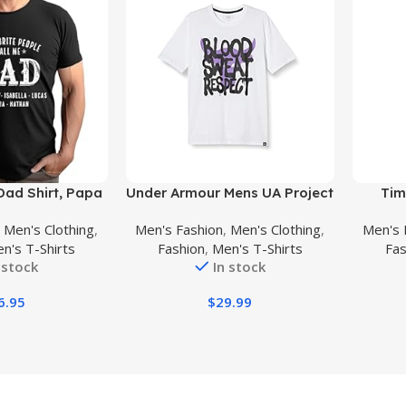
Buy Product
Buy Prod
Dad Shirt, Papa
Under Armour Mens UA Project
Tim
ids Name, Papa
Rock T-Shirt
Innova
,
Men's Clothing
,
Men's Fashion
,
Men's Clothing
,
Men's 
en, dad Gift,
n's T-Shirts
Fashion
,
Men's T-Shirts
Fas
Gift for Fathers
 stock
In stock
ay
6.95
$
29.99