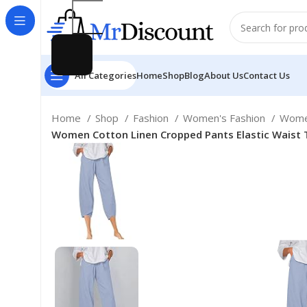
All Categories
Home
Shop
Blog
About Us
Contact Us
Home
Shop
Fashion
Women's Fashion
Women
Women Cotton Linen Cropped Pants Elastic Waist 