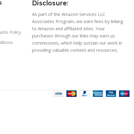
Disclosure:
s
As part of the Amazon Services LLC
Associates Program, we earn fees by linking
to Amazon and affiliated sites. Your
urns Policy
purchases through our links may earn us
ditions
commissions, which help sustain our work in
providing valuable content and resources.