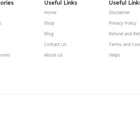
ories
Useful Links
Useful Link
Home
Disclaimer
s
Shop
Privacy Policy
Blog
Refund and Ret
Contact Us
Terms and Con
hones
About Us
Helps