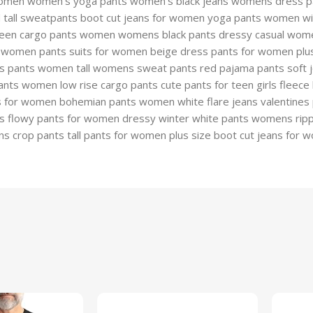
omen women’s yoga pants women’s black jeans womens dress pant
d tall sweatpants boot cut jeans for women yoga pants women w
en cargo pants women womens black pants dressy casual wome
women pants suits for women beige dress pants for women plus 
 pants women tall womens sweat pants red pajama pants soft j
nts women low rise cargo pants cute pants for teen girls fleece 
 for women bohemian pants women white flare jeans valentines
ts flowy pants for women dressy winter white pants womens rippe
crop pants tall pants for women plus size boot cut jeans for w