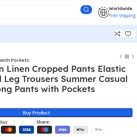
Worldwide
Free Shipping
 with Pockets
 Linen Cropped Pants Elastic
d Leg Trousers Summer Casual
ong Pants with Pockets
Buy Product
Share:
list