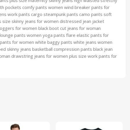
s plus size maternity skinny jeans high waisted stretchy
ith pockets comfy pants women wind breaker pants for
ns work pants cargo steampunk pants camo pants soft
size skinny jeans for women distressed jean jacket
oggers for women black boot cut jeans for woman
lounge pants women yoga pants flare elastic pants for
 pants for women white baggy pants white jeans women
d skinny jeans basketball compression pants black jean
oman drawstring jeans for women plus size work pants for