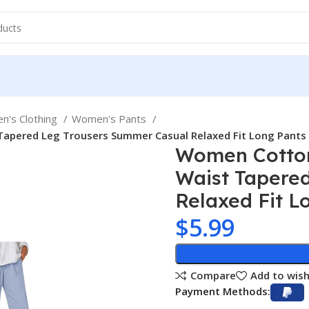
's Clothing
Women's Pants
Tapered Leg Trousers Summer Casual Relaxed Fit Long Pants
Women Cotton
Waist Tapere
Relaxed Fit L
$
5.99
Compare
Add to wish
Payment Methods: