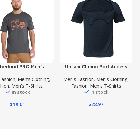
uct
Buy Product
berland PRO Men’s
Unisex Chemo Port Access
tion Blueprint Short-
Tshirt with Dual Zippers Men
Fashion
,
Men's Clothing
,
Men's Fashion
,
Men's Clothing
,
Sleeve T-Shirt
Tear Away Recovery Side
hion
,
Men's T-Shirts
Fashion
,
Men's T-Shirts
Open Shirt Women
In stock
In stock
Chemotherapy Port Clothing
$
19.01
$
28.97