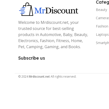
Categ
Beauty
Camera
Welcome to Mrdiscount.net, your
Fashion
trusted source for best-selling
products in Automotive, Baby, Beauty,
Laptops
Electronics, Fashion, Fitness, Home,
Smartp
Pet, Camping, Gaming, and Books.
Subscribe us
© 2024
Mrdiscount.net
All rights reserved.