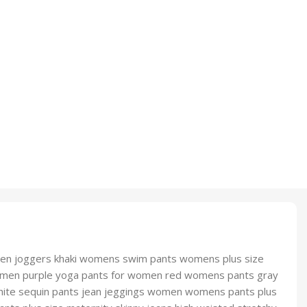
men joggers khaki womens swim pants womens plus size
s women purple yoga pants for women red womens pants gray
hite sequin pants jean jeggings women womens pants plus