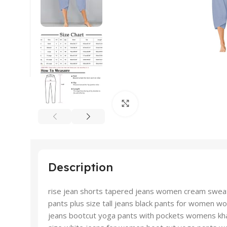
Click to enlarge
Description
rise jean shorts tapered jeans women cream swea
pants plus size tall jeans black pants for women
jeans bootcut yoga pants with pockets womens kha