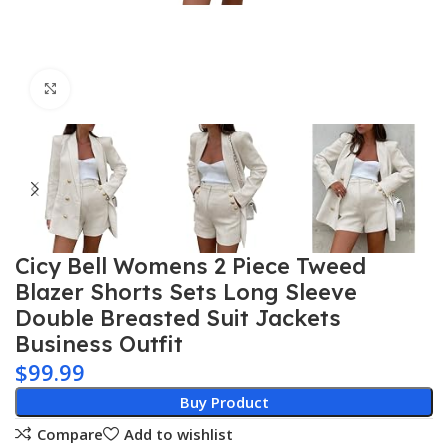
Click to enlarge
Cicy Bell Womens 2 Piece Tweed
Blazer Shorts Sets Long Sleeve
Double Breasted Suit Jackets
Business Outfit
$
99.99
Buy Product
Compare
Add to wishlist