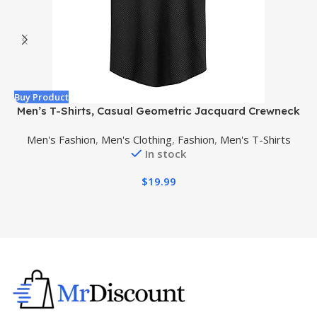
Buy Product
B
Men’s T-Shirts, Casual Geometric Jacquard Crewneck
Short/Long Sleeve Tees, Solid Summer T Shirt for Men
Men's Fashion
,
Men's Clothing
,
Fashion
,
Men's T-Shirts
In stock
$
19.99