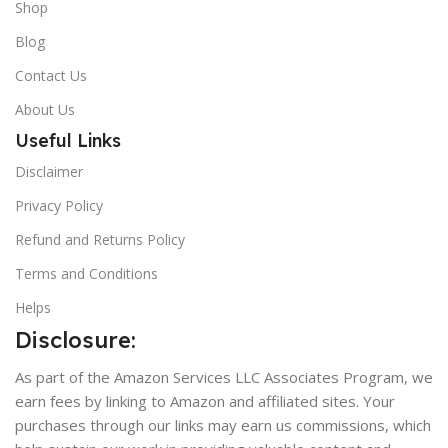
Shop
Blog
Contact Us
About Us
Useful Links
Disclaimer
Privacy Policy
Refund and Returns Policy
Terms and Conditions
Helps
Disclosure:
As part of the Amazon Services LLC Associates Program, we
earn fees by linking to Amazon and affiliated sites. Your
purchases through our links may earn us commissions, which