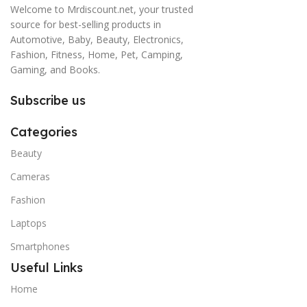
Welcome to Mrdiscount.net, your trusted
source for best-selling products in
Automotive, Baby, Beauty, Electronics,
Fashion, Fitness, Home, Pet, Camping,
Gaming, and Books.
Subscribe us
Categories
Beauty
Cameras
Fashion
Laptops
Smartphones
Useful Links
Home