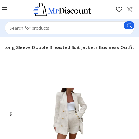
s Long Sleeve Double Breasted Suit Jackets Business Outfit