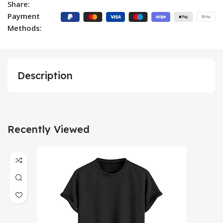
Share:
Payment
Methods:
Description
Recently Viewed