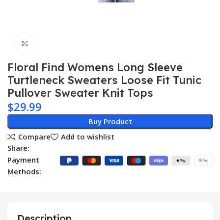
Click to enlarge
Floral Find Womens Long Sleeve
Turtleneck Sweaters Loose Fit Tunic
Pullover Sweater Knit Tops
$
29.99
Buy Product
Compare
Add to wishlist
Share:
Payment
Methods:
Description