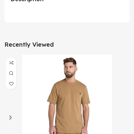
Recently Viewed