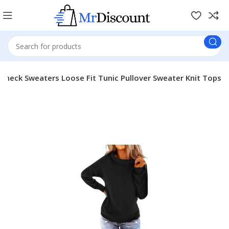
eneck Sweaters Loose Fit Tunic Pullover Sweater Knit Tops