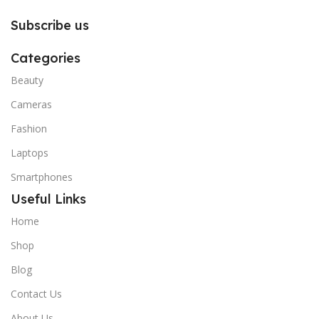
Subscribe us
Categories
Beauty
Cameras
Fashion
Laptops
Smartphones
Useful Links
Home
Shop
Blog
Contact Us
About Us