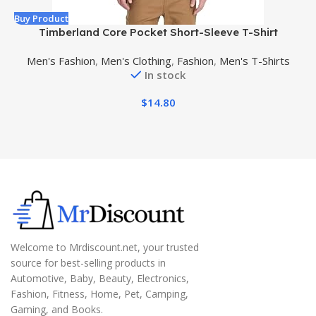
Buy Product
B
Timberland Core Pocket Short-Sleeve T-Shirt
Men's Fashion
,
Men's Clothing
,
Fashion
,
Men's T-Shirts
In stock
$
14.80
Welcome to Mrdiscount.net, your trusted
source for best-selling products in
Automotive, Baby, Beauty, Electronics,
Fashion, Fitness, Home, Pet, Camping,
Gaming, and Books.