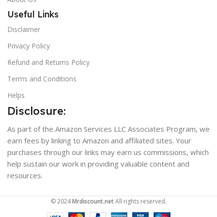
Useful Links
Disclaimer
Privacy Policy
Refund and Returns Policy
Terms and Conditions
Helps
Disclosure:
As part of the Amazon Services LLC Associates Program, we
earn fees by linking to Amazon and affiliated sites. Your
purchases through our links may earn us commissions, which
help sustain our work in providing valuable content and
resources.
© 2024
Mrdiscount.net
All rights reserved.