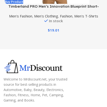
Buy Product
B
Timberland PRO Men’s Innovation Blueprint Short-
Sleeve T-Shirt
Men's Fashion
,
Men's Clothing
,
Fashion
,
Men's T-Shirts
In stock
$
19.01
Welcome to Mrdiscount.net, your trusted
source for best-selling products in
Automotive, Baby, Beauty, Electronics,
Fashion, Fitness, Home, Pet, Camping,
Gaming, and Books.