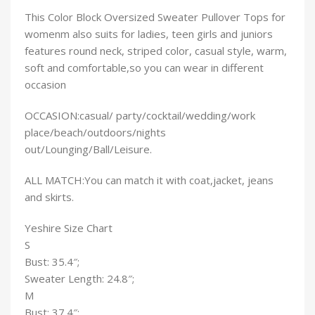
This
Color Block Oversized Sweater Pullover Tops for
womenm also suits for ladies, teen girls and juniors
features round neck, striped color, casual style, warm,
soft and comfortable,so you can wear in different
occasion
OCCASION:casual/ party/cocktail/wedding/work
place/beach/outdoors/nights
out/Lounging/Ball/Leisure.
ALL MATCH:You can match it with coat,jacket, jeans
and skirts.
Yeshire Size Chart
S
Bust: 35.4″;
Sweater Length: 24.8″;
M
Bust: 37.4″;