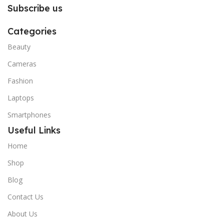
Subscribe us
Categories
Beauty
Cameras
Fashion
Laptops
Smartphones
Useful Links
Home
Shop
Blog
Contact Us
About Us