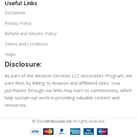
Useful Links
Disclaimer
Privacy Policy
Refund and Returns Policy
Terms and Conditions
Helps
Disclosure:
As part of the Amazon Services LLC Associates Program, we
earn fees by linking to Amazon and affiliated sites. Your
purchases through our links may earn us commissions, which
help sustain our work in providing valuable content and
resources.
© 2024
Mrdiscount.net
All rights reserved.