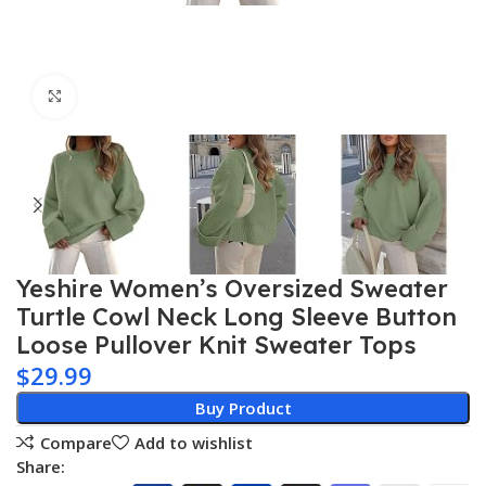
Click to enlarge
Yeshire Women’s Oversized Sweater
Turtle Cowl Neck Long Sleeve Button
Loose Pullover Knit Sweater Tops
$
29.99
Buy Product
Compare
Add to wishlist
Share: