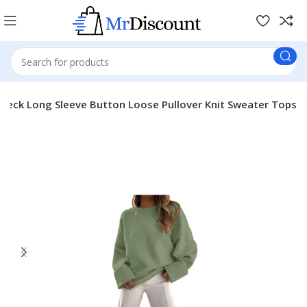
Neck Long Sleeve Button Loose Pullover Knit Sweater Tops