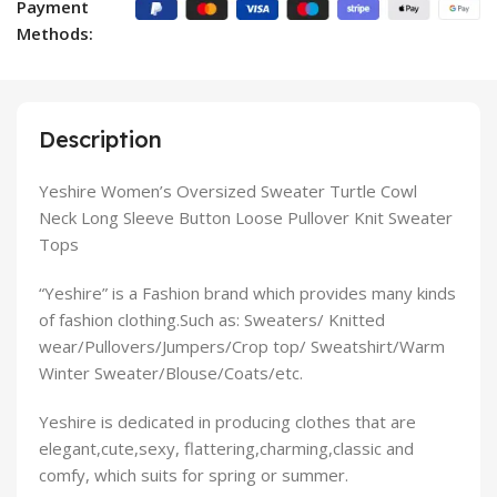
Payment
Methods:
Description
Yeshire Women’s Oversized Sweater Turtle Cowl
Neck Long Sleeve Button Loose Pullover Knit Sweater
Tops
“Yeshire” is a Fashion brand
which provides many kinds
of fashion clothing.Such as: Sweaters/ Knitted
wear/Pullovers/Jumpers/Crop top/ Sweatshirt/Warm
Winter Sweater/Blouse/Coats/etc.
Yeshire
is dedicated in producing clothes that are
elegant,cute,sexy, flattering,charming,classic and
comfy, which suits for spring or summer.