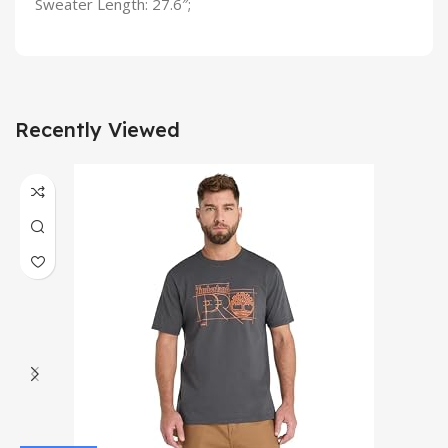
Sweater Length: 27.6″;
Recently Viewed