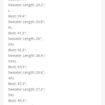
Sweater Length: 25.2″;
L
Bust: 39.4″;
Sweater Length: 25.6″;
XL
Bust: 41.3″;
Sweater Length: 26″;
XXL
Bust: 43.3″;
Sweater Length: 26.4″;
XXXL
Bust: 45.3″;
Sweater Length: 26.8″;
4XL
Bust: 47.2″;
Sweater Length: 27.2″;
5XL
Bust: 49.2″;