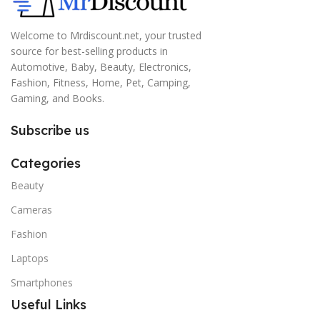
Welcome to Mrdiscount.net, your trusted
source for best-selling products in
Automotive, Baby, Beauty, Electronics,
Fashion, Fitness, Home, Pet, Camping,
Gaming, and Books.
Subscribe us
Categories
Beauty
Cameras
Fashion
Laptops
Smartphones
Useful Links