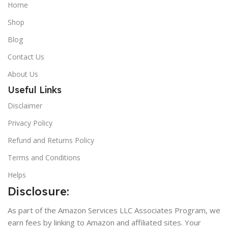
Home
Shop
Blog
Contact Us
About Us
Useful Links
Disclaimer
Privacy Policy
Refund and Returns Policy
Terms and Conditions
Helps
Disclosure:
As part of the Amazon Services LLC Associates Program, we
earn fees by linking to Amazon and affiliated sites. Your