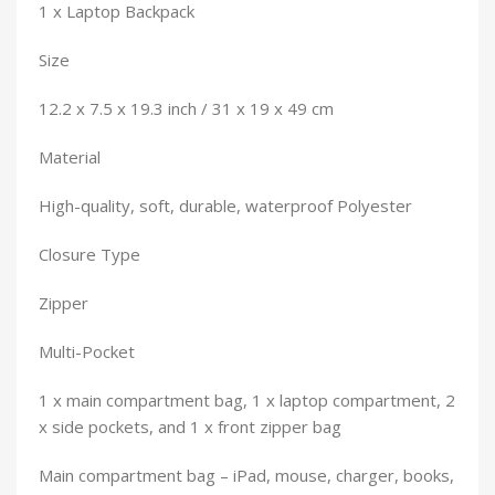
1 x Laptop Backpack
Size
12.2 x 7.5 x 19.3 inch / 31 x 19 x 49 cm
Material
High-quality, soft, durable, waterproof Polyester
Closure Type
Zipper
Multi-Pocket
1 x main compartment bag, 1 x laptop compartment, 2
x side pockets, and 1 x front zipper bag
Main compartment bag – iPad, mouse, charger, books,