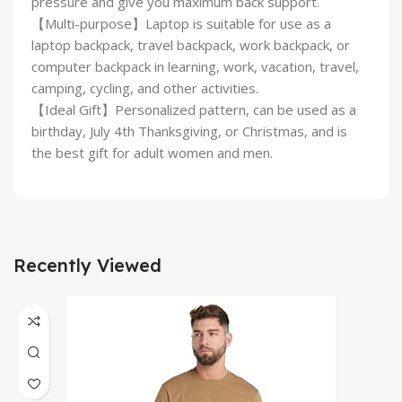
pressure and give you maximum back support.
【Multi-purpose】Laptop is suitable for use as a
laptop backpack, travel backpack, work backpack, or
computer backpack in learning, work, vacation, travel,
camping, cycling, and other activities.
【Ideal Gift】Personalized pattern, can be used as a
birthday, July 4th Thanksgiving, or Christmas, and is
the best gift for adult women and men.
Recently Viewed