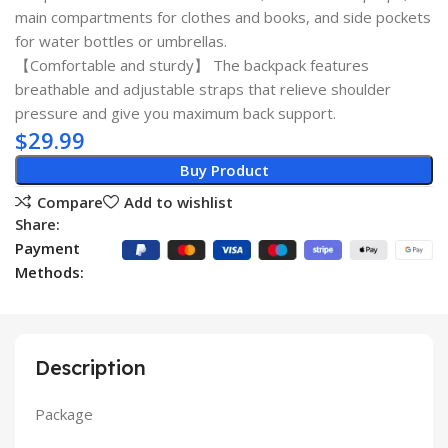
main compartments for clothes and books, and side pockets
for water bottles or umbrellas.
【Comfortable and sturdy】 The backpack features
breathable and adjustable straps that relieve shoulder
pressure and give you maximum back support.
$
29.99
Buy Product
Compare
Add to wishlist
Share:
Payment
Methods:
Description
Package