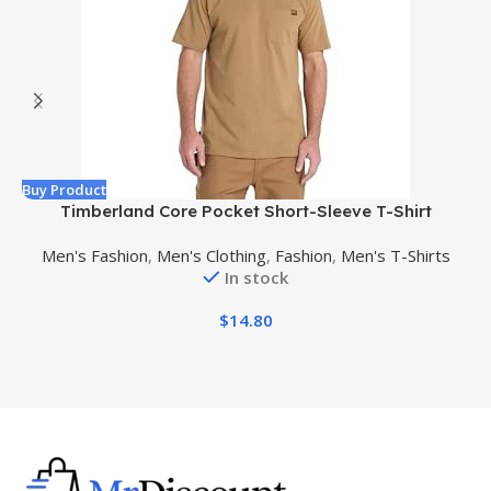
Buy Product
B
Timberland Core Pocket Short-Sleeve T-Shirt
Men's Fashion
,
Men's Clothing
,
Fashion
,
Men's T-Shirts
In stock
$
14.80