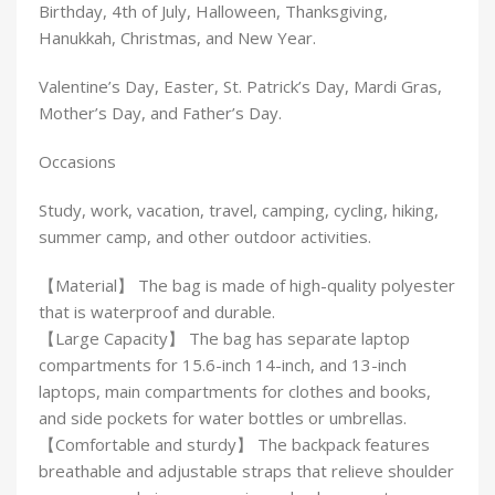
Birthday, 4th of July, Halloween, Thanksgiving,
Hanukkah, Christmas, and New Year.
Valentine’s Day, Easter, St. Patrick’s Day, Mardi Gras,
Mother’s Day, and Father’s Day.
Occasions
Study, work, vacation, travel, camping, cycling, hiking,
summer camp, and other outdoor activities.
【Material】 The bag is made of high-quality polyester
that is waterproof and durable.
【Large Capacity】 The bag has separate laptop
compartments for 15.6-inch 14-inch, and 13-inch
laptops, main compartments for clothes and books,
and side pockets for water bottles or umbrellas.
【Comfortable and sturdy】 The backpack features
breathable and adjustable straps that relieve shoulder