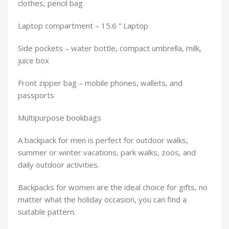
clothes, pencil bag
Laptop compartment – 15.6 ” Laptop
Side pockets – water bottle, compact umbrella, milk,
juice box
Front zipper bag – mobile phones, wallets, and
passports
Multipurpose bookbags
A backpack for men is perfect for outdoor walks,
summer or winter vacations, park walks, zoos, and
daily outdoor activities.
Backpacks for women are the ideal choice for gifts, no
matter what the holiday occasion, you can find a
suitable pattern.