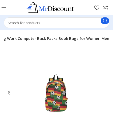
mping Work Computer Back Packs Book Bags for Women Men