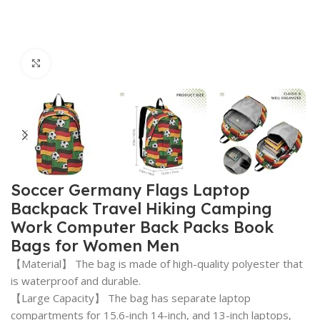
Click to enlarge
Soccer Germany Flags Laptop
Backpack Travel Hiking Camping
Work Computer Back Packs Book
Bags for Women Men
【Material】 The bag is made of high-quality polyester that
is waterproof and durable.
【Large Capacity】 The bag has separate laptop
compartments for 15.6-inch 14-inch, and 13-inch laptops,