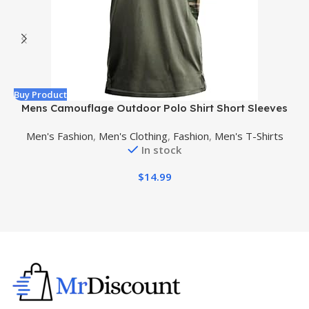
Buy Product
B
Mens Camouflage Outdoor Polo Shirt Short Sleeves
Military Tactical Golf T-Shirts Athletic Moisture
Men's Fashion
,
Men's Clothing
,
Fashion
,
Men's T-Shirts
Wicking Casual Tees
In stock
$
14.99