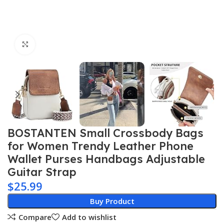
Click to enlarge
BOSTANTEN Small Crossbody Bags
for Women Trendy Leather Phone
Wallet Purses Handbags Adjustable
Guitar Strap
$
25.99
Buy Product
Compare
Add to wishlist