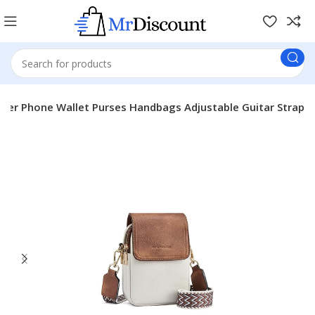
er Phone Wallet Purses Handbags Adjustable Guitar Strap