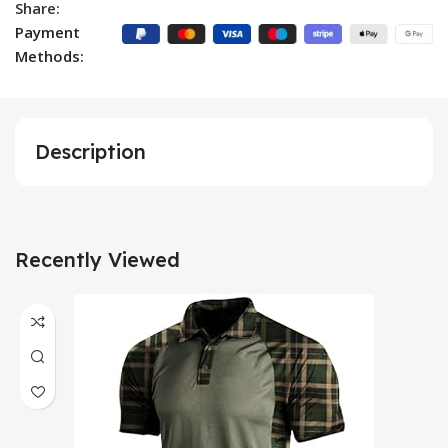
Share:
Payment
Methods:
Description
Recently Viewed