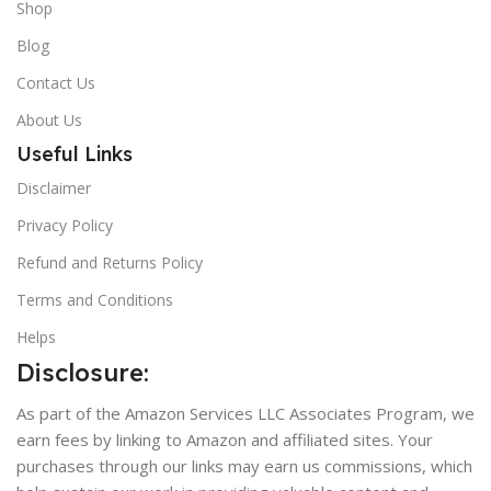
Shop
Blog
Contact Us
About Us
Useful Links
Disclaimer
Privacy Policy
Refund and Returns Policy
Terms and Conditions
Helps
Disclosure:
As part of the Amazon Services LLC Associates Program, we
earn fees by linking to Amazon and affiliated sites. Your
purchases through our links may earn us commissions, which