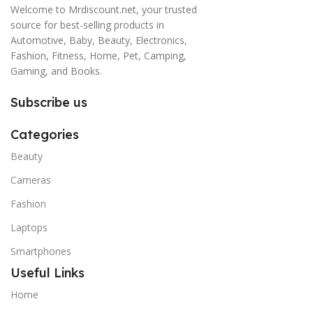
Welcome to Mrdiscount.net, your trusted
source for best-selling products in
Automotive, Baby, Beauty, Electronics,
Fashion, Fitness, Home, Pet, Camping,
Gaming, and Books.
Subscribe us
Categories
Beauty
Cameras
Fashion
Laptops
Smartphones
Useful Links
Home